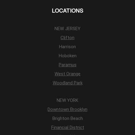
LOCATIONS
NEW JERSEY
Clifton
Harrison
Hoboken
Paramus
West Orange
Woodland Park
NEW YORK
Downtown Brooklyn
Brighton Beach
Financial District