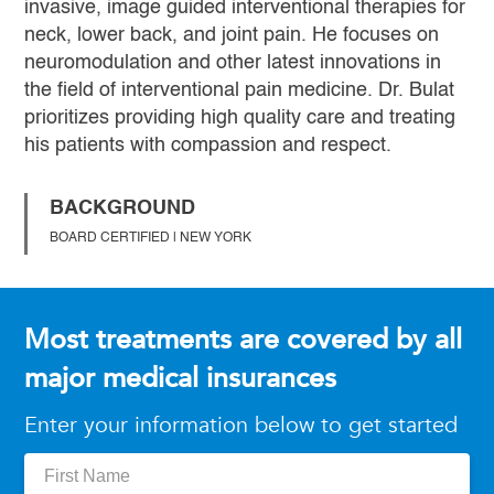
invasive, image guided interventional therapies for
neck, lower back, and joint pain. He focuses on
neuromodulation and other latest innovations in
the field of interventional pain medicine. Dr. Bulat
prioritizes providing high quality care and treating
his patients with compassion and respect.
BACKGROUND
BOARD CERTIFIED | NEW YORK
Most treatments are covered by all
major medical insurances
Enter your information below to get started
First
Name: