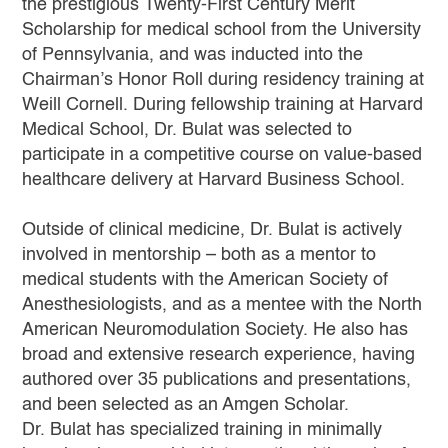
the prestigious Twenty-First Century Merit
Scholarship for medical school from the University
of Pennsylvania, and was inducted into the
Chairman’s Honor Roll during residency training at
Weill Cornell. During fellowship training at Harvard
Medical School, Dr. Bulat was selected to
participate in a competitive course on value-based
healthcare delivery at Harvard Business School.
Outside of clinical medicine, Dr. Bulat is actively
involved in mentorship – both as a mentor to
medical students with the American Society of
Anesthesiologists, and as a mentee with the North
American Neuromodulation Society. He also has
broad and extensive research experience, having
authored over 35 publications and presentations,
and been selected as an Amgen Scholar.
Dr. Bulat has specialized training in minimally