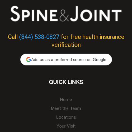
Call
(844) 538-0827
for free health insurance
verification
Add us as a preferred source on Google
QUICK LINKS
Home
Meet the Team
Locations
Your Visit