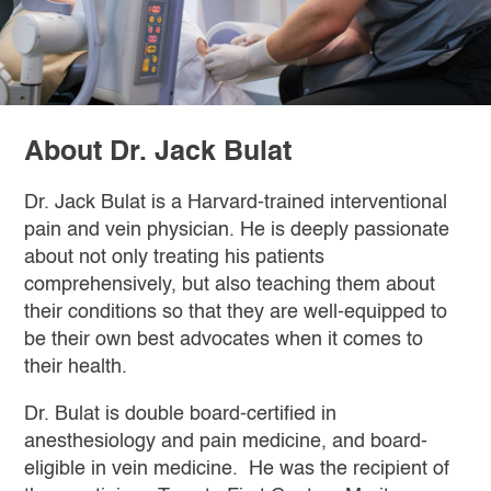
About Dr. Jack Bulat
Dr. Jack Bulat is a Harvard-trained interventional
pain and vein physician. He is deeply passionate
about not only treating his patients
comprehensively, but also teaching them about
their conditions so that they are well-equipped to
be their own best advocates when it comes to
their health.
Dr. Bulat is double board-certified in
anesthesiology and pain medicine, and board-
eligible in vein medicine. He was the recipient of