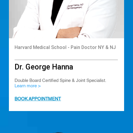
Harvard Medical School - Pain Doctor NY & NJ
Dr. George Hanna
Double Board Certified Spine & Joint Specialist.
Learn more >
BOOK APPOINTMENT