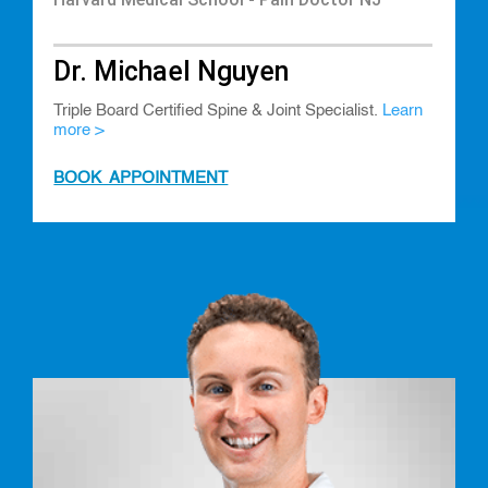
Dr. Michael Nguyen
Triple Board Certified Spine & Joint Specialist.
Learn
more >
BOOK APPOINTMENT