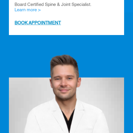
Board Certified Spine & Joint Specialist.
Learn more >
BOOK APPOINTMENT