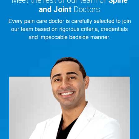
Meet the rest of our team of
Spine
and Joint
Doctors
Every pain care doctor is carefully selected to join
our team based on rigorous criteria, credentials
and impeccable bedside manner.