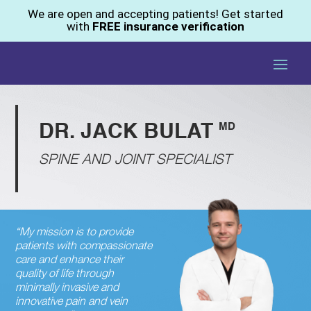
We are open and accepting patients! Get started
with
FREE insurance verification
MD
DR. JACK BULAT
SPINE AND JOINT SPECIALIST
“My mission is to provide
patients with compassionate
care and enhance their
quality of life through
minimally invasive and
innovative pain and vein