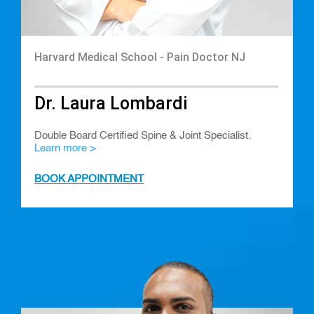
Harvard Medical School - Pain Doctor NJ
Dr. Laura Lombardi
Double Board Certified Spine & Joint Specialist.
Learn more >
BOOK APPOINTMENT