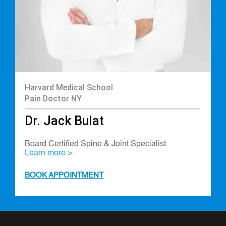
Harvard Medical School
Pain Doctor NY
Dr. Jack Bulat
Board Certified Spine & Joint Specialist.
Learn more >
BOOK APPOINTMENT