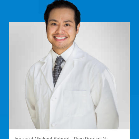
Harvard Medical School - Pain Doctor NJ