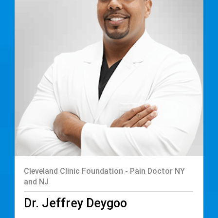
Cleveland Clinic Foundation - Pain Doctor NY
and NJ
Dr. Jeffrey Deygoo