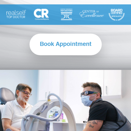
Book Appointment