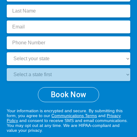
Last
Name:
Email:
Phone
Number:
State:
Clinic
Location:
Book Now
Your information is encrypted and secure. By submitting this
form, you agree to our
Communications Terms
and
Privacy
Policy
and consent to receive SMS and email communications.
You may opt out at any time. We are HIPAA-compliant and
value your privacy.