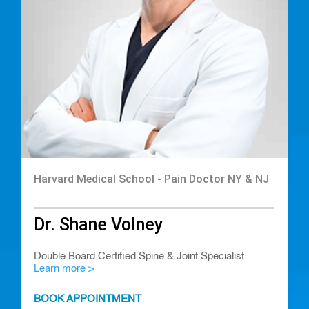
Harvard Medical School - Pain Doctor NY & NJ
Dr. Shane Volney
Double Board Certified Spine & Joint Specialist.
Learn more >
BOOK APPOINTMENT