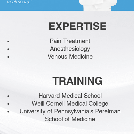
treatments.”
EXPERTISE
Pain Treatment
Anesthesiology
Venous Medicine
TRAINING
Harvard Medical School
Weill Cornell Medical College
University of Pennsylvania’s Perelman
School of Medicine