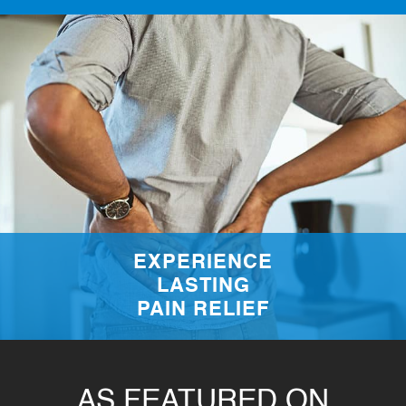
EXPERIENCE
LASTING
PAIN RELIEF
AS FEATURED ON