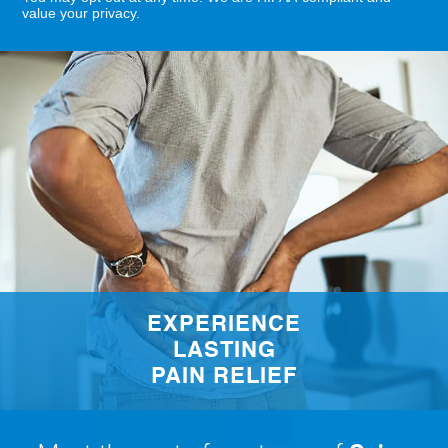
value your privacy.
EXPERIENCE
LASTING
PAIN RELIEF