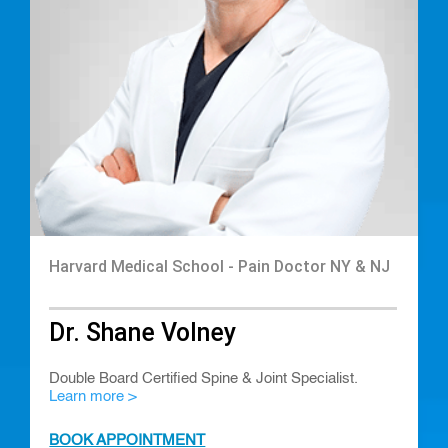
Harvard Medical School - Pain Doctor NY & NJ
Dr. Shane Volney
Double Board Certified Spine & Joint Specialist.
Learn more >
BOOK APPOINTMENT