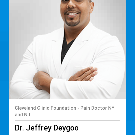
Cleveland Clinic Foundation - Pain Doctor NY
and NJ
Dr. Jeffrey Deygoo