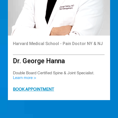
Harvard Medical School - Pain Doctor NY & NJ
Dr. George Hanna
Double Board Certified Spine & Joint Specialist.
Learn more >
BOOK APPOINTMENT