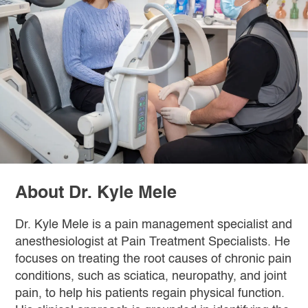
About Dr. Kyle Mele
Dr. Kyle Mele is a pain management specialist and
anesthesiologist at Pain Treatment Specialists. He
focuses on treating the root causes of chronic pain
conditions, such as sciatica, neuropathy, and joint
pain, to help his patients regain physical function.