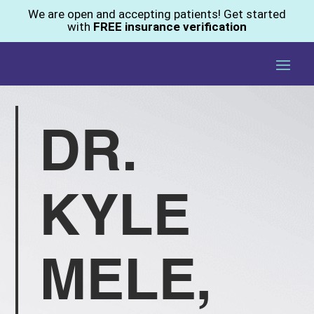
We are open and accepting patients! Get started
with
FREE insurance verification
DR.
KYLE
MELE,