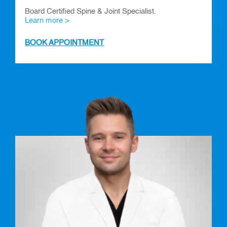
Board Certified Spine & Joint Specialist.
Learn more >
BOOK APPOINTMENT