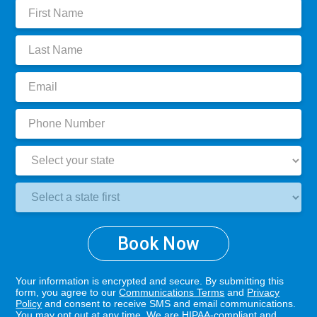
First
Name:
Last
Name:
Email:
Phone
Number:
State:
Clinic
Location:
Book Now
Your information is encrypted and secure. By submitting this
form, you agree to our
Communications Terms
and
Privacy
Policy
and consent to receive SMS and email communications.
You may opt out at any time. We are HIPAA-compliant and