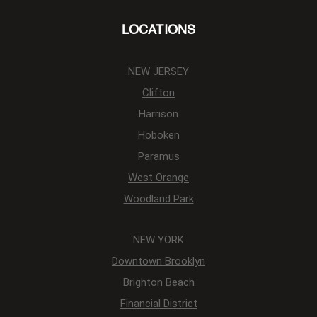
LOCATIONS
NEW JERSEY
Clifton
Harrison
Hoboken
Paramus
West Orange
Woodland Park
NEW YORK
Downtown Brooklyn
Brighton Beach
Financial District