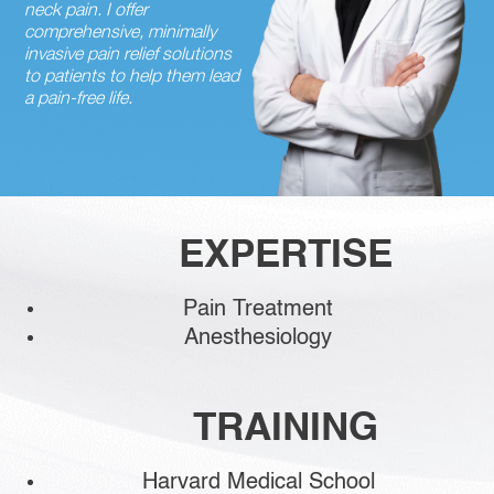
neck pain. I offer
comprehensive, minimally
invasive pain relief solutions
to patients to help them lead
a pain-free life.
EXPERTISE
Pain Treatment
Anesthesiology
TRAINING
Harvard Medical School