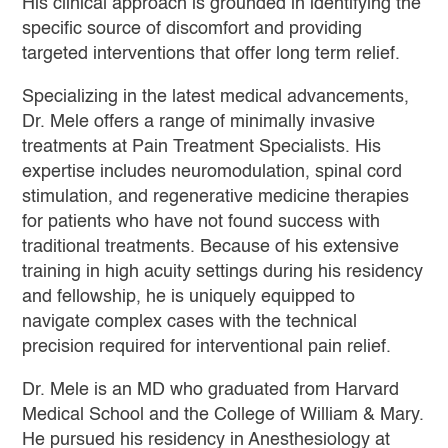
His clinical approach is grounded in identifying the
specific source of discomfort and providing
targeted interventions that offer long term relief.
Specializing in the latest medical advancements,
Dr. Mele offers a range of minimally invasive
treatments at Pain Treatment Specialists. His
expertise includes neuromodulation, spinal cord
stimulation, and regenerative medicine therapies
for patients who have not found success with
traditional treatments. Because of his extensive
training in high acuity settings during his residency
and fellowship, he is uniquely equipped to
navigate complex cases with the technical
precision required for interventional pain relief.
Dr. Mele is an MD who graduated from Harvard
Medical School and the College of William & Mary.
He pursued his residency in Anesthesiology at