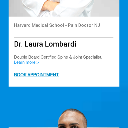
Harvard Medical School - Pain Doctor NJ
Dr. Laura Lombardi
Double Board Certified Spine & Joint Specialist.
Learn more >
BOOK APPOINTMENT