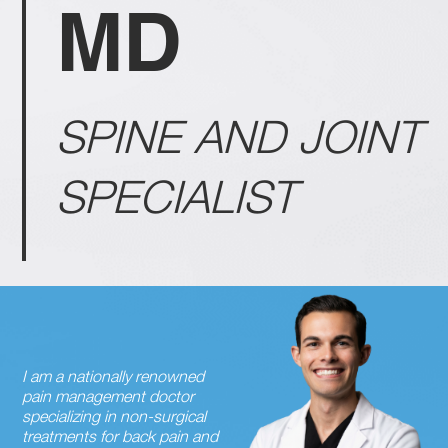
MD
SPINE AND JOINT
SPECIALIST
I am a nationally renowned
pain management doctor
specializing in non-surgical
treatments for back pain and