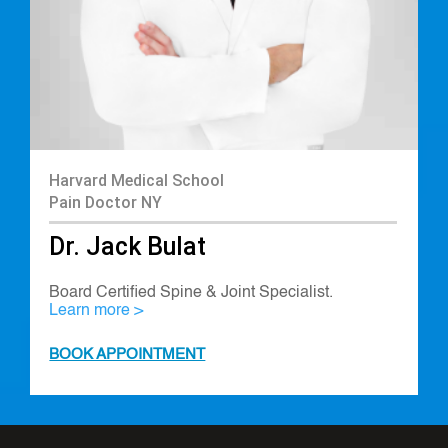
Harvard Medical School
Pain Doctor NY
Dr. Jack Bulat
Board Certified Spine & Joint Specialist.
Learn more >
BOOK APPOINTMENT