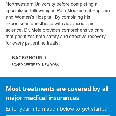
Northwestern University before completing a
specialized fellowship in Pain Medicine at Brigham
and Women’s Hospital. By combining his
expertise in anesthesia with advanced pain
science, Dr. Mele provides comprehensive care
that prioritizes both safety and effective recovery
for every patient he treats.
BACKGROUND
BOARD CERTIFIED | NEW YORK
Most treatments are covered by all
major medical insurances
Enter your information below to get started