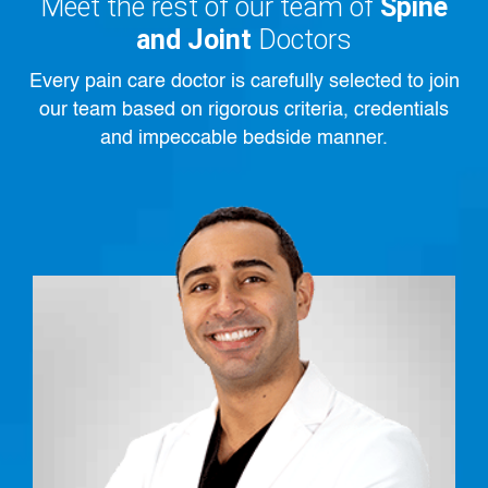
Meet the rest of our team of
Spine
and Joint
Doctors
Every pain care doctor is carefully selected to join
our team based on rigorous criteria, credentials
and impeccable bedside manner.