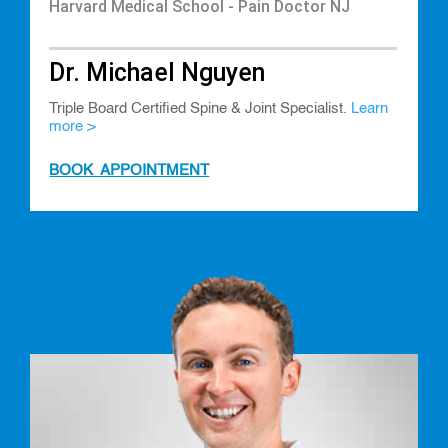
Harvard Medical School - Pain Doctor NJ
Dr. Michael Nguyen
Triple Board Certified Spine & Joint Specialist.
Learn
more >
BOOK APPOINTMENT