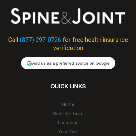
Call
(877) 297-0726
for free health insurance
verification
Add us as a preferred source on Google
QUICK LINKS
Home
Meet the Team
Locations
Your Visit