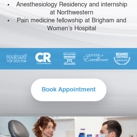
Anesthesiology Residency and internship
at Northwestern
Pain medicine fellowship at Brigham and
Women’s Hospital
Book Appointment