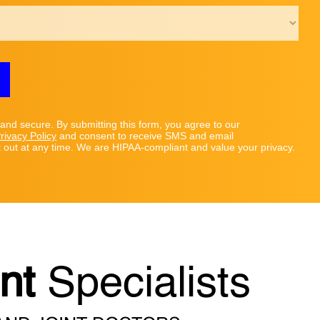
 and secure. By submitting this form, you agree to our
rivacy Policy
and consent to receive SMS and email
out at any time. We are HIPAA-compliant and value your privacy.
nt
Specialists