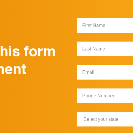
First
Name:
Last
this form
Name:
ment
Email:
Phone
Number:
State: