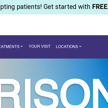
ting patients! Get started with
FREE 
YOUR VISIT
REATMENTS
LOCATIONS
RISO