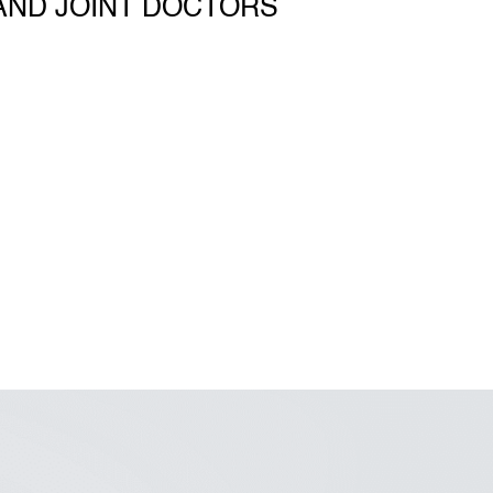
AND JOINT DOCTORS