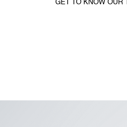
GET TO KNOW OUR 