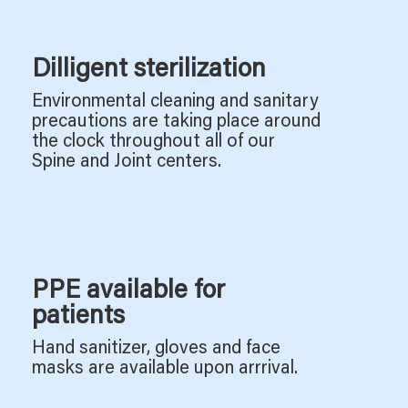
Dilligent sterilization
Environmental cleaning and sanitary
precautions are taking place around
the clock throughout all of our
Spine and Joint centers.
PPE available for
patients
Hand sanitizer, gloves and face
masks are available upon arrrival.