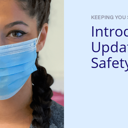
KEEPING YOU 
Intro
Upda
Safet