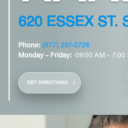
620 ESSEX ST. 
Phone:
(877) 297-0726
Monday – Friday:
09:00 AM – 7:00
GET DIRECTIONS