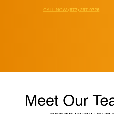
CALL NOW
(877) 297-0726
Meet Our Te