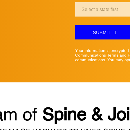
Clinic
Location:
SUBMIT
Your information is encrypted
Communications Terms
and
P
communications. You may opt 
am of
Spine & Joi