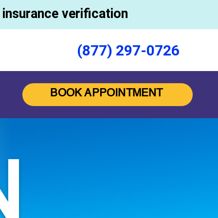
insurance verification
(877) 297-0726
BOOK APPOINTMENT
N