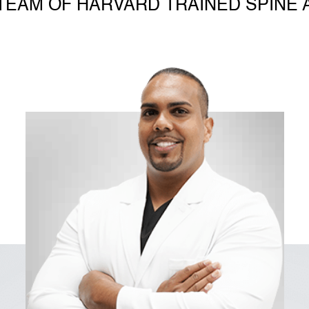
TEAM OF HARVARD TRAINED SPINE 