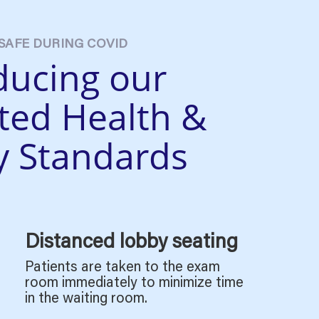
SAFE DURING COVID
ducing our
ted
Health &
y Standards
Distanced lobby seating
Patients are taken to the exam
room immediately to minimize time
in the waiting room.