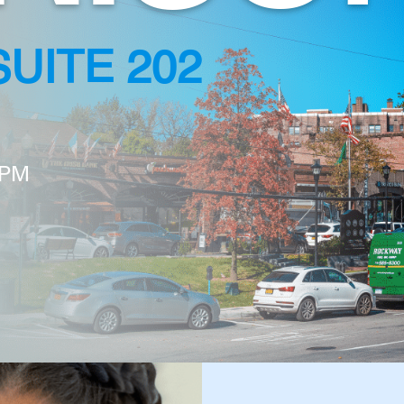
SUITE 202
 PM