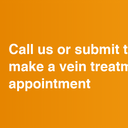
Call us or submit 
make a vein treat
appointment