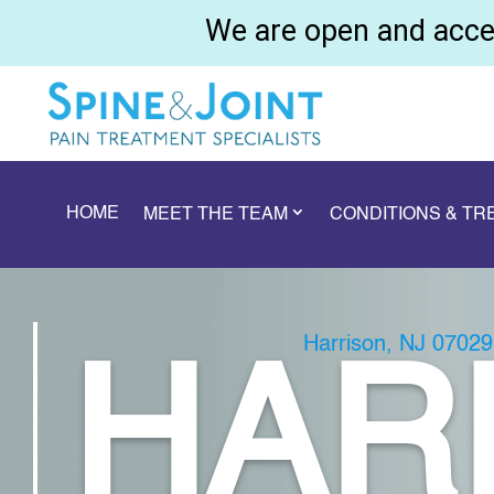
We are open and accep
HOME
MEET THE TEAM
CONDITIONS & T
Harrison, NJ 07029
HAR