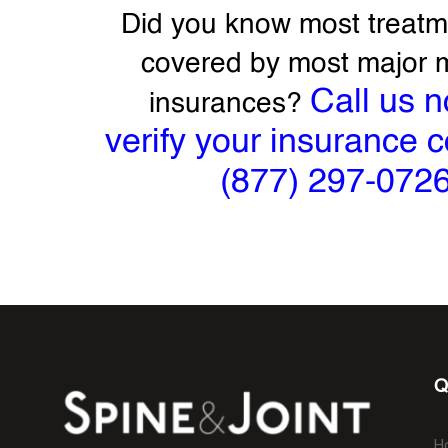
Did you know most treatm
covered by most major 
Call us n
insurances?
verify your insurance 
(877) 297-072
Q
H