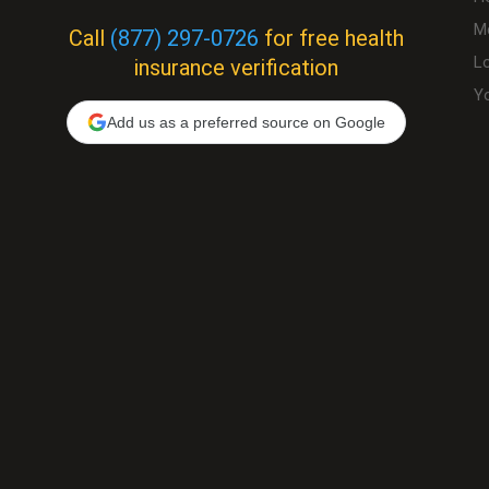
M
Call
(877) 297-0726
for free health
L
insurance verification
Yo
Add us as a preferred source on Google