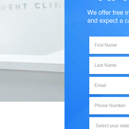
We offer free in
and expect a ca
First
Name:
Last
Name:
Email:
Phone
Number:
State: