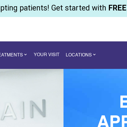
ting patients! Get started with
FREE 
YOUR VISIT
REATMENTS
LOCATIONS
AP