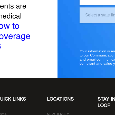
ents are
Clinic
medical
Location:
ow to
coverage
6
Your information is e
to our
Communication
and email communicat
compliant and value y
UICK LINKS
LOCATIONS
STAY I
LOOP
ome
NEW JERSEY