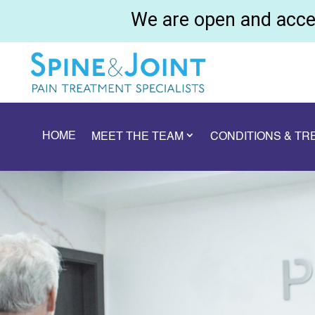
We are open and accep
HOME
MEET THE TEAM
CONDITIONS & T