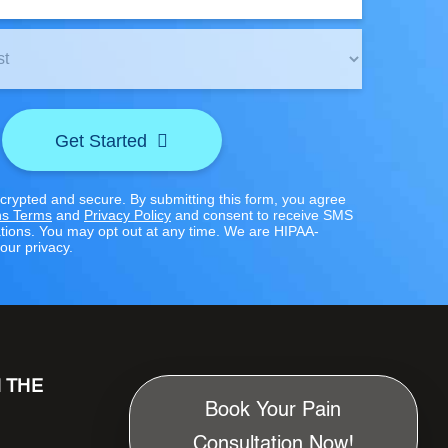
Get Started
ncrypted and secure. By submitting this form, you agree
s Terms
and
Privacy Policy
and consent to receive SMS
ions. You may opt out at any time. We are HIPAA-
our privacy.
N THE
Book Your Pain
Consultation Now!