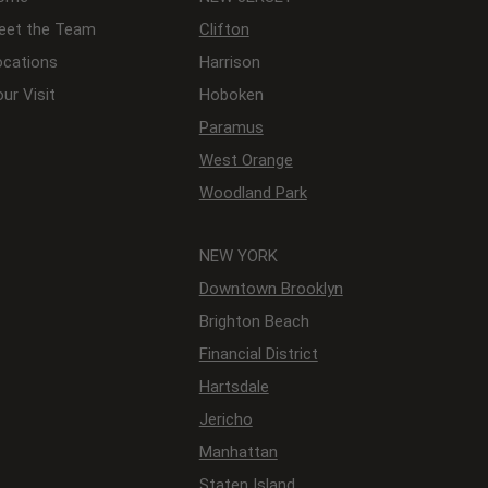
eet the Team
Clifton
ocations
Harrison
ur Visit
Hoboken
Paramus
West Orange
Woodland Park
NEW YORK
Downtown Brooklyn
Brighton Beach
Financial District
Hartsdale
Jericho
Manhattan
Staten Island