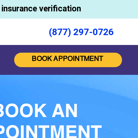
insurance verification
(877) 297-0726
BOOK APPOINTMENT
BOOK AN
POINTMENT