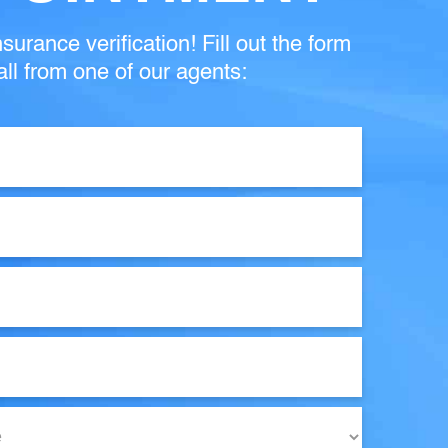
surance verification! Fill out the form
ll from one of our agents: