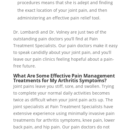
procedures means that she is adept and finding
the exact location of your joint pain, and then
administering an effective pain relief tool.
Dr. Lombardi and Dr. Volney are just two of the
outstanding pain doctors you’ll find at Pain
Treatment Specialists. Our pain doctors make it easy
to speak candidly about your joint pain, and you’ll
leave our pain clinics feeling hopeful about a pain-
free future.
What Are Some Effective Pain Management
Treatments for My Arthritis Symptoms?
Joint pains leave you stiff, sore, and swollen. Trying
to complete your normal daily activities becomes
twice as difficult when your joint pain acts up. The
joint specialists at Pain Treatment Specialists have
extensive experience using minimally invasive pain
treatments for arthritis symptoms, knee pain, lower
back pain, and hip pain. Our pain doctors do not