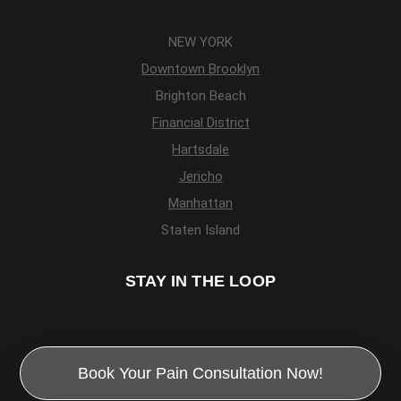
NEW YORK
Downtown Brooklyn
Brighton Beach
Financial District
Hartsdale
Jericho
Manhattan
Staten Island
STAY IN THE LOOP
Book Your Pain Consultation Now!