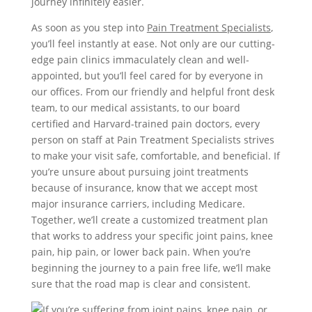
journey infinitely easier.
As soon as you step into
Pain Treatment Specialists
,
you’ll feel instantly at ease. Not only are our cutting-
edge pain clinics immaculately clean and well-
appointed, but you’ll feel cared for by everyone in
our offices. From our friendly and helpful front desk
team, to our medical assistants, to our board
certified and Harvard-trained pain doctors, every
person on staff at Pain Treatment Specialists strives
to make your visit safe, comfortable, and beneficial. If
you’re unsure about pursuing joint treatments
because of insurance, know that we accept most
major insurance carriers, including Medicare.
Together, we’ll create a customized treatment plan
that works to address your specific joint pains, knee
pain, hip pain, or lower back pain. When you’re
beginning the journey to a pain free life, we’ll make
sure that the road map is clear and consistent.