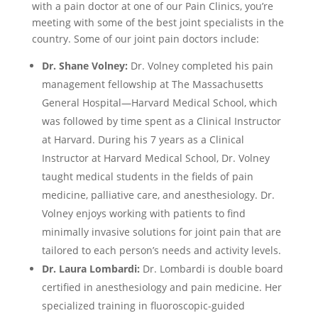
with a pain doctor at one of our Pain Clinics, you’re
meeting with some of the best joint specialists in the
country. Some of our joint pain doctors include:
Dr. Shane Volney:
Dr. Volney completed his pain
management fellowship at The Massachusetts
General Hospital—Harvard Medical School, which
was followed by time spent as a Clinical Instructor
at Harvard. During his 7 years as a Clinical
Instructor at Harvard Medical School, Dr. Volney
taught medical students in the fields of pain
medicine, palliative care, and anesthesiology. Dr.
Volney enjoys working with patients to find
minimally invasive solutions for joint pain that are
tailored to each person’s needs and activity levels.
Dr. Laura Lombardi:
Dr. Lombardi is double board
certified in anesthesiology and pain medicine. Her
specialized training in fluoroscopic-guided