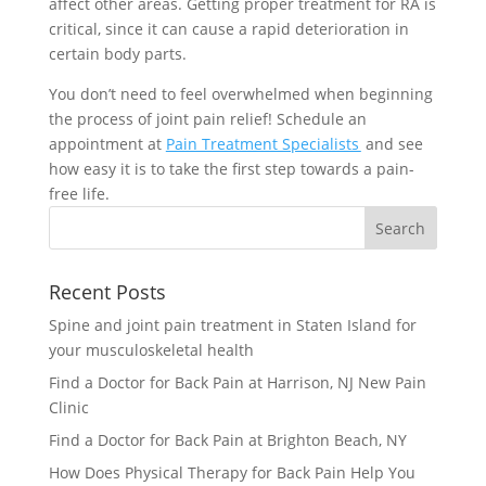
affect other areas. Getting proper treatment for RA is
critical, since it can cause a rapid deterioration in
certain body parts.
You don’t need to feel overwhelmed when beginning
the process of joint pain relief! Schedule an
appointment at
Pain Treatment Specialists
and see
how easy it is to take the first step towards a pain-
free life.
Recent Posts
Spine and joint pain treatment in Staten Island for
your musculoskeletal health
Find a Doctor for Back Pain at Harrison, NJ New Pain
Clinic
Find a Doctor for Back Pain at Brighton Beach, NY
How Does Physical Therapy for Back Pain Help You