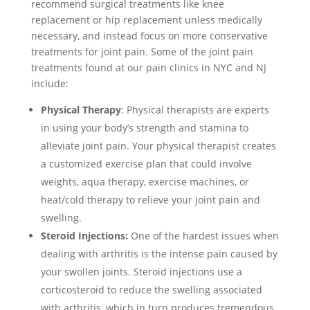
recommend surgical treatments like knee
replacement or hip replacement unless medically
necessary, and instead focus on more conservative
treatments for joint pain. Some of the joint pain
treatments found at our pain clinics in NYC and NJ
include:
Physical Therapy
: Physical therapists are experts
in using your body’s strength and stamina to
alleviate joint pain. Your physical therapist creates
a customized exercise plan that could involve
weights, aqua therapy, exercise machines, or
heat/cold therapy to relieve your joint pain and
swelling.
Steroid Injections:
One of the hardest issues when
dealing with arthritis is the intense pain caused by
your swollen joints. Steroid injections use a
corticosteroid to reduce the swelling associated
with arthritis, which in turn produces tremendous