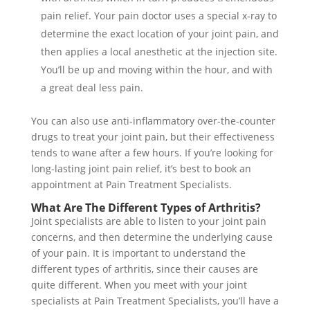
pain relief. Your pain doctor uses a special x-ray to
determine the exact location of your joint pain, and
then applies a local anesthetic at the injection site.
You’ll be up and moving within the hour, and with
a great deal less pain.
You can also use anti-inflammatory over-the-counter
drugs to treat your joint pain, but their effectiveness
tends to wane after a few hours. If you’re looking for
long-lasting joint pain relief, it’s best to book an
appointment at Pain Treatment Specialists.
What Are The Different Types of Arthritis?
Joint specialists are able to listen to your joint pain
concerns, and then determine the underlying cause
of your pain. It is important to understand the
different types of arthritis, since their causes are
quite different. When you meet with your joint
specialists at Pain Treatment Specialists, you’ll have a