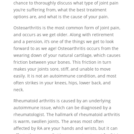
chance to thoroughly discuss what type of joint pain
you’re suffering from, what the best treatment
options are, and what is the cause of your pain.
Osteoarthritis is the most common form of joint pain,
and occurs as we get older. Along with retirement
and a pension, it’s one of the things we get to look
forward to as we age! Osteoarthritis occurs from the
wearing down of your natural cartilage, which causes
friction between your bones. This friction in turn
makes your joints sore, stiff, and unable to move
easily. It is not an autoimmune condition, and most
often strikes in your knees, hips, lower back, and
neck.
Rheumatoid arthritis is caused by an underlying
autoimmune issue, which can be diagnosed by a
rheumatologist. The hallmark of rheumatoid arthritis
is warm, swollen joints. The areas most often
affected by RA are your hands and wrists, but it can