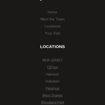
Home
Meet the Team
Locations
Your Visit
LOCATIONS
NEW JERSEY
Clifton
Harrison
Hoboken
Paramus
West Orange
Woodland Park