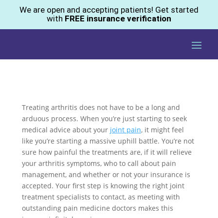
We are open and accepting patients! Get started
with
FREE insurance verification
Treating arthritis does not have to be a long and
arduous process. When you’re just starting to seek
medical advice about your
joint pain
, it might feel
like you’re starting a massive uphill battle. You’re not
sure how painful the treatments are, if it will relieve
your arthritis symptoms, who to call about pain
management, and whether or not your insurance is
accepted. Your first step is knowing the right joint
treatment specialists to contact, as meeting with
outstanding pain medicine doctors makes this