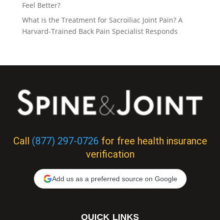
Feel Better?
What is the Treatment for Sacroiliac Joint Pain? A
Harvard-Trained Back Pain Specialist Responds
Call
(877) 297-0726
for free health insurance
verification
Add us as a preferred source on Google
QUICK LINKS