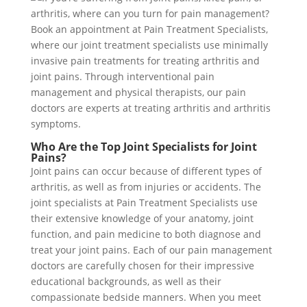
Who Are the Top Joint Specialists for Joint
Pains?
Joint pains can occur because of different types of
arthritis, as well as from injuries or accidents. The
joint specialists at Pain Treatment Specialists use
their extensive knowledge of your anatomy, joint
function, and pain medicine to both diagnose and
treat your joint pains. Each of our pain management
doctors are carefully chosen for their impressive
educational backgrounds, as well as their
compassionate bedside manners. When you meet