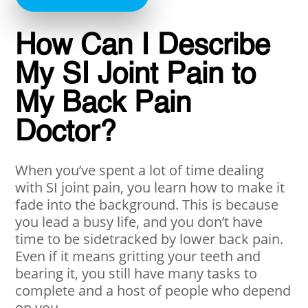
How Can I Describe
My SI Joint Pain to
My Back Pain
Doctor?
When you’ve spent a lot of time dealing
with SI joint pain, you learn how to make it
fade into the background. This is because
you lead a busy life, and you don’t have
time to be sidetracked by lower back pain.
Even if it means gritting your teeth and
bearing it, you still have many tasks to
complete and a host of people who depend
on you.