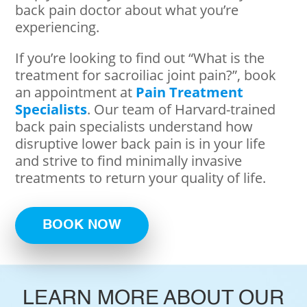
back pain doctor about what you’re
experiencing.
If you’re looking to find out “What is the
treatment for sacroiliac joint pain?”, book
an appointment at
Pain Treatment
Specialists
. Our team of Harvard-trained
back pain specialists understand how
disruptive lower back pain is in your life
and strive to find minimally invasive
treatments to return your quality of life.
BOOK NOW
LEARN MORE ABOUT OUR