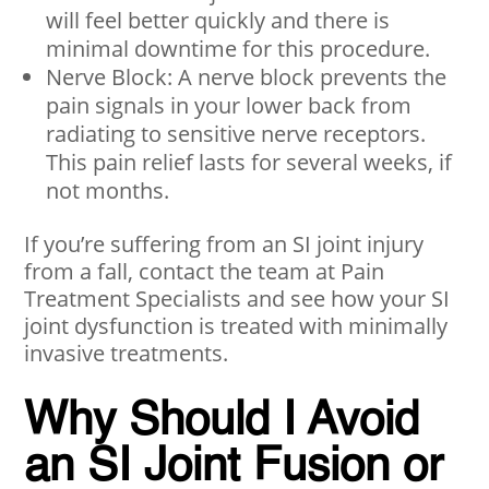
will feel better quickly and there is
minimal downtime for this procedure.
Nerve Block: A nerve block prevents the
pain signals in your lower back from
radiating to sensitive nerve receptors.
This pain relief lasts for several weeks, if
not months.
If you’re suffering from an SI joint injury
from a fall, contact the team at Pain
Treatment Specialists and see how your SI
joint dysfunction is treated with minimally
invasive treatments.
Why Should I Avoid
an SI Joint Fusion or