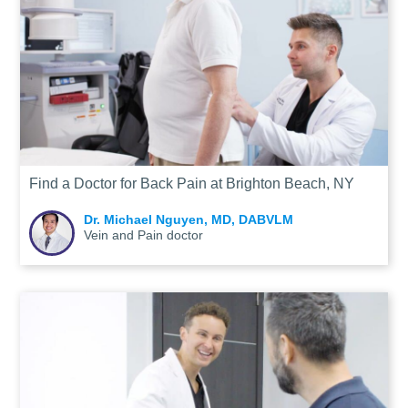
Find a Doctor for Back Pain at Brighton Beach, NY
Dr. Michael Nguyen, MD, DABVLM
Vein and Pain doctor