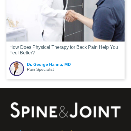
How Does Physical Therapy for Back Pain Help You
Feel Better?
Dr. George Hanna, MD
Pain Specialist