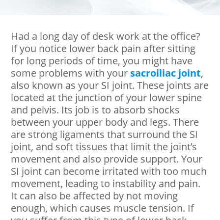
Had a long day of desk work at the office?
If you notice lower back pain after sitting
for long periods of time, you might have
some problems with your
sacroiliac joint
,
also known as your SI joint. These joints are
located at the junction of your lower spine
and pelvis. Its job is to absorb shocks
between your upper body and legs. There
are strong ligaments that surround the SI
joint, and soft tissues that limit the joint’s
movement and also provide support. Your
SI joint can become irritated with too much
movement, leading to instability and pain.
It can also be affected by not moving
enough, which causes muscle tension. If