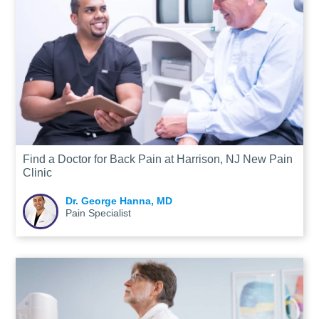
Find a Doctor for Back Pain at Harrison, NJ New Pain
Clinic
Dr. George Hanna, MD
Pain Specialist