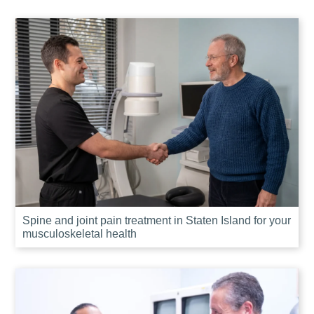
Spine and joint pain treatment in Staten Island for your
musculoskeletal health