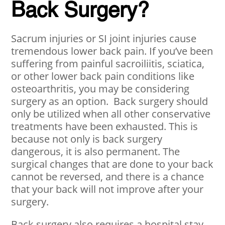
Back Surgery?
Sacrum injuries or SI joint injuries cause
tremendous lower back pain. If you’ve been
suffering from painful sacroiliitis, sciatica,
or other lower back pain conditions like
osteoarthritis, you may be considering
surgery as an option. Back surgery should
only be utilized when all other conservative
treatments have been exhausted. This is
because not only is back surgery
dangerous, it is also permanent. The
surgical changes that are done to your back
cannot be reversed, and there is a chance
that your back will not improve after your
surgery.
Back surgery also requires a hospital stay,