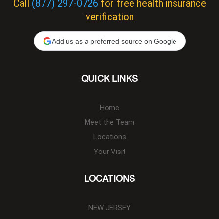
Call
(877) 297-0726
for free health insurance
verification
Add us as a preferred source on Google
QUICK LINKS
Home
Meet the Team
Locations
Your Visit
LOCATIONS
NEW JERSEY