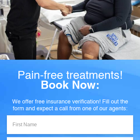
Pain-free treatments!
Book Now:
We offer free insurance verification! Fill out the
form and expect a call from one of our agents:
First
Name: