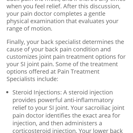
when you feel relief. After this discussion,
your pain doctor completes a gentle
physical examination that evaluates your
range of motion.
Finally, your back specialist determines the
cause of your back pain condition and
customizes joint pain treatment options for
your SI joint pain. Some of the treatment
options offered at Pain Treatment
Specialists include:
Steroid Injections: A steroid injection
provides powerful anti-inflammatory
relief to your SI joint. Your sacroiliac joint
pain doctor identifies the exact area for
injection, and then administers a
corticosteroid injection. Your lower back