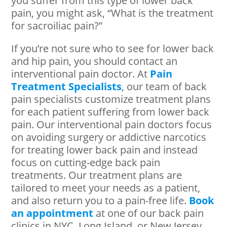
you suffer from this type of lower back
pain, you might ask, “What is the treatment
for sacroiliac pain?”
If you’re not sure who to see for lower back
and hip pain, you should contact an
interventional pain doctor. At
Pain
Treatment Specialists
, our team of back
pain specialists customize treatment plans
for each patient suffering from lower back
pain. Our interventional pain doctors focus
on avoiding surgery or addictive narcotics
for treating lower back pain and instead
focus on cutting-edge back pain
treatments. Our treatment plans are
tailored to meet your needs as a patient,
and also return you to a pain-free life.
Book
an appointment
at one of our back pain
clinics in NYC, Long Island, or New Jersey