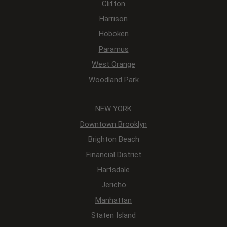
Clifton
Harrison
Hoboken
Paramus
West Orange
Woodland Park
NEW YORK
Downtown Brooklyn
Brighton Beach
Financial District
Hartsdale
Jericho
Manhattan
Staten Island