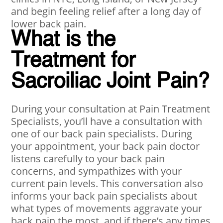
and begin feeling relief after a long day of
lower back pain.
What is the
Treatment for
Sacroiliac Joint Pain?
During your consultation at Pain Treatment
Specialists, you’ll have a consultation with
one of our back pain specialists. During
your appointment, your back pain doctor
listens carefully to your back pain
concerns, and sympathizes with your
current pain levels. This conversation also
informs your back pain specialists about
what types of movements aggravate your
back pain the most, and if there’s any times