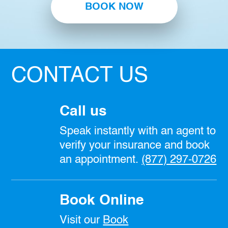
BOOK NOW
CONTACT US
Call us
Speak instantly with an agent to
verify your insurance and book
an appointment.
(877) 297-0726
Book Online
Visit our
Book