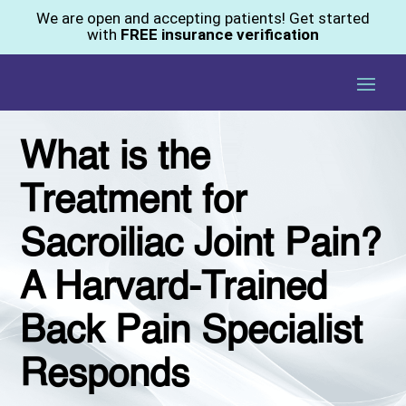
We are open and accepting patients! Get started
with
FREE insurance verification
What is the
Treatment for
Sacroiliac Joint Pain?
A Harvard-Trained
Back Pain Specialist
Responds