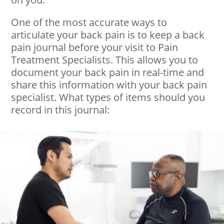
One of the most accurate ways to
articulate your back pain is to keep a back
pain journal before your visit to Pain
Treatment Specialists. This allows you to
document your back pain in real-time and
share this information with your back pain
specialist. What types of items should you
record in this journal: