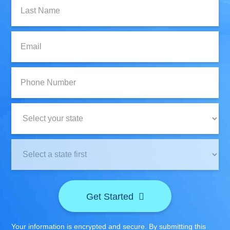
Last
Name:
Email:
Phone
Number:
State:
Clinic
Location:
Get Started
Your information is encrypted and secure. By submitting this