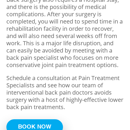
and there is the possibility of medical
complications. After your surgery is
completed, you will need to spend time in a
rehabilitation facility in order to recover,
and will also need several weeks off from
work. This is a major life disruption, and
can easily be avoided by meeting with a
back pain specialist who focuses on more
conservative joint pain treatment options.
Schedule a consultation at Pain Treatment
Specialists and see how our team of
interventional back pain doctors avoids
surgery with a host of highly-effective lower
back pain treatments.
BOOK NOW