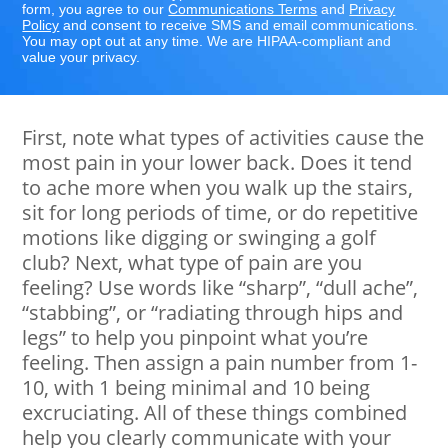
form, you agree to our
Communications Terms
and
Privacy
Policy
and consent to receive SMS and email communications.
You may opt out at any time. We are HIPAA-compliant and
value your privacy.
First, note what types of activities cause the
most pain in your lower back. Does it tend
to ache more when you walk up the stairs,
sit for long periods of time, or do repetitive
motions like digging or swinging a golf
club? Next, what type of pain are you
feeling? Use words like “sharp”, “dull ache”,
“stabbing”, or “radiating through hips and
legs” to help you pinpoint what you’re
feeling. Then assign a pain number from 1-
10, with 1 being minimal and 10 being
excruciating. All of these things combined
help you clearly communicate with your