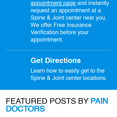
appointment
page
and instantly
request an appointment at a
Spine & Joint center near you.
We offer Free Insurance
Verification before your
appointment.
Get Directions
Learn how to easily get to the
Spine & Joint center locations.
FEATURED POSTS BY
PAIN
DOCTORS