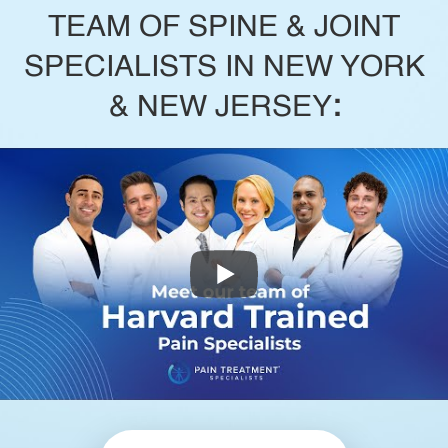
TEAM OF SPINE & JOINT
SPECIALISTS IN NEW YORK
& NEW JERSEY
: