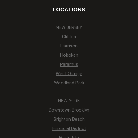
LOCATIONS
NEW JERSEY
Clifton
Harrison
Hoboken
Paramus
West Orange
Woodland Park
NEW YORK
Downtown Brooklyn
Brighton Beach
Financial District
Hartsdale