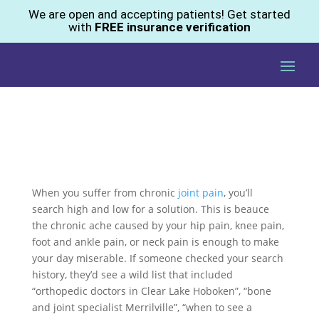
We are open and accepting patients! Get started
with
FREE insurance verification
When you suffer from chronic
joint pain
, you’ll
search high and low for a solution. This is beauce
the chronic ache caused by your hip pain, knee pain,
foot and ankle pain, or neck pain is enough to make
your day miserable. If someone checked your search
history, they’d see a wild list that included
“orthopedic doctors in Clear Lake Hoboken”, “bone
and joint specialist Merrilville”, “when to see a