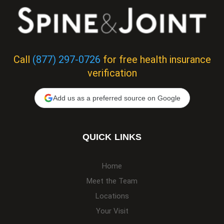
Call
(877) 297-0726
for free health insurance
verification
Add us as a preferred source on Google
QUICK LINKS
Home
Meet the Team
Locations
Your Visit