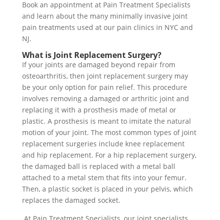
Book an appointment at Pain Treatment Specialists
and learn about the many minimally invasive joint
pain treatments used at our pain clinics in NYC and
NJ.
What is Joint Replacement Surgery?
If your joints are damaged beyond repair from
osteoarthritis, then joint replacement surgery may
be your only option for pain relief. This procedure
involves removing a damaged or arthritic joint and
replacing it with a prosthesis made of metal or
plastic. A prosthesis is meant to imitate the natural
motion of your joint. The most common types of joint
replacement surgeries include knee replacement
and hip replacement. For a hip replacement surgery,
the damaged ball is replaced with a metal ball
attached to a metal stem that fits into your femur.
Then, a plastic socket is placed in your pelvis, which
replaces the damaged socket.
At Pain Treatment Specialists, our joint specialists