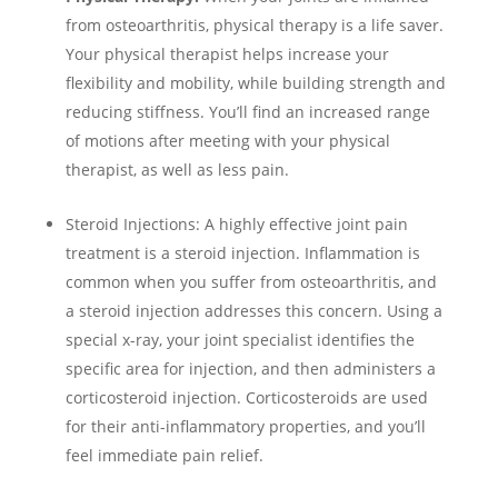
from osteoarthritis, physical therapy is a life saver.
Your physical therapist helps increase your
flexibility and mobility, while building strength and
reducing stiffness. You’ll find an increased range
of motions after meeting with your physical
therapist, as well as less pain.
Steroid Injections:
A highly effective joint pain
treatment is a steroid injection. Inflammation is
common when you suffer from osteoarthritis, and
a steroid injection addresses this concern. Using a
special x-ray, your joint specialist identifies the
specific area for injection, and then administers a
corticosteroid injection. Corticosteroids are used
for their anti-inflammatory properties, and you’ll
feel immediate pain relief.