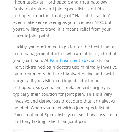
rheumatologist”, “orthopedic and rheumatology”,
“universal spine and joint specialists” and “do
orthopedic doctors treat gout.” Half of these don’t
even make sense seeing as you live near NYC, but
you’re willing to travel if it means relief from your
chronic joint pain!
Luckily, you don’t need to go far for the best team of
pain management doctors who are able to get rid of
your joint pain. At
Pain Treatment Specialists
, our
Harvard-trained pain doctors use minimally invasive
pain treatments that are highly-effective and avoid
surgery. If you visit an orthopedic doctor or
orthopedic surgeon, joint replacement surgery is
typically their solution for joint pain. This is a very
invasive and dangerous procedure that isn’t always
needed! When you meet with a joint specialist at
Pain Treatment Specialists, you’ll see how easy it is to
find long-lasting relief from joint pain.