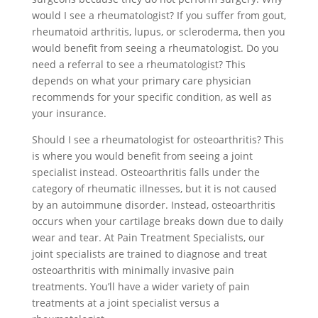
would I see a rheumatologist? If you suffer from gout,
rheumatoid arthritis, lupus, or scleroderma, then you
would benefit from seeing a rheumatologist. Do you
need a referral to see a rheumatologist? This
depends on what your primary care physician
recommends for your specific condition, as well as
your insurance.
Should I see a rheumatologist for osteoarthritis? This
is where you would benefit from seeing a joint
specialist instead. Osteoarthritis falls under the
category of rheumatic illnesses, but it is not caused
by an autoimmune disorder. Instead, osteoarthritis
occurs when your cartilage breaks down due to daily
wear and tear. At Pain Treatment Specialists, our
joint specialists are trained to diagnose and treat
osteoarthritis with minimally invasive pain
treatments. You’ll have a wider variety of pain
treatments at a joint specialist versus a