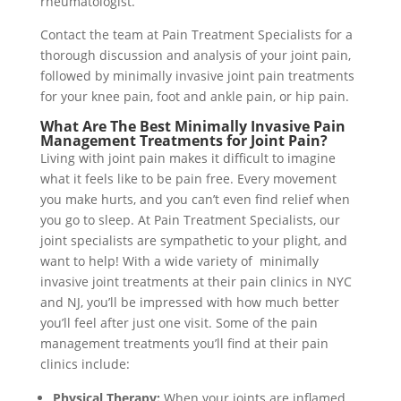
rheumatologist.
Contact the team at Pain Treatment Specialists for a
thorough discussion and analysis of your joint pain,
followed by minimally invasive joint pain treatments
for your knee pain, foot and ankle pain, or hip pain.
What Are The Best Minimally Invasive Pain
Management Treatments for Joint Pain?
Living with joint pain makes it difficult to imagine
what it feels like to be pain free. Every movement
you make hurts, and you can’t even find relief when
you go to sleep. At Pain Treatment Specialists, our
joint specialists are sympathetic to your plight, and
want to help! With a wide variety of minimally
invasive joint treatments at their pain clinics in NYC
and NJ, you’ll be impressed with how much better
you’ll feel after just one visit. Some of the pain
management treatments you’ll find at their pain
clinics include:
Physical Therapy:
When your joints are inflamed