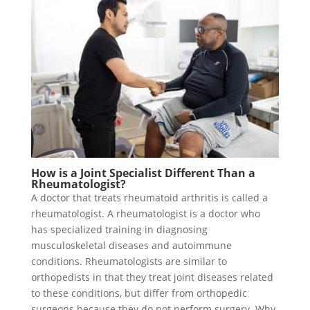
How is a Joint Specialist Different Than a
Rheumatologist?
A doctor that treats rheumatoid arthritis is called a
rheumatologist. A rheumatologist is a doctor who
has specialized training in diagnosing
musculoskeletal diseases and autoimmune
conditions. Rheumatologists are similar to
orthopedists in that they treat joint diseases related
to these conditions, but differ from orthopedic
surgeons because they do not perform surgery. Why