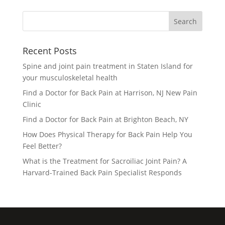
Recent Posts
Spine and joint pain treatment in Staten Island for
your musculoskeletal health
Find a Doctor for Back Pain at Harrison, NJ New Pain
Clinic
Find a Doctor for Back Pain at Brighton Beach, NY
How Does Physical Therapy for Back Pain Help You
Feel Better?
What is the Treatment for Sacroiliac Joint Pain? A
Harvard-Trained Back Pain Specialist Responds