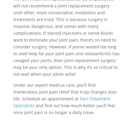
will not recommend a joint replacement surgery
until other, more conservative, modalities and
treatments are tried. This is because surgery is
invasive, dangerous, and comes with many
complications. If steroid injections or nerve blocks
work to eliminate your joint pain, there’s no need to
consider surgery. However, if you’ve waited too long
to seek help for your joint pain and osteoarthritis has
ravaged your joints, then joint replacement surgery
may be your only option. This is why it’s so critical to
not wait when your joints ache!
Under our expert medical care, you’ll find
tremendous joint pain relief that truly changes your
life.
Schedule an appointment at
Pain Treatment
Specialists
and find out how much better you’ll feel
once joint pain is no longer a daily issue.