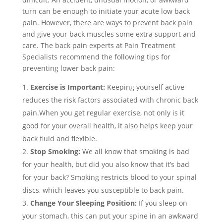
turn can be enough to initiate your acute low back
pain. However, there are ways to prevent back pain
and give your back muscles some extra support and
care. The back pain experts at Pain Treatment
Specialists recommend the following tips for
preventing lower back pain:
Exercise is Important:
Keeping yourself active
reduces the risk factors associated with chronic back
pain.When you get regular exercise, not only is it
good for your overall health, it also helps keep your
back fluid and flexible.
Stop Smoking:
We all know that smoking is bad
for your health, but did you also know that it’s bad
for your back? Smoking restricts blood to your spinal
discs, which leaves you susceptible to back pain.
Change Your Sleeping Position:
If you sleep on
your stomach, this can put your spine in an awkward