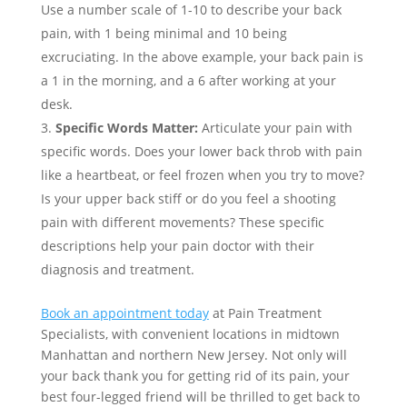
Use a number scale of 1-10 to describe your back
pain, with 1 being minimal and 10 being
excruciating. In the above example, your back pain is
a 1 in the morning, and a 6 after working at your
desk.
Specific Words Matter:
Articulate your pain with
specific words. Does your lower back throb with pain
like a heartbeat, or feel frozen when you try to move?
Is your upper back stiff or do you feel a shooting
pain with different movements? These specific
descriptions help your pain doctor with their
diagnosis and treatment.
Book an appointment today
at Pain Treatment
Specialists, with convenient locations in midtown
Manhattan and northern New Jersey. Not only will
your back thank you for getting rid of its pain, your
best four-legged friend will be thrilled to get back to