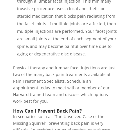
through a lumbar facet injection. This minimally
invasive procedure uses a local anesthetic or
steroid medication that blocks pain radiating from
the facet joints. If multiple joints are affected, then
multiple injections are performed. Your facet joints
are small joints at the end of each segment of your
spine, and may become painful over time due to
aging or degenerative disc disease.
Physical therapy and lumbar facet injections are just
two of the many back pain treatments available at
Pain Treatment Specialists. Schedule an
appointment today to meet with a member of our
Harvard trained team and discuss which options
work best for you.
How Can I Prevent Back Pain?
In scenarios such as “The Unsolved Case of the
Missing Squirrel”, preventing back pain is very
difficult. An accident, unusual motion, or awkward