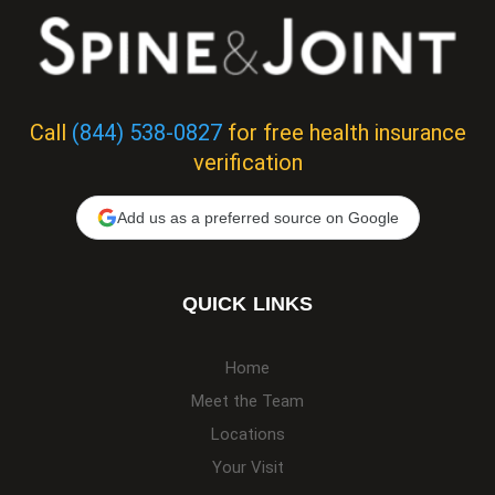
Call
(844) 538-0827
for free health insurance
verification
Add us as a preferred source on Google
QUICK LINKS
Home
Meet the Team
Locations
Your Visit