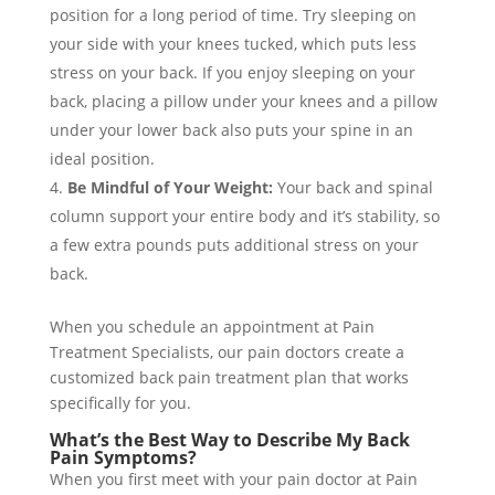
position for a long period of time. Try sleeping on
your side with your knees tucked, which puts less
stress on your back. If you enjoy sleeping on your
back, placing a pillow under your knees and a pillow
under your lower back also puts your spine in an
ideal position.
Be Mindful of Your Weight:
Your back and spinal
column support your entire body and it’s stability, so
a few extra pounds puts additional stress on your
back.
When you schedule an appointment at Pain
Treatment Specialists, our pain doctors create a
customized back pain treatment plan that works
specifically for you.
What’s the Best Way to Describe My Back
Pain Symptoms?
When you first meet with your pain doctor at Pain