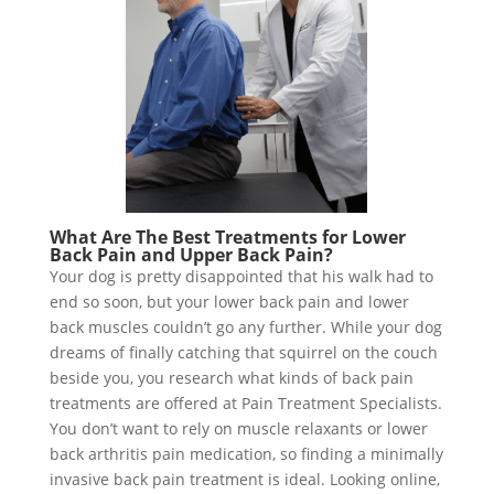
What Are The Best Treatments for Lower
Back Pain and Upper Back Pain?
Your dog is pretty disappointed that his walk had to
end so soon, but your lower back pain and lower
back muscles couldn’t go any further. While your dog
dreams of finally catching that squirrel on the couch
beside you, you research what kinds of back pain
treatments are offered at Pain Treatment Specialists.
You don’t want to rely on muscle relaxants or lower
back arthritis pain medication, so finding a minimally
invasive back pain treatment is ideal. Looking online,