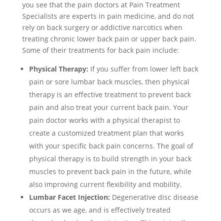
you see that the pain doctors at Pain Treatment
Specialists are experts in pain medicine, and do not
rely on back surgery or addictive narcotics when
treating chronic lower back pain or upper back pain.
Some of their treatments for back pain include:
Physical Therapy:
If you suffer from lower left back
pain or sore lumbar back muscles, then physical
therapy is an effective treatment to prevent back
pain and also treat your current back pain. Your
pain doctor works with a physical therapist to
create a customized treatment plan that works
with your specific back pain concerns. The goal of
physical therapy is to build strength in your back
muscles to prevent back pain in the future, while
also improving current flexibility and mobility.
Lumbar Facet Injection:
Degenerative disc disease
occurs as we age, and is effectively treated