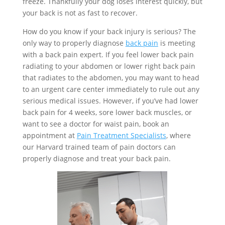
freeze. Thankfully your dog loses interest quickly, but
your back is not as fast to recover.
How do you know if your back injury is serious? The
only way to properly diagnose
back pain
is meeting
with a back pain expert. If you feel lower back pain
radiating to your abdomen or lower right back pain
that radiates to the abdomen, you may want to head
to an urgent care center immediately to rule out any
serious medical issues. However, if you’ve had lower
back pain for 4 weeks, sore lower back muscles, or
want to see a doctor for waist pain, book an
appointment at
Pain Treatment Specialists
, where
our Harvard trained team of pain doctors can
properly diagnose and treat your back pain.