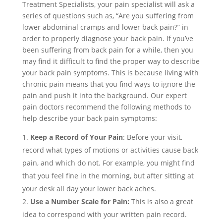
Treatment Specialists, your pain specialist will ask a
series of questions such as, “Are you suffering from
lower abdominal cramps and lower back pain?” in
order to properly diagnose your back pain. If you’ve
been suffering from back pain for a while, then you
may find it difficult to find the proper way to describe
your back pain symptoms. This is because living with
chronic pain means that you find ways to ignore the
pain and push it into the background. Our expert
pain doctors recommend the following methods to
help describe your back pain symptoms:
Keep a Record of Your Pain
: Before your visit,
record what types of motions or activities cause back
pain, and which do not. For example, you might find
that you feel fine in the morning, but after sitting at
your desk all day your lower back aches.
Use a Number Scale for Pain:
This is also a great
idea to correspond with your written pain record.