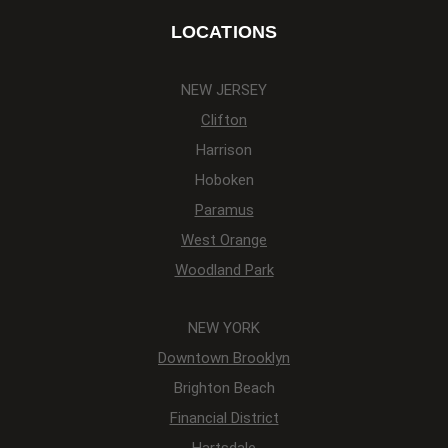
LOCATIONS
NEW JERSEY
Clifton
Harrison
Hoboken
Paramus
West Orange
Woodland Park
NEW YORK
Downtown Brooklyn
Brighton Beach
Financial District