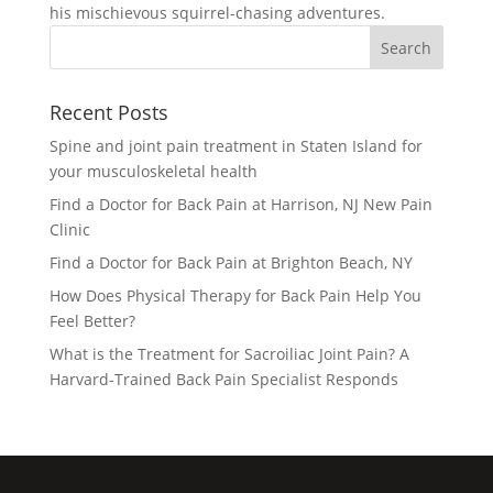
his mischievous squirrel-chasing adventures.
Recent Posts
Spine and joint pain treatment in Staten Island for
your musculoskeletal health
Find a Doctor for Back Pain at Harrison, NJ New Pain
Clinic
Find a Doctor for Back Pain at Brighton Beach, NY
How Does Physical Therapy for Back Pain Help You
Feel Better?
What is the Treatment for Sacroiliac Joint Pain? A
Harvard-Trained Back Pain Specialist Responds