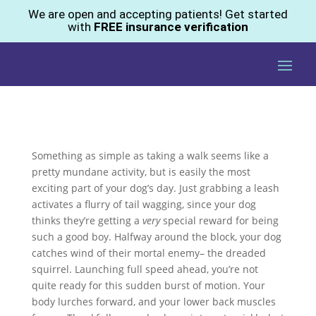
We are open and accepting patients! Get started
with
FREE insurance verification
Something as simple as taking a walk seems like a
pretty mundane activity, but is easily the most
exciting part of your dog’s day. Just grabbing a leash
activates a flurry of tail wagging, since your dog
thinks they’re getting a
very
special reward for being
such a good boy. Halfway around the block, your dog
catches wind of their mortal enemy– the dreaded
squirrel. Launching full speed ahead, you’re not
quite ready for this sudden burst of motion. Your
body lurches forward, and your lower back muscles