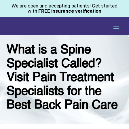
We are open and accepting patients! Get started
with
FREE insurance verification
What is a Spine
Specialist Called?
Visit Pain Treatment
Specialists for the
Best Back Pain Care