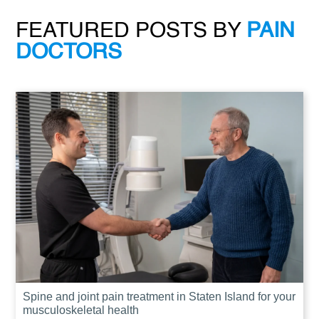
FEATURED POSTS BY
PAIN
DOCTORS
Spine and joint pain treatment in Staten Island for your
musculoskeletal health