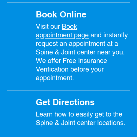
Book Online
Visit our
Book
appointment
page
and instantly
request an appointment at a
Spine & Joint center near you.
We offer Free Insurance
Verification before your
appointment.
Get Directions
Learn how to easily get to the
Spine & Joint center locations.