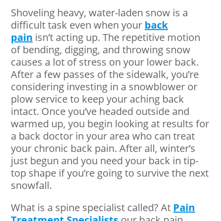
Shoveling heavy, water-laden snow is a
difficult task even when your
back
pain
isn’t acting up. The repetitive motion
of bending, digging, and throwing snow
causes a lot of stress on your lower back.
After a few passes of the sidewalk, you’re
considering investing in a snowblower or
plow service to keep your aching back
intact. Once you’ve headed outside and
warmed up, you begin looking at results for
a back doctor in your area who can treat
your chronic back pain. After all, winter’s
just begun and you need your back in tip-
top shape if you’re going to survive the next
snowfall.
What is a spine specialist called? At
Pain
Treatment Specialists
our back pain