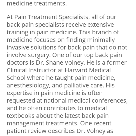
medicine treatments.
At Pain Treatment Specialists, all of our
back pain specialists receive extensive
training in pain medicine. This branch of
medicine focuses on finding minimally
invasive solutions for back pain that do not
involve surgery. One of our top back pain
doctors is Dr. Shane Volney. He is a former
Clinical Instructor at Harvard Medical
School where he taught pain medicine,
anesthesiology, and palliative care. His
expertise in pain medicine is often
requested at national medical conferences,
and he often contributes to medical
textbooks about the latest back pain
management treatments. One recent
patient review describes Dr. Volney as