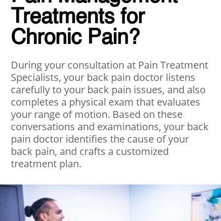
Treatments for
Chronic Pain?
During your consultation at Pain Treatment
Specialists, your back pain doctor listens
carefully to your back pain issues, and also
completes a physical exam that evaluates
your range of motion. Based on these
conversations and examinations, your back
pain doctor identifies the cause of your
back pain, and crafts a customized
treatment plan.