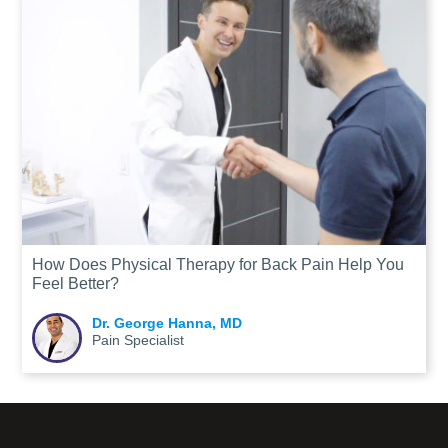
How Does Physical Therapy for Back Pain Help You
Feel Better?
Dr. George Hanna, MD
Pain Specialist