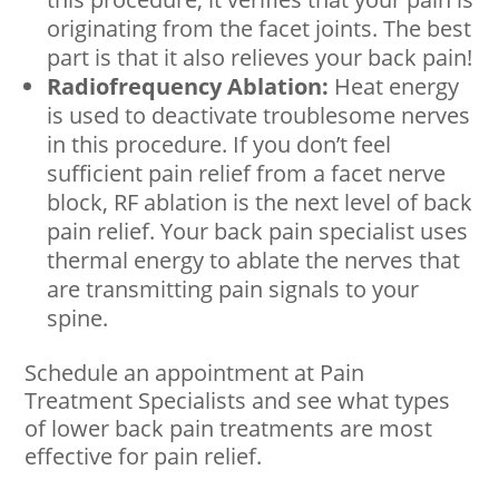
originating from the facet joints. The best
part is that it also relieves your back pain!
Radiofrequency Ablation:
Heat energy
is used to deactivate troublesome nerves
in this procedure. If you don’t feel
sufficient pain relief from a facet nerve
block, RF ablation is the next level of back
pain relief. Your back pain specialist uses
thermal energy to ablate the nerves that
are transmitting pain signals to your
spine.
Schedule an appointment at Pain
Treatment Specialists and see what types
of lower back pain treatments are most
effective for pain relief.