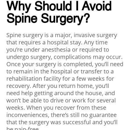
Why Should I Avoid
Spine Surgery?
Spine surgery is a major, invasive surgery
that requires a hospital stay. Any time
you’re under anesthesia or required to
undergo surgery, complications may occur.
Once your surgery is completed, you’ll need
to remain in the hospital or transfer to a
rehabilitation facility for a few weeks for
recovery. After you return home, you’ll
need help getting around the house, and
won’t be able to drive or work for several
weeks. When you recover from these
inconveniences, there’s still no guarantee
that the surgery was successful and you’ll
be pain-free.