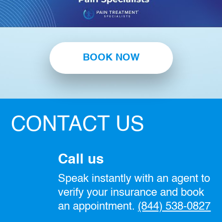
BOOK NOW
CONTACT US
Call us
Speak instantly with an agent to
verify your insurance and book
an appointment.
(844) 538-0827