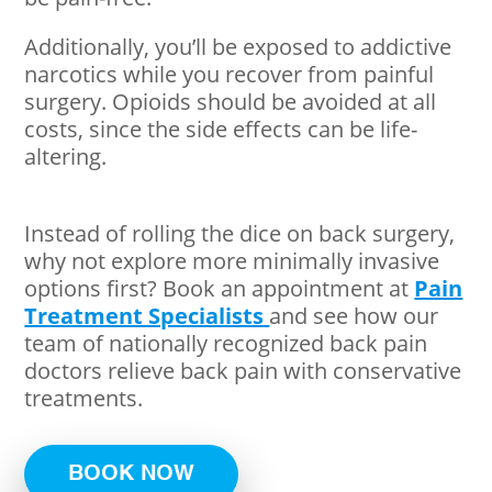
Additionally, you’ll be exposed to addictive
narcotics while you recover from painful
surgery. Opioids should be avoided at all
costs, since the side effects can be life-
altering.
Instead of rolling the dice on back surgery,
why not explore more minimally invasive
options first? Book an appointment at
Pain
Treatment Specialists
and see how our
team of nationally recognized back pain
doctors relieve back pain with conservative
treatments.
BOOK NOW