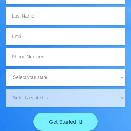
Last
Name:
Email:
Phone
Number:
State:
Clinic
Location:
Get Started