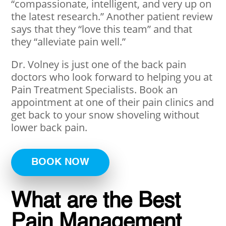
“compassionate, intelligent, and very up on
the latest research.” Another patient review
says that they “love this team” and that
they “alleviate pain well.”
Dr. Volney is just one of the back pain
doctors who look forward to helping you at
Pain Treatment Specialists. Book an
appointment at one of their pain clinics and
get back to your snow shoveling without
lower back pain.
BOOK NOW
What are the Best
Pain Management