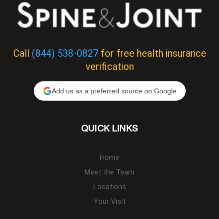
Call
(844) 538-0827
for free health insurance
verification
Add us as a preferred source on Google
QUICK LINKS
Home
Meet the Team
Locations
Your Visit