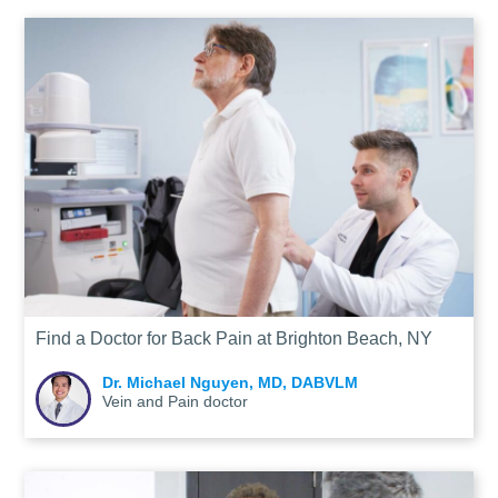
Find a Doctor for Back Pain at Brighton Beach, NY
Dr. Michael Nguyen, MD, DABVLM
Vein and Pain doctor