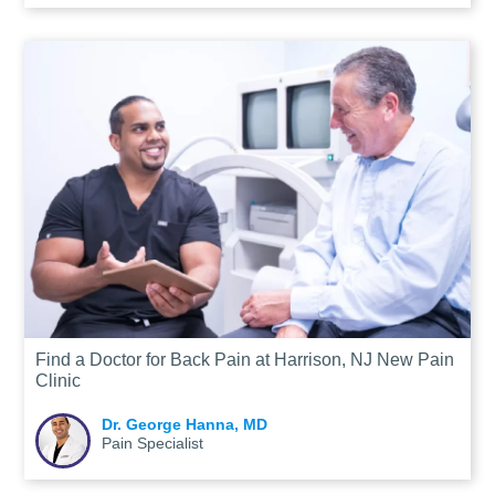
Find a Doctor for Back Pain at Harrison, NJ New Pain
Clinic
Dr. George Hanna, MD
Pain Specialist