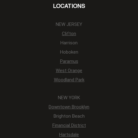
LOCATIONS
NEW JERSEY
Clifton
Harrison
Hoboken
Paramus
West Orange
Woodland Park
NEW YORK
Downtown Brooklyn
Brighton Beach
Financial District
Hartsdale