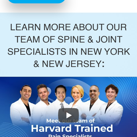
LEARN MORE ABOUT OUR
TEAM OF SPINE & JOINT
SPECIALISTS IN NEW YORK
& NEW JERSEY
: