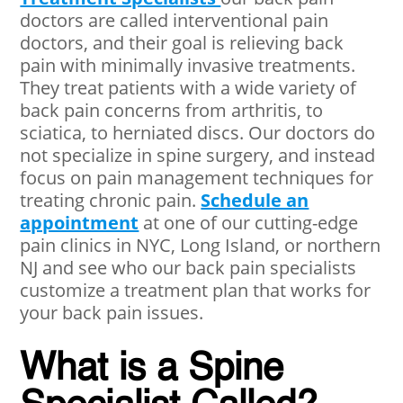
doctors are called interventional pain
doctors, and their goal is relieving back
pain with minimally invasive treatments.
They treat patients with a wide variety of
back pain concerns from arthritis, to
sciatica, to herniated discs. Our doctors do
not specialize in spine surgery, and instead
focus on pain management techniques for
treating chronic pain.
Schedule an
appointment
at one of our cutting-edge
pain clinics in NYC, Long Island, or northern
NJ and see who our back pain specialists
customize a treatment plan that works for
your back pain issues.
What is a Spine