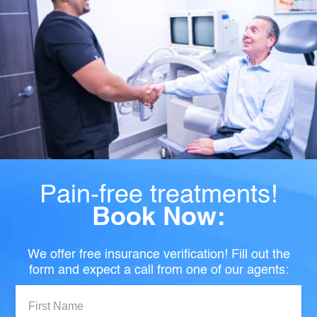
Pain-free treatments!
Book Now:
We offer free insurance verification! Fill out the
form and expect a call from one of our agents:
First
Name: