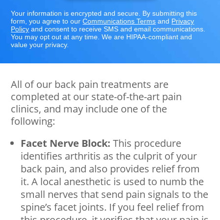
Your information is encrypted and secure. By submitting this
form, you agree to our
Communications Terms
and
Privacy
Policy
and consent to receive SMS and email communications.
You may opt out at any time. We are HIPAA-compliant and
value your privacy.
All of our back pain treatments are
completed at our state-of-the-art pain
clinics, and may include one of the
following:
Facet Nerve Block:
This procedure
identifies arthritis as the culprit of your
back pain, and also provides relief from
it. A local anesthetic is used to numb the
small nerves that send pain signals to the
spine’s facet joints. If you feel relief from
this procedure, it verifies that your pain is