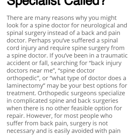
Specialist Called?
There are many reasons why you might
look for a spine doctor for neurological and
spinal surgery instead of a back and pain
doctor. Perhaps you’ve suffered a spinal
cord injury and require spine surgery from
a spine doctor. If you’ve been in a traumatic
accident or fall, searching for “back injury
doctors near me”, “spine doctor
orthopedic”, or “what type of doctor does a
laminectomy” may be your best options for
treatment. Orthopedic surgeons specialize
in complicated spine and back surgeries
when there is no other feasible option for
repair. However, for most people who
suffer from back pain, surgery is not
necessary and is easily avoided with pain