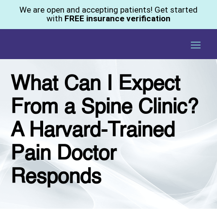
We are open and accepting patients! Get started
with
FREE insurance verification
What Can I Expect
From a Spine Clinic?
A Harvard-Trained
Pain Doctor
Responds