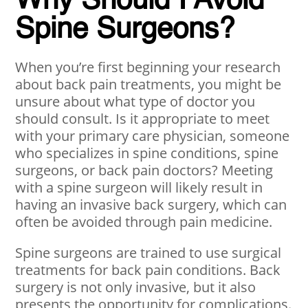
Why Should I Avoid
Spine Surgeons?
When you’re first beginning your research
about back pain treatments, you might be
unsure about what type of doctor you
should consult. Is it appropriate to meet
with your primary care physician, someone
who specializes in spine conditions, spine
surgeons, or back pain doctors? Meeting
with a spine surgeon will likely result in
having an invasive back surgery, which can
often be avoided through pain medicine.
Spine surgeons are trained to use surgical
treatments for back pain conditions. Back
surgery is not only invasive, but it also
presents the opportunity for complications.