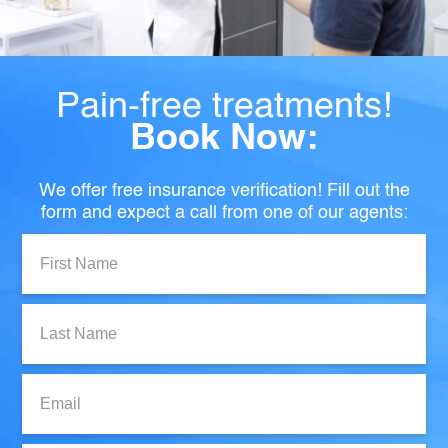
Pain-free treatments!
Book Now:
We offer free insurance verification! Fill out the
form and expect a call from one of our agents:
First
Name:
Last
Name:
Email: