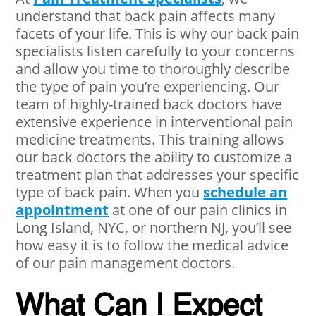
understand that back pain affects many
facets of your life. This is why our back pain
specialists listen carefully to your concerns
and allow you time to thoroughly describe
the type of pain you’re experiencing. Our
team of highly-trained back doctors have
extensive experience in interventional pain
medicine treatments. This training allows
our back doctors the ability to customize a
treatment plan that addresses your specific
type of back pain. When you
schedule an
appointment
at one of our pain clinics in
Long Island, NYC, or northern NJ, you’ll see
how easy it is to follow the medical advice
of our pain management doctors.
What Can I Expect