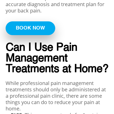
accurate diagnosis and treatment plan for
your back pain.
BOOK NOW
Can I Use Pain
Management
Treatments at Home?
While professional pain management
treatments should only be administered at
a professional pain clinic, there are some
things you can do to reduce your pain at
home.