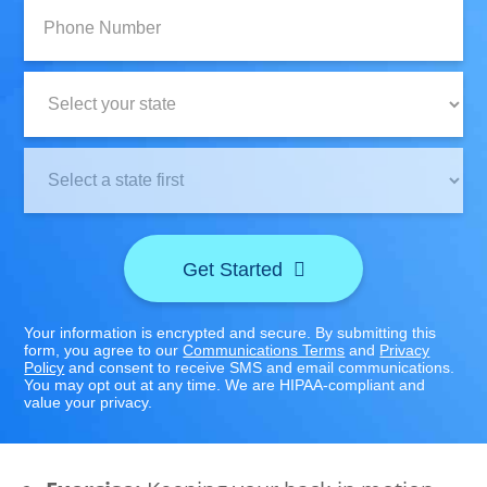
Phone
Number:
State:
Clinic
Location:
Get Started
Your information is encrypted and secure. By submitting this
form, you agree to our
Communications Terms
and
Privacy
Policy
and consent to receive SMS and email communications.
You may opt out at any time. We are HIPAA-compliant and
value your privacy.