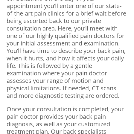
appointment you’ll enter one of our state-
of-the-art pain clinics for a brief wait before
being escorted back to our private
consultation area. Here, you’ll meet with
one of our highly qualified pain doctors for
your initial assessment and examination.
You’ll have time to describe your back pain,
when it hurts, and how it affects your daily
life. This is followed by a gentle
examination where your pain doctor
assesses your range of motion and
physical limitations. If needed, CT scans
and more diagnostic testing are ordered.
Once your consultation is completed, your
pain doctor provides your back pain
diagnosis, as well as your customized
treatment plan. Our back specialists