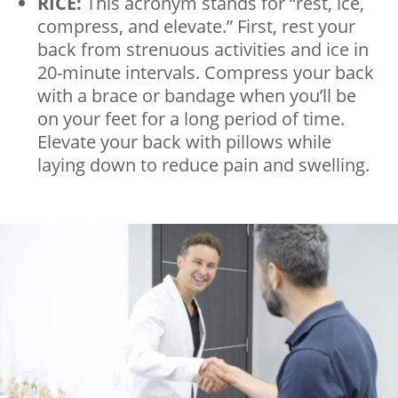
RICE:
This acronym stands for “rest, ice,
compress, and elevate.” First, rest your
back from strenuous activities and ice in
20-minute intervals. Compress your back
with a brace or bandage when you’ll be
on your feet for a long period of time.
Elevate your back with pillows while
laying down to reduce pain and swelling.