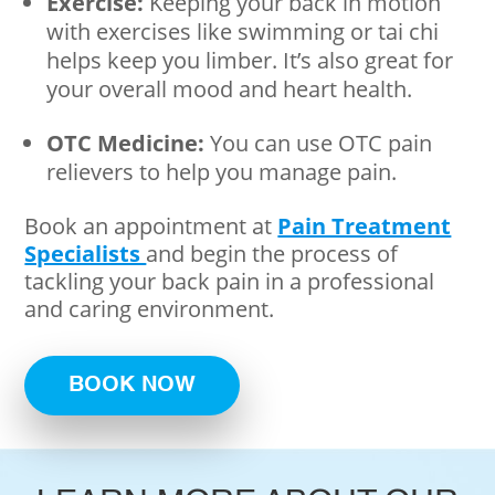
Exercise:
Keeping your back in motion
with exercises like swimming or tai chi
helps keep you limber. It’s also great for
your overall mood and heart health.
OTC Medicine:
You can use OTC pain
relievers to help you manage pain.
Book an appointment at
Pain Treatment
Specialists
and begin the process of
tackling your back pain in a professional
and caring environment.
BOOK NOW