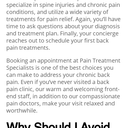
specialize in spine injuries and chronic pain
conditions, and utilize a wide variety of
treatments for pain relief. Again, you’ll have
time to ask questions about your diagnosis
and treatment plan. Finally, your concierge
reaches out to schedule your first back
pain treatments.
Booking an appointment at Pain Treatment
Specialists is one of the best choices you
can make to address your chronic back
pain. Even if you’ve never visited a back
pain clinic, our warm and welcoming front-
end staff, in addition to our compassionate
pain doctors, make your visit relaxed and
worthwhile.