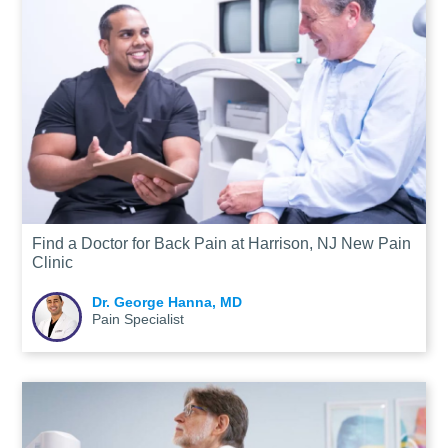
Find a Doctor for Back Pain at Harrison, NJ New Pain
Clinic
Dr. George Hanna, MD
Pain Specialist