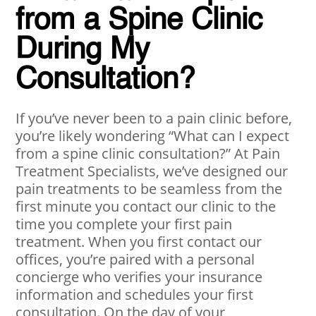
from a Spine Clinic
During My
Consultation?
If you’ve never been to a pain clinic before,
you’re likely wondering “What can I expect
from a spine clinic consultation?” At Pain
Treatment Specialists, we’ve designed our
pain treatments to be seamless from the
first minute you contact our clinic to the
time you complete your first pain
treatment. When you first contact our
offices, you’re paired with a personal
concierge who verifies your insurance
information and schedules your first
consultation. On the day of your