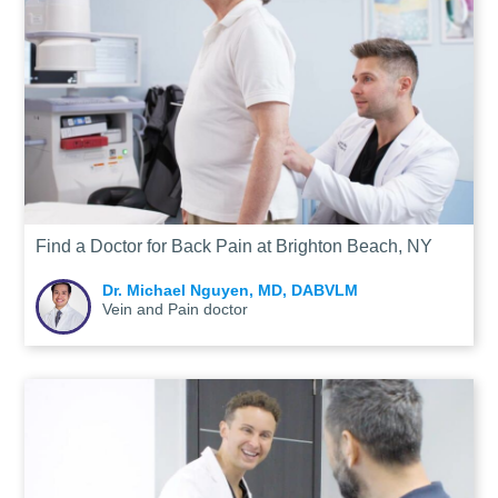
Find a Doctor for Back Pain at Brighton Beach, NY
Dr. Michael Nguyen, MD, DABVLM
Vein and Pain doctor