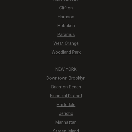
Clifton
Harrison
Hoboken
Paramus
West Orange
Woodland Park
NEW YORK
Downtown Brooklyn
Brighton Beach
Financial District
Hartsdale
Jericho
Manhattan
Staten Island