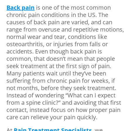
Back pain
is one of the most common
chronic pain conditions in the US. The
causes of back pain are varied, and can
range from overuse and repetitive motions,
normal wear and tear, conditions like
osteoarthritis, or injuries from falls or
accidents. Even though back pain is
common, that doesn’t mean that people
seek treatment at the first sign of pain.
Many patients wait until they’ve been
suffering from chronic pain for weeks, if
not months, before they seek treatment.
Instead of wondering “What can I expect
from a spine clinic?” and avoiding that first
contact, instead focus on how proper pain
care can relieve your pain quickly.
At
Pain Treatment Specialists
, we