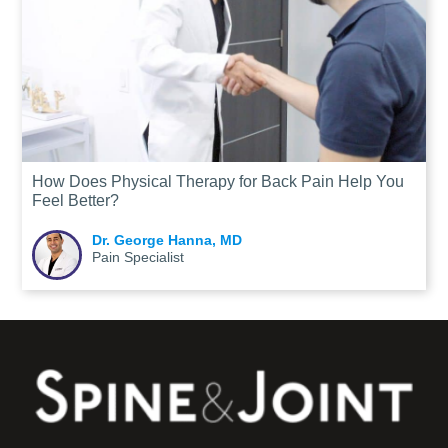
How Does Physical Therapy for Back Pain Help You
Feel Better?
Dr. George Hanna, MD
Pain Specialist