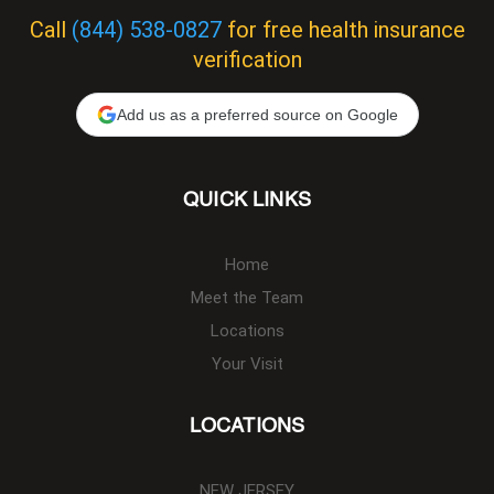
Call
(844) 538-0827
for free health insurance
verification
Add us as a preferred source on Google
QUICK LINKS
Home
Meet the Team
Locations
Your Visit
LOCATIONS
NEW JERSEY