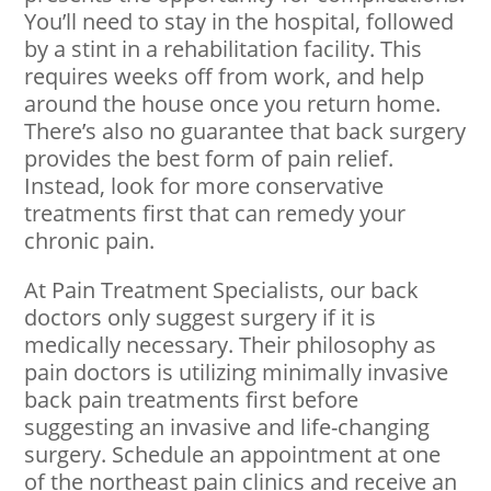
You’ll need to stay in the hospital, followed
by a stint in a rehabilitation facility. This
requires weeks off from work, and help
around the house once you return home.
There’s also no guarantee that back surgery
provides the best form of pain relief.
Instead, look for more conservative
treatments first that can remedy your
chronic pain.
At Pain Treatment Specialists, our back
doctors only suggest surgery if it is
medically necessary. Their philosophy as
pain doctors is utilizing minimally invasive
back pain treatments first before
suggesting an invasive and life-changing
surgery. Schedule an appointment at one
of the northeast pain clinics and receive an