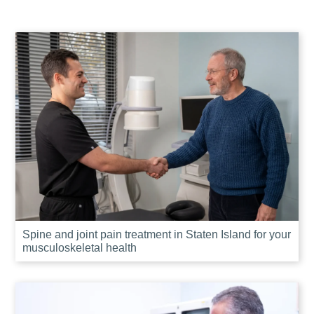
Spine and joint pain treatment in Staten Island for your
musculoskeletal health