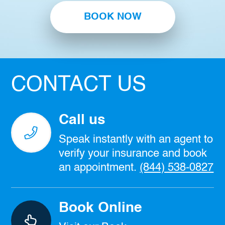
BOOK NOW
CONTACT US
Call us
Speak instantly with an agent to
verify your insurance and book
an appointment.
(844) 538-0827
Book Online