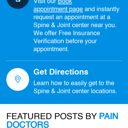
Visit our
Book
appointment
page
and instantly
request an appointment at a
Spine & Joint center near you.
We offer Free Insurance
Verification before your
appointment.
Get Directions
Learn how to easily get to the
Spine & Joint center locations.
FEATURED POSTS BY
PAIN
DOCTORS