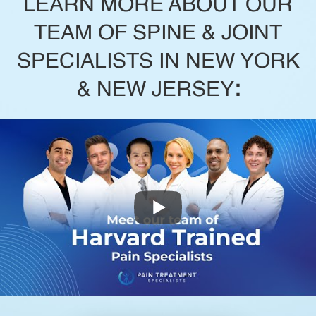
LEARN MORE ABOUT OUR
TEAM OF SPINE & JOINT
SPECIALISTS IN NEW YORK
& NEW JERSEY
: