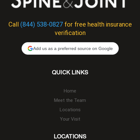
Call
(844) 538-0827
for free health insurance
verification
Add us as a preferred source on Google
QUICK LINKS
Home
Meet the Team
Locations
Your Visit
LOCATIONS