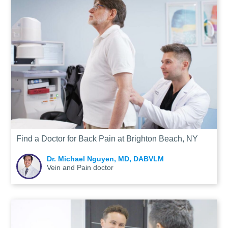
Find a Doctor for Back Pain at Brighton Beach, NY
Dr. Michael Nguyen, MD, DABVLM
Vein and Pain doctor