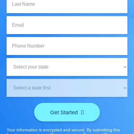
Name:
Email:
Phone
Number:
State:
Clinic
Location:
Get Started
Your information is encrypted and secure. By submitting this