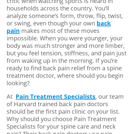
critic when watching sports is heard in
households across the country. You’ll
analyze someone’s form, throw, flip, twist,
or swing, even though your own
back
pain
makes most of these moves
impossible. When you were younger, your
body was much stronger and more limber,
but you feel tension, stiffness, and pain just
from waking up in the morning. If you’re
ready to find back pain relief from a spine
treatment doctor, where should you begin
looking?
At
Pain Treatment Specialists
, our team
of Harvard trained back pain doctors
should be the first pain clinic on your list.
Why should you choose Pain Treatment
Specialists for your spine care and neck
pain? Their back pain doctors use pain