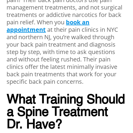
management treatments, and not surgical
treatments or addictive narcotics for back
pain relief. When you
book an
appointment
at their pain clinics in NYC
and northern NJ, you’re walked through
your back pain treatment and diagnosis
step by step, with time to ask questions
and without feeling rushed. Their pain
clinics offer the latest minimally invasive
back pain treatments that work for your
specific back pain concerns.
What Training Should
a Spine Treatment
Dr. Have?