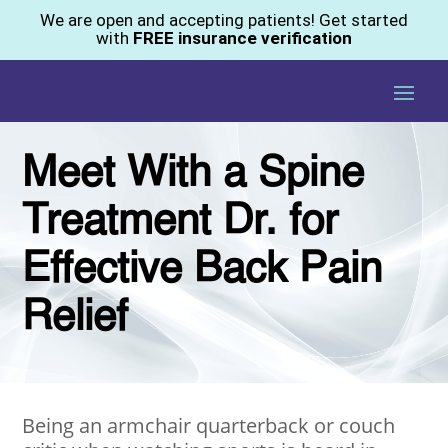
We are open and accepting patients! Get started
with
FREE insurance verification
Meet With a Spine
Treatment Dr. for
Effective Back Pain
Relief
Being an armchair quarterback or couch