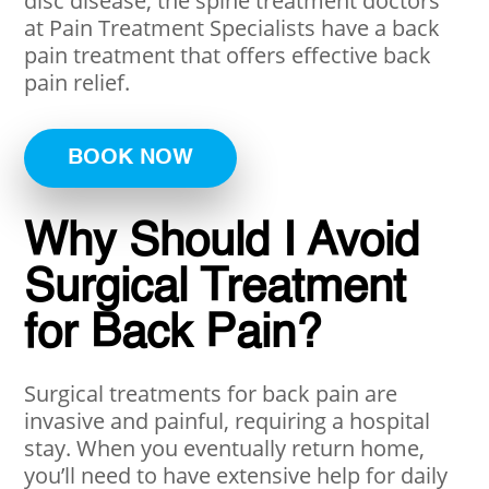
disc disease, the spine treatment doctors
at Pain Treatment Specialists have a back
pain treatment that offers effective back
pain relief.
BOOK NOW
Why Should I Avoid
Surgical Treatment
for Back Pain?
Surgical treatments for back pain are
invasive and painful, requiring a hospital
stay. When you eventually return home,
you’ll need to have extensive help for daily