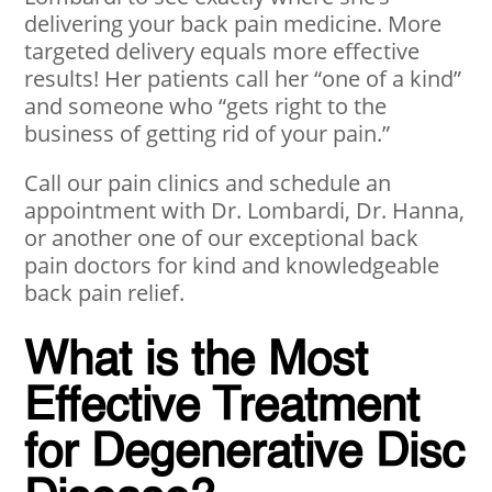
delivering your back pain medicine. More
targeted delivery equals more effective
results! Her patients call her “one of a kind”
and someone who “gets right to the
business of getting rid of your pain.”
Call our pain clinics and schedule an
appointment with Dr. Lombardi, Dr. Hanna,
or another one of our exceptional back
pain doctors for kind and knowledgeable
back pain relief.
What is the Most
Effective Treatment
for Degenerative Disc