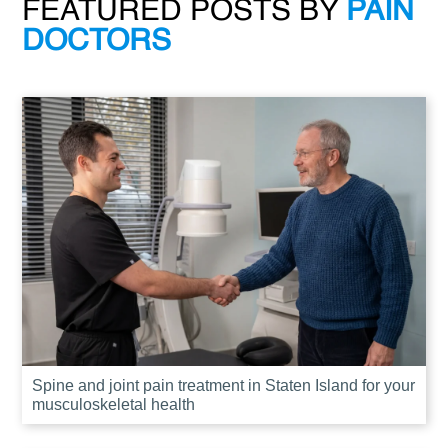
FEATURED POSTS BY
PAIN
DOCTORS
Spine and joint pain treatment in Staten Island for your
musculoskeletal health