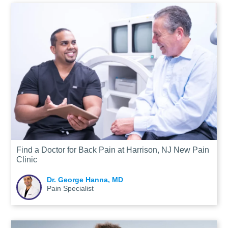
Find a Doctor for Back Pain at Harrison, NJ New Pain
Clinic
Dr. George Hanna, MD
Pain Specialist