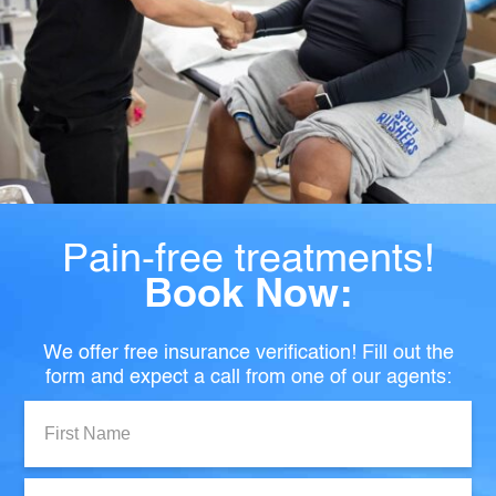
Pain-free treatments!
Book Now:
We offer free insurance verification! Fill out the
form and expect a call from one of our agents:
First
Name:
Last