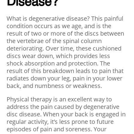
Disease?
What is degenerative disease? This painful
condition occurs as we age, and is the
result of two or more of the discs between
the vertebrae of the spinal column
deteriorating. Over time, these cushioned
discs wear down, which provides less
shock absorption and protection. The
result of this breakdown leads to pain that
radiates down your leg, pain in your lower
back, and numbness or weakness.
Physical therapy is an excellent way to
address the pain caused by degenerative
disc disease. When your back is engaged in
regular activity, it’s less prone to future
episodes of pain and soreness. Your