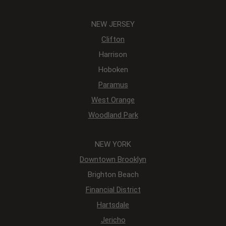
NEW JERSEY
Clifton
Harrison
Hoboken
Paramus
West Orange
Woodland Park
NEW YORK
Downtown Brooklyn
Brighton Beach
Financial District
Hartsdale
Jericho