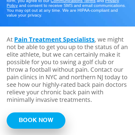
form, you agree to our
Communications Terms
and
Privacy
Policy
and consent to receive SMS and email communications.
You may opt out at any time. We are HIPAA-compliant and
value your privacy.
At
Pain Treatment Specialists
, we might
not be able to get you up to the status of an
elite athlete, but we can certainly make it
possible for you to swing a golf club or
throw a football without pain. Contact our
pain clinics in NYC and northern NJ today to
see how our highly-rated back pain doctors
relieve your chronic back pain with
minimally invasive treatments.
BOOK NOW