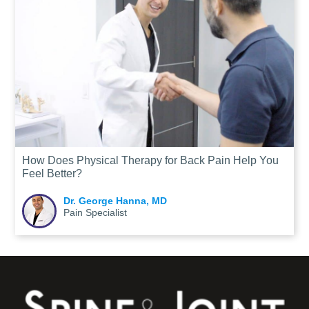
How Does Physical Therapy for Back Pain Help You
Feel Better?
Dr. George Hanna, MD
Pain Specialist