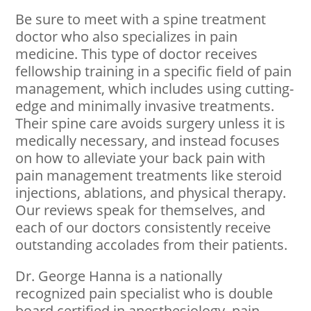
Be sure to meet with a spine treatment
doctor who also specializes in pain
medicine. This type of doctor receives
fellowship training in a specific field of pain
management, which includes using cutting-
edge and minimally invasive treatments.
Their spine care avoids surgery unless it is
medically necessary, and instead focuses
on how to alleviate your back pain with
pain management treatments like steroid
injections, ablations, and physical therapy.
Our reviews speak for themselves, and
each of our doctors consistently receive
outstanding accolades from their patients.
Dr. George Hanna is a nationally
recognized pain specialist who is double
board certified in anesthesiology, pain