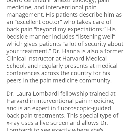
medicine, and interventional pain
management. His patients describe him as
an “excellent doctor” who takes care of
back pain “beyond my expectations.” His
bedside manner includes “listening well”
which gives patients “a lot of security about
your treatment.” Dr. Hanna is also a former
Clinical Instructor at Harvard Medical
School, and regularly presents at medical
conferences across the country for his
peers in the pain medicine community.
Dr. Laura Lombardi fellowship trained at
Harvard in interventional pain medicine,
and is an expert in fluoroscopic-guided
back pain treatments. This special type of
x-ray uses a live screen and allows Dr.
Lombardi to see exactly where she’s