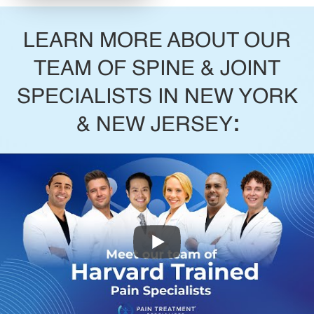
LEARN MORE ABOUT OUR
TEAM OF SPINE & JOINT
SPECIALISTS IN NEW YORK
& NEW JERSEY
: