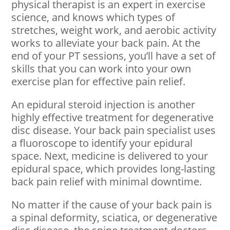
physical therapist is an expert in exercise
science, and knows which types of
stretches, weight work, and aerobic activity
works to alleviate your back pain. At the
end of your PT sessions, you’ll have a set of
skills that you can work into your own
exercise plan for effective pain relief.
An epidural steroid injection is another
highly effective treatment for degenerative
disc disease. Your back pain specialist uses
a fluoroscope to identify your epidural
space. Next, medicine is delivered to your
epidural space, which provides long-lasting
back pain relief with minimal downtime.
No matter if the cause of your back pain is
a spinal deformity, sciatica, or degenerative