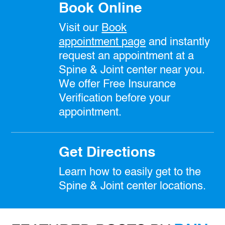
Book Online
Visit our
Book
appointment
page
and instantly
request an appointment at a
Spine & Joint center near you.
We offer Free Insurance
Verification before your
appointment.
Get Directions
Learn how to easily get to the
Spine & Joint center locations.