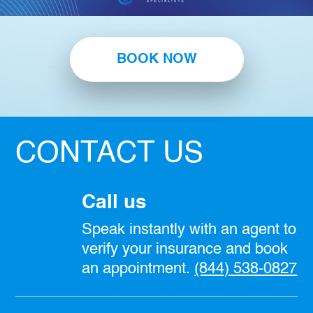
BOOK NOW
CONTACT US
Call us
Speak instantly with an agent to
verify your insurance and book
an appointment.
(844) 538-0827