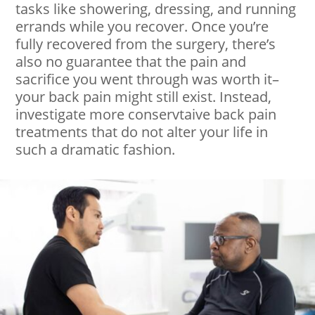
tasks like showering, dressing, and running
errands while you recover. Once you’re
fully recovered from the surgery, there’s
also no guarantee that the pain and
sacrifice you went through was worth it–
your back pain might still exist. Instead,
investigate more conservtaive back pain
treatments that do not alter your life in
such a dramatic fashion.