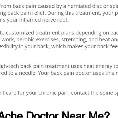
from back pain caused by a herniated disc or spina
sting back pain relief. During this treatment, yo
lms your inflamed nerve root.
ate customized treatment plans depending on each
 work, aerobic exercises, stretching, and heat an
exibility in your back, which makes your back fee
igh-tech back pain treatment uses heat energy to t
red to a needle. Your back pain doctor uses this 
t care for your chronic pain, contact the spine sp
 Ache Doctor Near Me?