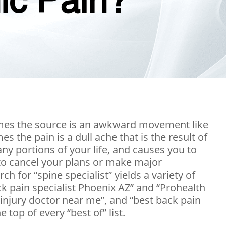
nic Pain?
times the source is an awkward movement like
s the pain is a dull ache that is the result of
any portions of your life, and causes you to
 to cancel your plans or make major
ch for “spine specialist” yields a variety of
ck pain specialist Phoenix AZ” and “Prohealth
 injury doctor near me”, and “best back pain
top of every “best of” list.