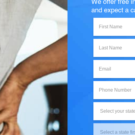
We offer free in
and expect a ca
First
Name:
Last
Name:
Email:
Phone
Number:
State:
Clinic
Location: