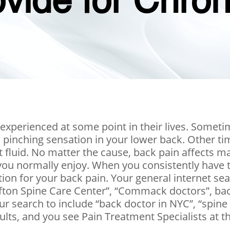
ovide for Chro
 experienced at some point in their lives. Some
 pinching sensation in your lower back. Other time
t fluid. No matter the cause, back pain affects m
t you normally enjoy. When you consistently have
ution for your back pain. Your general internet sear
“Clifton Spine Care Center”, “Commack doctors”, ba
ur search to include “back doctor in NYC”, “spine
lts, and you see Pain Treatment Specialists at the 