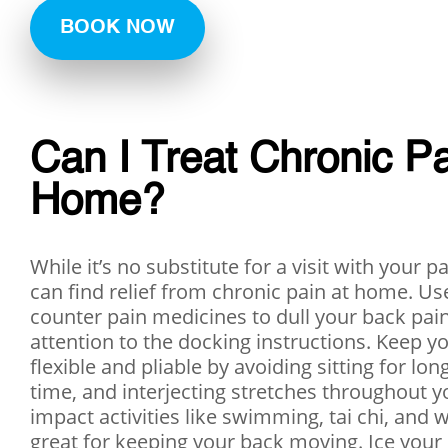
BOOK NOW
Can I Treat Chronic Pa
Home?
While it’s no substitute for a visit with your p
can find relief from chronic pain at home. Us
counter pain medicines to dull your back pain
attention to the docking instructions. Keep y
flexible and pliable by avoiding sitting for lon
time, and interjecting stretches throughout y
impact activities like swimming, tai chi, and 
great for keeping your back moving. Ice your 