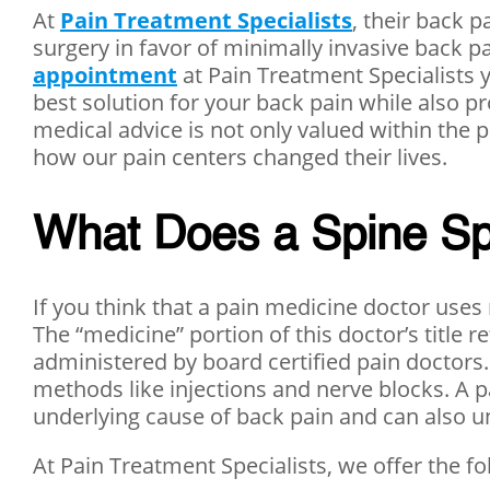
At
Pain Treatment Specialists
, their back 
surgery in favor of minimally invasive back p
appointment
at Pain Treatment Specialists 
best solution for your back pain while also pr
medical advice is not only valued within the
how our pain centers changed their lives.
What Does a Spine Spec
If you think that a pain medicine doctor uses 
The “medicine” portion of this doctor’s title 
administered by board certified pain doctors.
methods like injections and nerve blocks. A p
underlying cause of back pain and can also un
At Pain Treatment Specialists, we offer the f