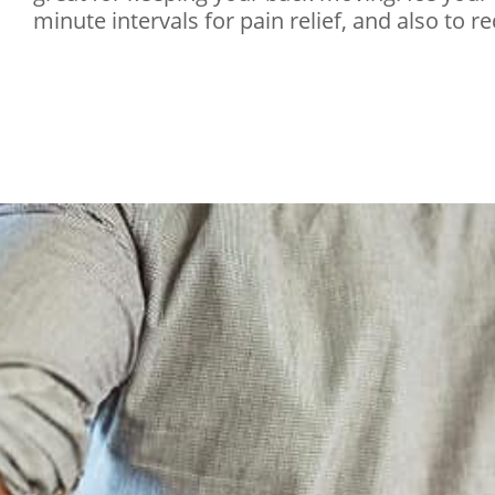
minute intervals for pain relief, and also to r