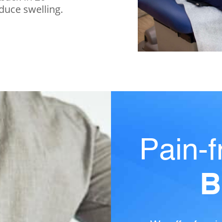
educe swelling.
Pain-f
B