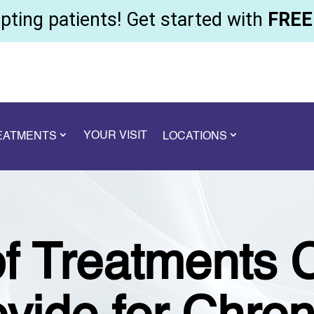
ting patients! Get started with
FREE 
YOUR VISIT
REATMENTS
LOCATIONS
f Treatments 