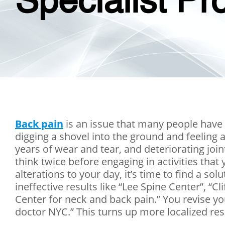
Specialist Pr
Back pain
is an issue that many people have
digging a shovel into the ground and feeling a
years of wear and tear, and deteriorating join
think twice before engaging in activities tha
alterations to your day, it’s time to find a sol
ineffective results like “Lee Spine Center”, 
Center for neck and back pain.” You revise yo
doctor NYC.” This turns up more localized resu