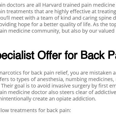
pain doctors are all Harvard trained pain medicine
ain treatments that are highly effective at treat
you’ll meet with a team of kind and caring spine
oviding hope for a better quality of life. As the t
 pain medicine community, but also by our valued
ialist Offer for Back P
narcotics for back pain relief, you are mistaken a
refers to types of anesthesia, numbing medicines,
 Their goal is to avoid invasive surgery by first
ain medicine doctor also steers clear of addictiv
intentionally create an opiate addiction.
ollow treatments for back pain: