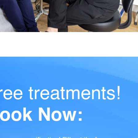
ree treatments!
ook Now: