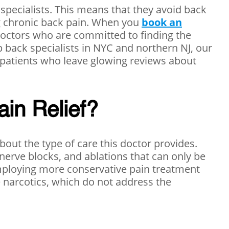
 specialists. This means that they avoid back
ing chronic back pain. When you
book an
 doctors who are committed to finding the
op back specialists in NYC and northern NJ, our
 patients who leave glowing reviews about
ain Relief?
bout the type of care this doctor provides.
 nerve blocks, and ablations that can only be
 employing more conservative pain treatment
e narcotics, which do not address the