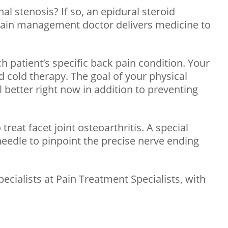
l stenosis? If so, an epidural steroid
ur pain management doctor delivers medicine to
 patient’s specific back pain condition. Your
d cold therapy. The goal of your physical
l better right now in addition to preventing
reat facet joint osteoarthritis. A special
needle to pinpoint the precise nerve ending
ecialists at Pain Treatment Specialists, with