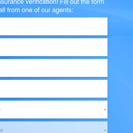
surance verification! Fill out the form
ll from one of our agents: