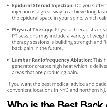
Epidural Steroid Injection:
Do you suffer 
injection is a great way to achieve long-la
the epidural space in your spine, which ca
Physical Therapy:
Physical therapists cre
PT sessions may include a variety of weight
therapy sessions is building strength and fl
back pain in the future.
Lumbar Radiofrequency Ablation:
This h
generator creates high heat which is delive
areas that are producing pain.
If you want the best medical advice and patien
convenient locations in NYC and northern NJ.
Who is the Best Back