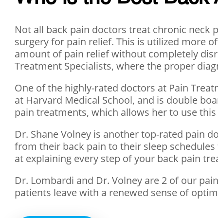
Not all back pain doctors treat chronic nec
surgery for pain relief. This is utilized more
amount of pain relief without completely disru
Treatment Specialists, where the proper diagn
One of the highly-rated doctors at Pain Treat
at Harvard Medical School, and is double boar
pain treatments, which allows her to use this 
Dr. Shane Volney is another top-rated pain doc
from their back pain to their sleep schedules 
at explaining every step of your back pain tr
Dr. Lombardi and Dr. Volney are 2 of our pa
patients leave with a renewed sense of optimi