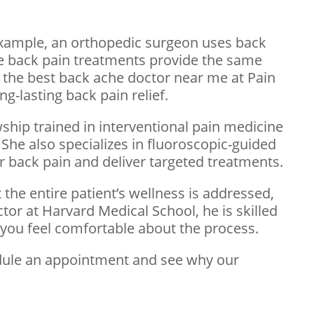
example, an orthopedic surgeon uses back
sive back pain treatments provide the same
nd the best back ache doctor near me at Pain
g-lasting back pain relief.
wship trained in interventional pain medicine
She also specializes in fluoroscopic-guided
ur back pain and deliver targeted treatments.
 the entire patient’s wellness is addressed,
ctor at Harvard Medical School, he is skilled
s you feel comfortable about the process.
edule an appointment and see why our