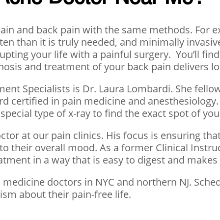
k pain and back pain with the same methods. For 
 often than it is truly needed, and minimally inva
pting your life with a painful surgery. You’ll fi
osis and treatment of your back pain delivers lon
ment Specialists is Dr. Laura Lombardi. She fello
d certified in pain medicine and anesthesiology. 
special type of x-ray to find the exact spot of yo
tor at our pain clinics. His focus is ensuring that
to their overall mood. As a former Clinical Instru
eatment in a way that is easy to digest and make
in medicine doctors in NYC and northern NJ. Sch
sm about their pain-free life.