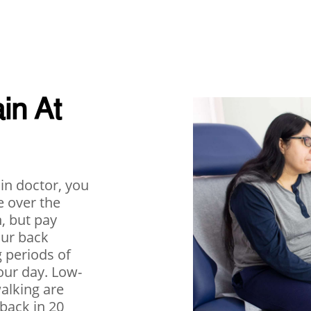
in At
ain doctor, you
e over the
, but pay
our back
g periods of
our day. Low-
walking are
back in 20