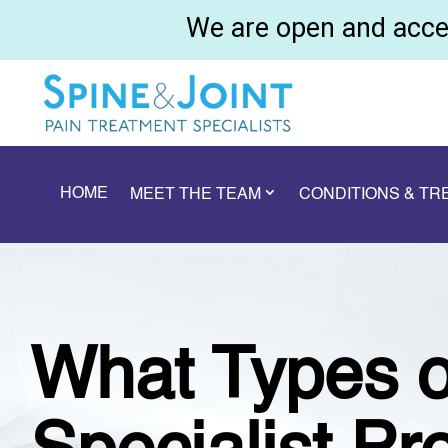
We are open and accep
HOME
MEET THE TEAM
CONDITIONS & T
What Types o