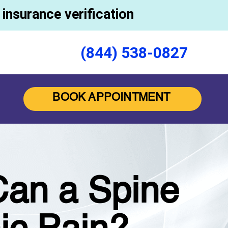
insurance verification
(844) 538-0827
BOOK APPOINTMENT
Can a Spine