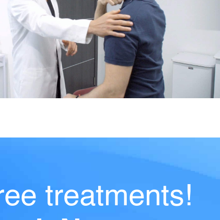
ree treatments!