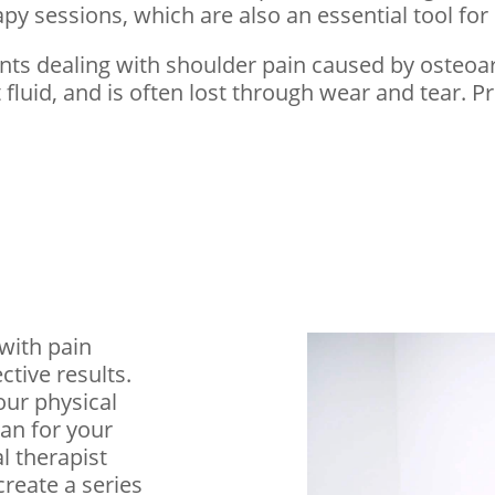
rapy sessions, which are also an essential tool fo
ents dealing with shoulder pain caused by osteoart
 fluid, and is often lost through wear and tear. Pr
 with pain
tive results.
our physical
an for your
l therapist
create a series