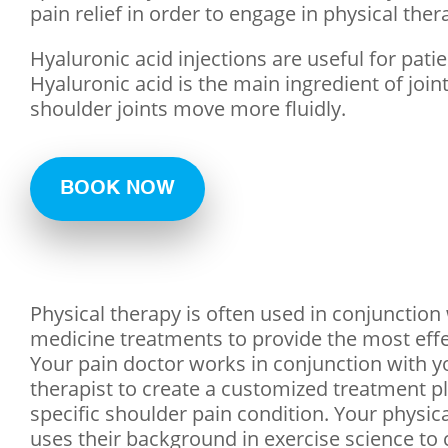
pain relief in order to engage in physical the
Hyaluronic acid injections are useful for pati
Hyaluronic acid is the main ingredient of joint
shoulder joints move more fluidly.
BOOK NOW
Physical therapy is often used in conjunction
medicine treatments to provide the most effec
Your pain doctor works in conjunction with y
therapist to create a customized treatment pl
specific shoulder pain condition. Your physica
uses their background in exercise science to 