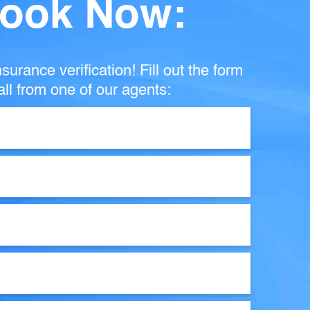
ook Now:
surance verification! Fill out the form
ll from one of our agents: