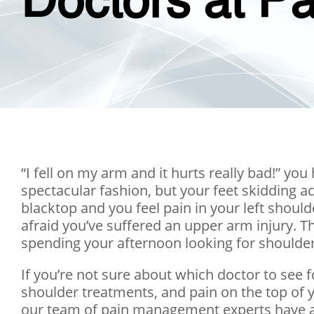
Doctors at Pa
“I fell on my arm and it hurts really bad!” you
spectacular fashion, but your feet skidding 
blacktop and you feel pain in your left shou
afraid you’ve suffered an upper arm injury. 
spending your afternoon looking for shoulder
If you’re not sure about which doctor to see 
shoulder treatments, and pain on the top of 
our team of pain management experts have all