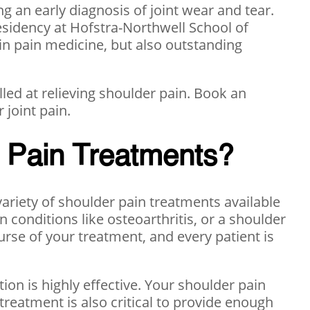
g an early diagnosis of joint wear and tear.
sidency at Hofstra-Northwell School of
 in pain medicine, but also outstanding
led at relieving shoulder pain. Book an
 joint pain.
r Pain Treatments?
 variety of shoulder pain treatments available
in conditions like osteoarthritis, or a shoulder
urse of your treatment, and every patient is
ction is highly effective. Your shoulder pain
 treatment is also critical to provide enough