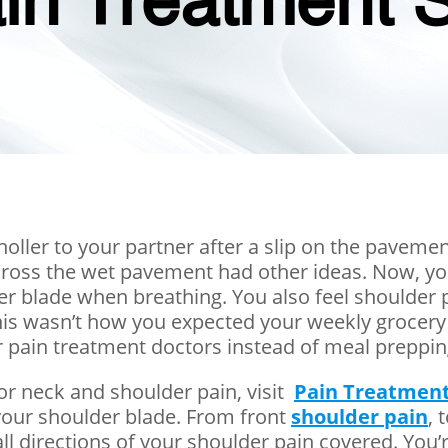
in Treatment S
 holler to your partner after a slip on the pavemen
across the wet pavement had other ideas. Now, yo
lder blade when breathing. You also feel shoulde
This wasn’t how you expected your weekly grocery
 pain treatment doctors instead of meal preppin
for neck and shoulder pain, visit
Pain Treatment
your shoulder blade. From front
shoulder pain
, 
 directions of your shoulder pain covered. You’