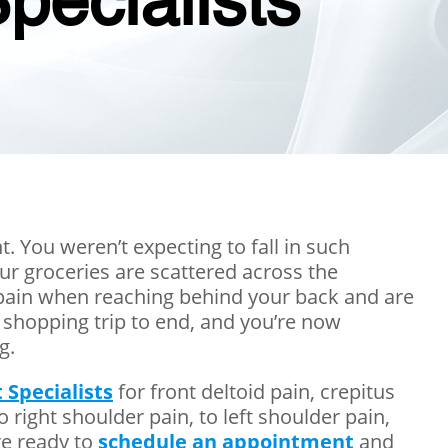
pecialists
t. You weren’t expecting to fall in such
ur groceries are scattered across the
r pain when reaching behind your back and are
 shopping trip to end, and you’re now
g.
 Specialists
for front deltoid pain, crepitus
to right shoulder pain, to left shoulder pain,
re ready to
schedule an appointment
and