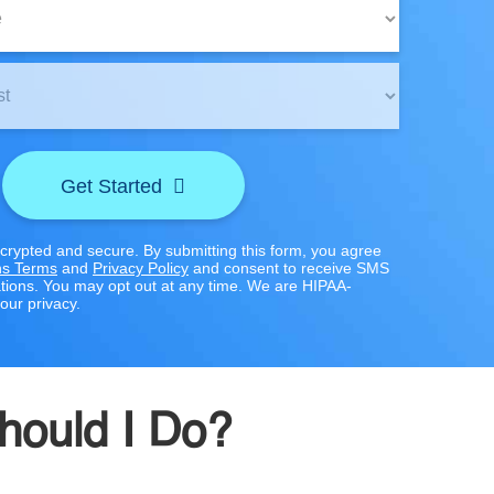
Get Started
ncrypted and secure. By submitting this form, you agree
s Terms
and
Privacy Policy
and consent to receive SMS
ions. You may opt out at any time. We are HIPAA-
our privacy.
Should I Do?