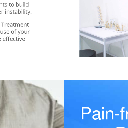
ts to build
 instability.
n Treatment
ause of your
 effective
Pain-f