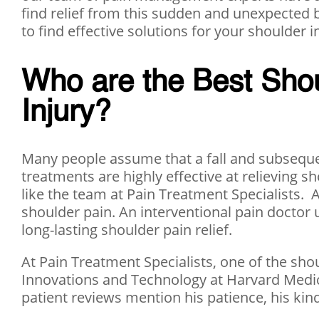
find relief from this sudden and unexpected bo
to find effective solutions for your shoulder i
Who are the Best Shou
Injury?
Many people assume that a fall and subsequen
treatments are highly effective at relieving 
like the team at Pain Treatment Specialists. 
shoulder pain. An interventional pain doctor 
long-lasting shoulder pain relief.
At Pain Treatment Specialists, one of the sho
Innovations and Technology at Harvard Medica
patient reviews mention his patience, his kind