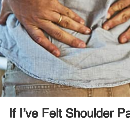
If I’ve Felt Shoulder 