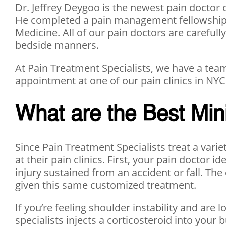
Dr. Jeffrey Deygoo is the newest pain doctor o
He completed a pain management fellowship at
Medicine. All of our pain doctors are carefull
bedside manners.
At Pain Treatment Specialists, we have a team
appointment at one of our pain clinics in NYC 
What are the Best Min
Since Pain Treatment Specialists treat a varie
at their pain clinics. First, your pain doctor i
injury sustained from an accident or fall. The
given this same customized treatment.
If you’re feeling shoulder instability and are l
specialists injects a corticosteroid into your