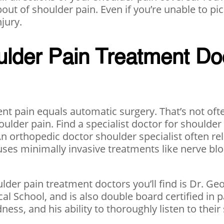
ut of shoulder pain. Even if you’re unable to pick
njury.
lder Pain Treatment Do
t pain equals automatic surgery. That’s not ofte
shoulder pain. Find a specialist doctor for should
An orthopedic doctor shoulder specialist often rel
uses minimally invasive treatments like nerve bloc
ulder pain treatment doctors you’ll find is Dr. Ge
l School, and is also double board certified in 
ness, and his ability to thoroughly listen to thei