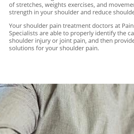
of stretches, weights exercises, and movemen
strength in your shoulder and reduce shoulder
Your shoulder pain treatment doctors at Pai
Specialists are able to properly identify the c
shoulder injury or joint pain, and then provide
solutions for your shoulder pain.