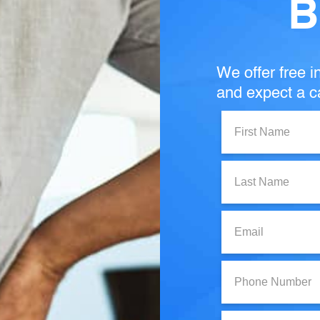
B
We offer free in
and expect a ca
First
Name:
Last
Name:
Email:
Phone
Number:
State: