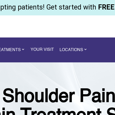
ting patients! Get started with
FREE 
YOUR VISIT
REATMENTS
LOCATIONS
t Shoulder Pai