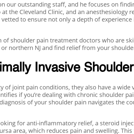
n our outstanding staff, and he focuses on findin
 the Cleveland Clinic, and an anesthesiology re
y vetted to ensure not only a depth of experience
 of shoulder pain treatment doctors who are skil
or northern NJ and find relief from your shoulder
imally Invasive Shoulde
ty of joint pain conditions, they also have a wide
dentifies if you’re dealing with chronic shoulder pa
 diagnosis of your shoulder pain navigates the co
ooking for anti-inflammatory relief, a steroid inje
 bursa area, which reduces pain and swelling. This