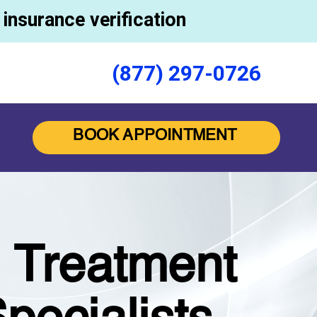
insurance verification
(877) 297-0726
BOOK APPOINTMENT
n Treatment