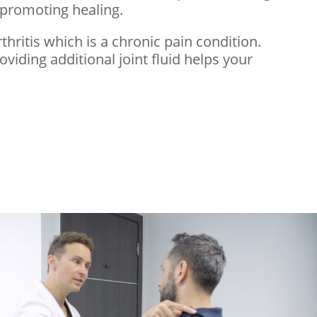
r promoting healing.
hritis which is a chronic pain condition.
oviding additional joint fluid helps your