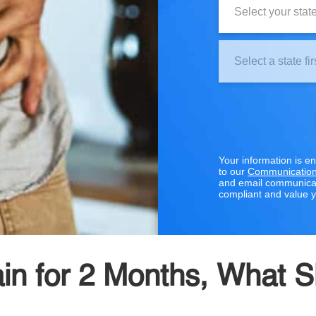
Clinic
Location:
Your information is e
to our
Communication
and email communicat
compliant and value y
Pain for 2 Months, What 