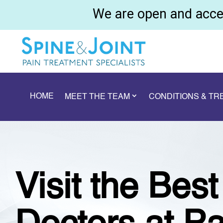
We are open and accep
HOME
MEET THE TEAM
CONDITIONS & T
Visit the Bes