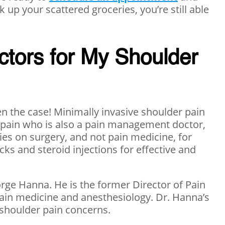
 up your scattered groceries, you’re still able
ctors for My Shoulder
n the case! Minimally invasive shoulder pain
er pain who is also a pain management doctor,
ies on surgery, and not pain medicine, for
ks and steroid injections for effective and
orge Hanna. He is the former Director of Pain
pain medicine and anesthesiology. Dr. Hanna’s
r shoulder pain concerns.