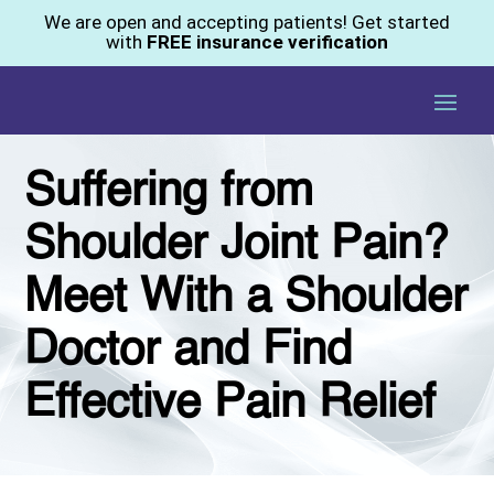
We are open and accepting patients! Get started
with
FREE insurance verification
Suffering from
Shoulder Joint Pain?
Meet With a Shoulder
Doctor and Find
Effective Pain Relief