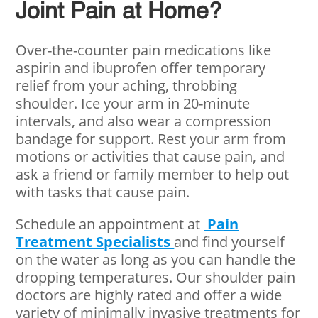
Joint Pain at Home?
Over-the-counter pain medications like
aspirin and ibuprofen offer temporary
relief from your aching, throbbing
shoulder. Ice your arm in 20-minute
intervals, and also wear a compression
bandage for support. Rest your arm from
motions or activities that cause pain, and
ask a friend or family member to help out
with tasks that cause pain.
Schedule an appointment at
Pain
Treatment Specialists
and find yourself
on the water as long as you can handle the
dropping temperatures. Our shoulder pain
doctors are highly rated and offer a wide
variety of minimally invasive treatments for