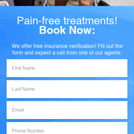
Pain-free treatments!
Book Now:
We offer free insurance verification! Fill out the
form and expect a call from one of our agents:
First
Name:
Last
Name:
Email:
Phone
Number: