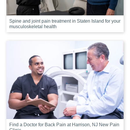
Spine and joint pain treatment in Staten Island for your
musculoskeletal health
Find a Doctor for Back Pain at Harrison, NJ New Pain