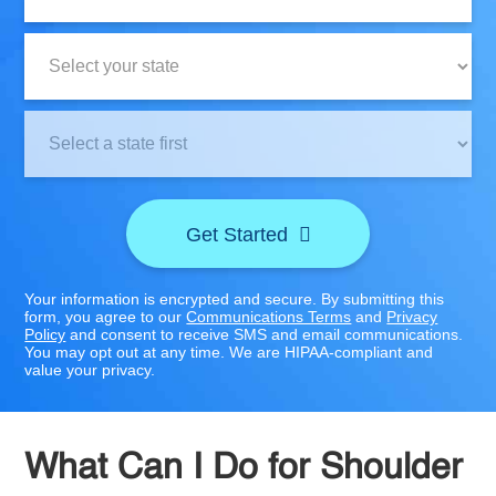
State:
Clinic
Location:
Get Started
Your information is encrypted and secure. By submitting this
form, you agree to our
Communications Terms
and
Privacy
Policy
and consent to receive SMS and email communications.
You may opt out at any time. We are HIPAA-compliant and
value your privacy.
What Can I Do for Shoulder