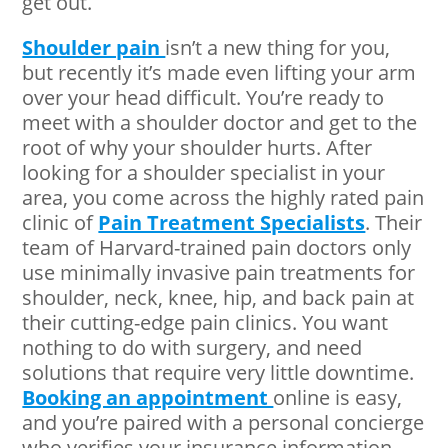
get out.
Shoulder pain
isn’t a new thing for you,
but recently it’s made even lifting your arm
over your head difficult. You’re ready to
meet with a shoulder doctor and get to the
root of why your shoulder hurts. After
looking for a shoulder specialist in your
area, you come across the highly rated pain
clinic of
Pain Treatment Specialists
. Their
team of Harvard-trained pain doctors only
use minimally invasive pain treatments for
shoulder, neck, knee, hip, and back pain at
their cutting-edge pain clinics. You want
nothing to do with surgery, and need
solutions that require very little downtime.
Booking an appointment
online is easy,
and you’re paired with a personal concierge
who verifies your insurance information