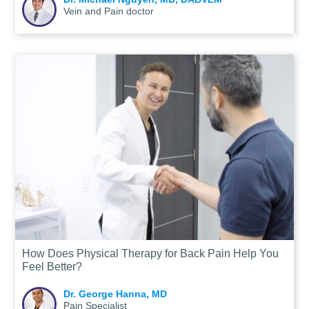
Vein and Pain doctor
How Does Physical Therapy for Back Pain Help You
Feel Better?
Dr. George Hanna, MD
Pain Specialist