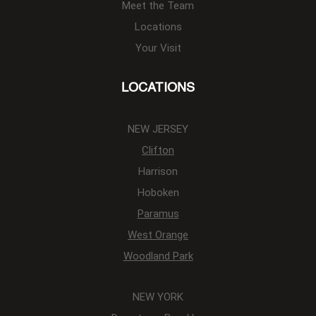
Meet the Team
Locations
Your Visit
LOCATIONS
NEW JERSEY
Clifton
Harrison
Hoboken
Paramus
West Orange
Woodland Park
NEW YORK