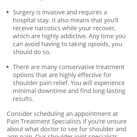
Surgery is invasive and requires a
hospital stay. It also means that you’ll
receive narcotics while your recover,
which are highly addictive. Any time you
can avoid having to taking opioids, you
should do so.
There are many conservative treatment
options that are highly effective for
shoulder pain relief. You will experience
minimal downtime and find long-lasting
results.
Consider scheduling an appointment at
Pain Treatment Specialists if you’re unsure
about what doctor to see for shoulder and
arm pain. Our shoulder joint specialists