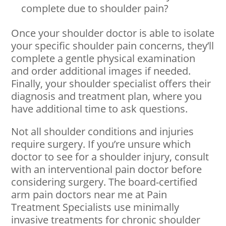
complete due to shoulder pain?
Once your shoulder doctor is able to isolate
your specific shoulder pain concerns, they’ll
complete a gentle physical examination
and order additional images if needed.
Finally, your shoulder specialist offers their
diagnosis and treatment plan, where you
have additional time to ask questions.
Not all shoulder conditions and injuries
require surgery. If you’re unsure which
doctor to see for a shoulder injury, consult
with an interventional pain doctor before
considering surgery. The board-certified
arm pain doctors near me at Pain
Treatment Specialists use minimally
invasive treatments for chronic shoulder