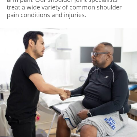
treat a wide variety of common shoulder
pain conditions and injuries.