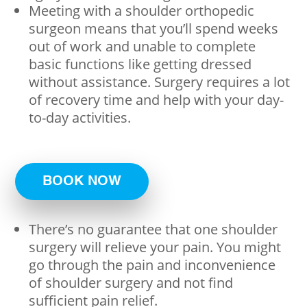
Meeting with a shoulder orthopedic
surgeon means that you’ll spend weeks
out of work and unable to complete
basic functions like getting dressed
without assistance. Surgery requires a lot
of recovery time and help with your day-
to-day activities.
BOOK NOW
There’s no guarantee that one shoulder
surgery will relieve your pain. You might
go through the pain and inconvenience
of shoulder surgery and not find
sufficient pain relief.