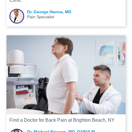
Clinic
Dr. George Hanna, MD
Pain Specialist
Find a Doctor for Back Pain at Brighton Beach, NY
Dr. Michael Nguyen, MD, DABVLM