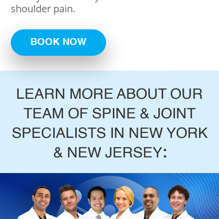
shoulder pain.
BOOK NOW
LEARN MORE ABOUT OUR
TEAM OF SPINE & JOINT
SPECIALISTS IN NEW YORK
& NEW JERSEY
: