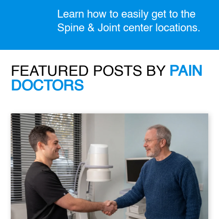
Learn how to easily get to the
Spine & Joint center locations.
FEATURED POSTS BY
PAIN
DOCTORS