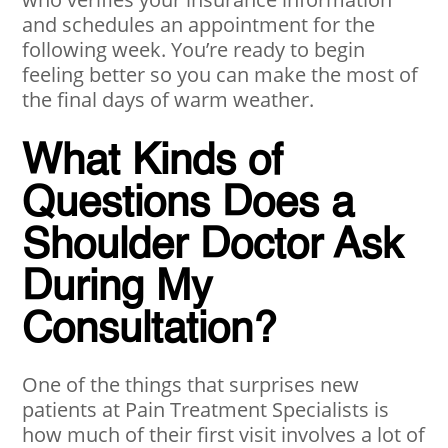
and schedules an appointment for the
following week. You’re ready to begin
feeling better so you can make the most of
the final days of warm weather.
What Kinds of
Questions Does a
Shoulder Doctor Ask
During My
Consultation?
One of the things that surprises new
patients at Pain Treatment Specialists is
how much of their first visit involves a lot of