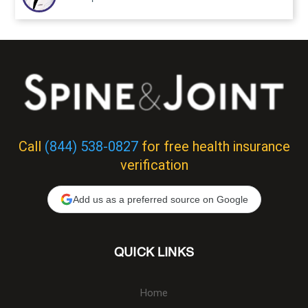
Call
(844) 538-0827
for free health insurance
verification
Add us as a preferred source on Google
QUICK LINKS
Home