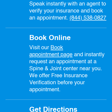
Speak instantly with an agent to
verify your insurance and book
an appointment.
(844) 538-0827
Book Online
Visit our
Book
appointment
page
and instantly
request an appointment at a
Spine & Joint center near you.
We offer Free Insurance
Verification before your
appointment.
Get Directions