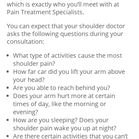
which is exactly who you’ll meet with at
Pain Treatment Specialists.
You can expect that your shoulder doctor
asks the following questions during your
consultation:
What type of activities cause the most
shoulder pain?
How far car did you lift your arm above
your head?
Are you able to reach behind you?
Does your arm hurt more at certain
times of day, like the morning or
evening?
How are you sleeping? Does your
shoulder pain wake you up at night?
Are there certain activities that you can’t