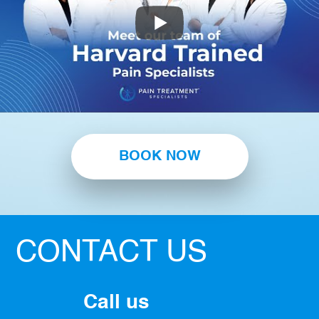
BOOK NOW
CONTACT US
Call us