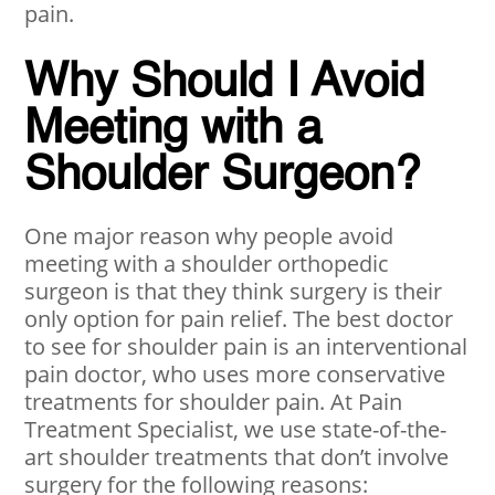
pain.
Why Should I Avoid
Meeting with a
Shoulder Surgeon?
One major reason why people avoid
meeting with a shoulder orthopedic
surgeon is that they think surgery is their
only option for pain relief. The best doctor
to see for shoulder pain is an interventional
pain doctor, who uses more conservative
treatments for shoulder pain. At Pain
Treatment Specialist, we use state-of-the-
art shoulder treatments that don’t involve
surgery for the following reasons: