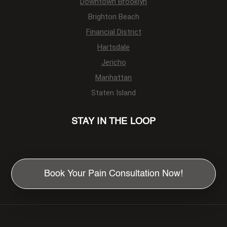
Downtown Brooklyn
Brighton Beach
Financial District
Hartsdale
Jericho
Manhattan
Staten Island
STAY IN THE LOOP
Book Your Pain Consultation Now!