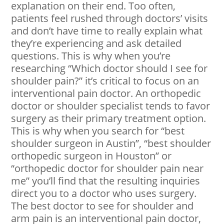
explanation on their end. Too often,
patients feel rushed through doctors’ visits
and don’t have time to really explain what
they’re experiencing and ask detailed
questions. This is why when you’re
researching “Which doctor should I see for
shoulder pain?” it’s critical to focus on an
interventional pain doctor. An orthopedic
doctor or shoulder specialist tends to favor
surgery as their primary treatment option.
This is why when you search for “best
shoulder surgeon in Austin”, “best shoulder
orthopedic surgeon in Houston” or
“orthopedic doctor for shoulder pain near
me” you’ll find that the resulting inquiries
direct you to a doctor who uses surgery.
The best doctor to see for shoulder and
arm pain is an interventional pain doctor,