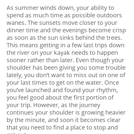
As summer winds down, your ability to
spend as much time as possible outdoors
wanes. The sunsets move closer to your
dinner time and the evenings become crisp
as soon as the sun sinks behind the trees.
This means getting in a few last trips down
the river on your kayak needs to happen
sooner rather than later. Even though your
shoulder has been giving you some trouble
lately, you don’t want to miss out on one of
your last times to get on the water. Once
you’ve launched and found your rhythm,
you feel good about the first portion of
your trip. However, as the journey
continues your shoulder is growing heavier
by the minute, and soon it becomes clear
that you need to find a place to stop and