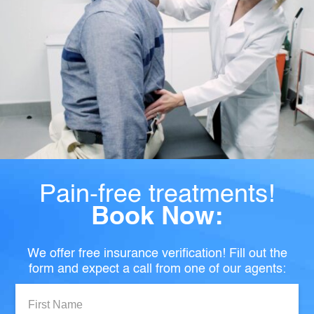
Pain-free treatments!
Book Now:
We offer free insurance verification! Fill out the
form and expect a call from one of our agents:
First
Name: