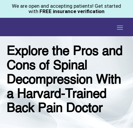
We are open and accepting patients! Get started
with
FREE insurance verification
Explore the Pros and
Cons of Spinal
Decompression With
a Harvard-Trained
Back Pain Doctor