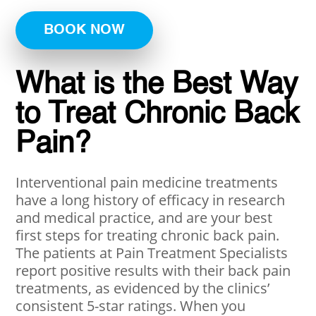
BOOK NOW
What is the Best Way
to Treat Chronic Back
Pain?
Interventional pain medicine treatments
have a long history of efficacy in research
and medical practice, and are your best
first steps for treating chronic back pain.
The patients at Pain Treatment Specialists
report positive results with their back pain
treatments, as evidenced by the clinics’
consistent 5-star ratings. When you