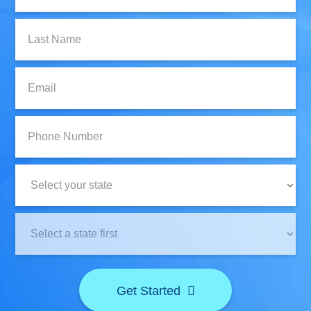
Last
Name:
Email:
Phone
Number:
State:
Clinic
Location:
Get Started