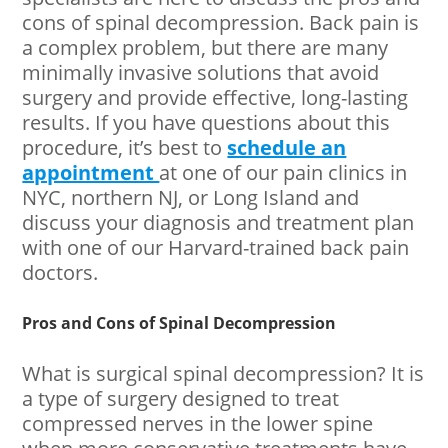
cons of spinal decompression. Back pain is
a complex problem, but there are many
minimally invasive solutions that avoid
surgery and provide effective, long-lasting
results. If you have questions about this
procedure, it’s best to
schedule an
appointment
at one of our pain clinics in
NYC, northern NJ, or Long Island and
discuss your diagnosis and treatment plan
with one of our Harvard-trained back pain
doctors.
Pros and Cons of Spinal Decompression
What is surgical spinal decompression? It is
a type of surgery designed to treat
compressed nerves in the lower spine