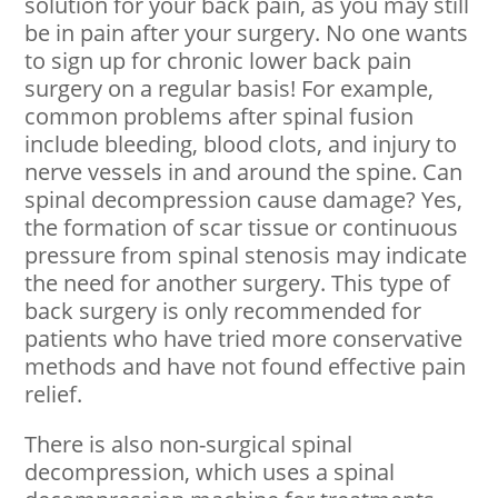
solution for your back pain, as you may still
be in pain after your surgery. No one wants
to sign up for chronic lower back pain
surgery on a regular basis! For example,
common problems after spinal fusion
include bleeding, blood clots, and injury to
nerve vessels in and around the spine. Can
spinal decompression cause damage? Yes,
the formation of scar tissue or continuous
pressure from spinal stenosis may indicate
the need for another surgery. This type of
back surgery is only recommended for
patients who have tried more conservative
methods and have not found effective pain
relief.
There is also non-surgical spinal
decompression, which uses a spinal