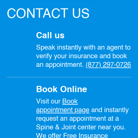
CONTACT US
Call us
Speak instantly with an agent to
verify your insurance and book
an appointment.
(877) 297-0726
Book Online
Visit our
Book
appointment
page
and instantly
request an appointment at a
Spine & Joint center near you.
We offer Free Insurance