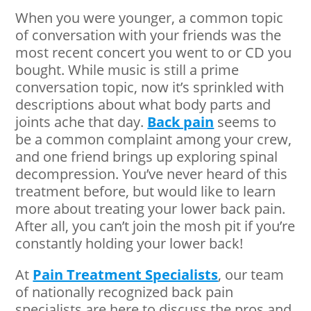
When you were younger, a common topic
of conversation with your friends was the
most recent concert you went to or CD you
bought. While music is still a prime
conversation topic, now it’s sprinkled with
descriptions about what body parts and
joints ache that day.
Back pain
seems to
be a common complaint among your crew,
and one friend brings up exploring spinal
decompression. You’ve never heard of this
treatment before, but would like to learn
more about treating your lower back pain.
After all, you can’t join the mosh pit if you’re
constantly holding your lower back!
At
Pain Treatment Specialists
, our team
of nationally recognized back pain
specialists are here to discuss the pros and