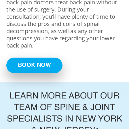
back pain doctors treat back pain without
the use of surgery. During your
consultation, you’ll have plenty of time to
discuss the pros and cons of spinal
decompression, as well as any other
questions you have regarding your lower
back pain.
BOOK NOW
LEARN MORE ABOUT OUR
TEAM OF SPINE & JOINT
SPECIALISTS IN NEW YORK