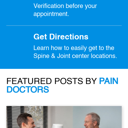
Verification before your
appointment.
Get Directions
Learn how to easily get to the
Spine & Joint center locations.
FEATURED POSTS BY
PAIN
DOCTORS