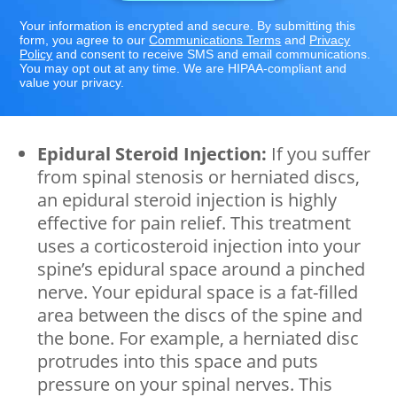
Your information is encrypted and secure. By submitting this
form, you agree to our
Communications Terms
and
Privacy
Policy
and consent to receive SMS and email communications.
You may opt out at any time. We are HIPAA-compliant and
value your privacy.
Epidural Steroid Injection:
If you suffer
from spinal stenosis or herniated discs,
an epidural steroid injection is highly
effective for pain relief. This treatment
uses a corticosteroid injection into your
spine’s epidural space around a pinched
nerve. Your epidural space is a fat-filled
area between the discs of the spine and
the bone. For example, a herniated disc
protrudes into this space and puts
pressure on your spinal nerves. This