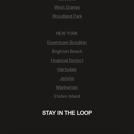
West Orange
Woodland Park
NEW YORK
Downtown Brooklyn
Brighton Beach
Financial District
Hartsdale
Jericho
Manhattan
Staten Island
STAY IN THE LOOP