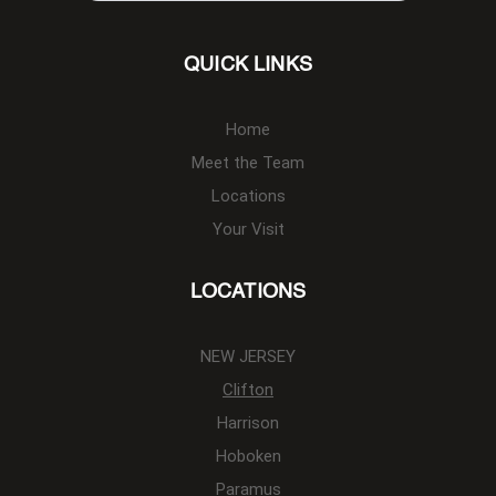
QUICK LINKS
Home
Meet the Team
Locations
Your Visit
LOCATIONS
NEW JERSEY
Clifton
Harrison
Hoboken
Paramus