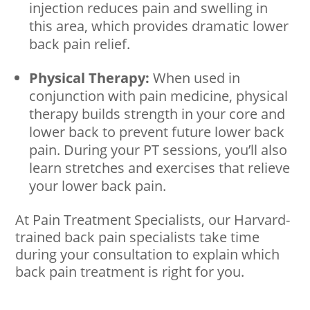
injection reduces pain and swelling in
this area, which provides dramatic lower
back pain relief.
Physical Therapy:
When used in
conjunction with pain medicine, physical
therapy builds strength in your core and
lower back to prevent future lower back
pain. During your PT sessions, you’ll also
learn stretches and exercises that relieve
your lower back pain.
At Pain Treatment Specialists, our Harvard-
trained back pain specialists take time
during your consultation to explain which
back pain treatment is right for you.