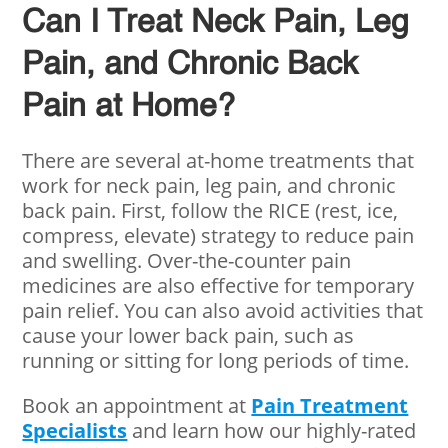
Can I Treat Neck Pain, Leg
Pain, and Chronic Back
Pain at Home?
There are several at-home treatments that
work for neck pain, leg pain, and chronic
back pain. First, follow the RICE (rest, ice,
compress, elevate) strategy to reduce pain
and swelling. Over-the-counter pain
medicines are also effective for temporary
pain relief. You can also avoid activities that
cause your lower back pain, such as
running or sitting for long periods of time.
Book an appointment at
Pain Treatment
Specialists
and learn how our highly-rated