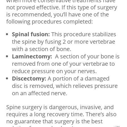
when more conservative treatments have
not proved effective. If this type of surgery
is recommended, you’ll have one of the
following procedures completed:
Spinal fusion:
This procedure stabilizes
the spine by fusing 2 or more vertebrae
with a section of bone.
Laminectomy:
A section of your bone is
removed from one of your vertebrae to
reduce pressure on your nerves.
Discectomy:
A portion of a damaged
disc is removed, which relieves pressure
on an affected nerve.
Spine surgery is dangerous, invasive, and
requires a long recovery time. There’s also
no guarantee that surgery is the best