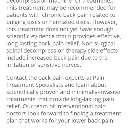
decompression machine for treatments.
This treatment may be recommended for
patients with chronic back pain related to
bulging discs or herniated discs. However,
this treatment does not yet have enough
scientific evidence that it provides effective,
long-lasting back pain relief. Non-surgical
spinal decompression therapy side effects
include increased back pain due to the
irritation of sensitive nerves.
Contact the back pain experts at Pain
Treatment Specialists and learn about
scientifically proven and minimally-invasive
treatments that provide long-lasting pain
relief. Our team of interventional pain
doctors look forward to finding a treatment
plan that works for your lower back pain.