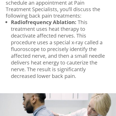
schedule an appointment at Pain
Treatment Specialists, you’ll discuss the
following back pain treatments:
Radiofrequency Ablation:
This
treatment uses heat therapy to
deactivate affected nerves. This
procedure uses a special x-ray called a
fluoroscope to precisely identify the
affected nerve, and then a small needle
delivers heat energy to cauterize the
nerve. The result is significantly
decreased lower back pain.