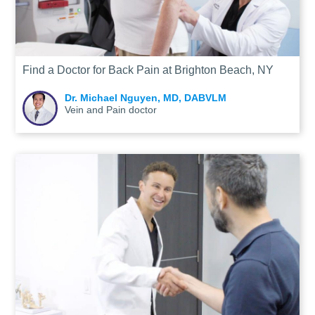
Find a Doctor for Back Pain at Brighton Beach, NY
Dr. Michael Nguyen, MD, DABVLM
Vein and Pain doctor