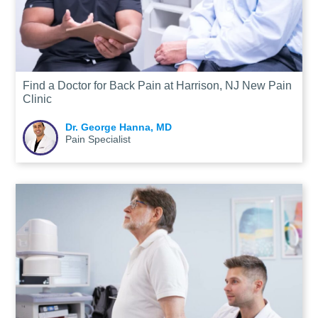
Find a Doctor for Back Pain at Harrison, NJ New Pain
Clinic
Dr. George Hanna, MD
Pain Specialist