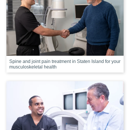
Spine and joint pain treatment in Staten Island for your
musculoskeletal health