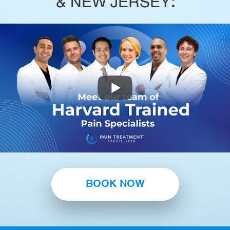
& NEW JERSEY
:
BOOK NOW