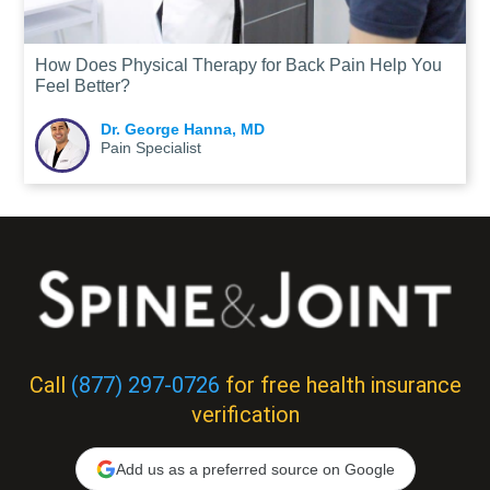
How Does Physical Therapy for Back Pain Help You
Feel Better?
Dr. George Hanna, MD
Pain Specialist
Call
(877) 297-0726
for free health insurance
verification
Add us as a preferred source on Google