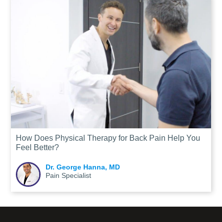
How Does Physical Therapy for Back Pain Help You
Feel Better?
Dr. George Hanna, MD
Pain Specialist