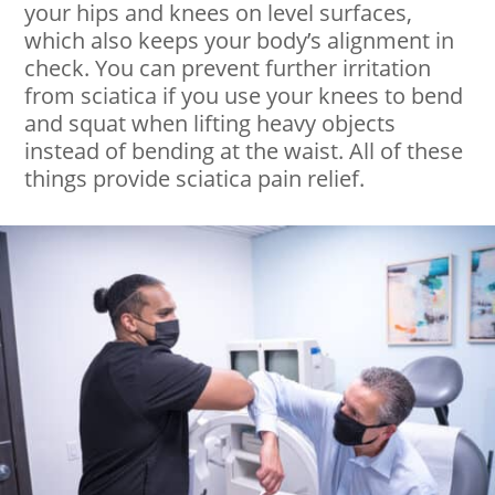
your hips and knees on level surfaces,
which also keeps your body’s alignment in
check. You can prevent further irritation
from sciatica if you use your knees to bend
and squat when lifting heavy objects
instead of bending at the waist. All of these
things provide sciatica pain relief.