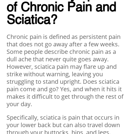
of Chronic Pain and
Sciatica?
Chronic pain is defined as persistent pain
that does not go away after a few weeks.
Some people describe chronic pain as a
dull ache that never quite goes away.
However, sciatica pain may flare up and
strike without warning, leaving you
struggling to stand upright. Does sciatica
pain come and go? Yes, and when it hits it
makes it difficult to get through the rest of
your day.
Specifically, sciatica is pain that occurs in
your lower back but can also travel down
through your buttocks, hips, and legs.