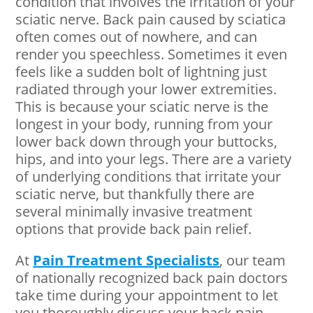
condition that involves the irritation of your
sciatic nerve. Back pain caused by sciatica
often comes out of nowhere, and can
render you speechless. Sometimes it even
feels like a sudden bolt of lightning just
radiated through your lower extremities.
This is because your sciatic nerve is the
longest in your body, running from your
lower back down through your buttocks,
hips, and into your legs. There are a variety
of underlying conditions that irritate your
sciatic nerve, but thankfully there are
several minimally invasive treatment
options that provide back pain relief.
At
Pain Treatment Specialists
, our team
of nationally recognized back pain doctors
take time during your appointment to let
you thoroughly discuss your back pain