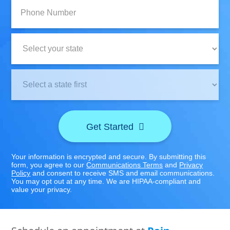
Phone
Number:
State:
Clinic
Location:
Get Started
Your information is encrypted and secure. By submitting this
form, you agree to our
Communications Terms
and
Privacy
Policy
and consent to receive SMS and email communications.
You may opt out at any time. We are HIPAA-compliant and
value your privacy.