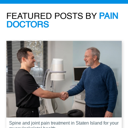
FEATURED POSTS BY
PAIN
DOCTORS
Spine and joint pain treatment in Staten Island for your