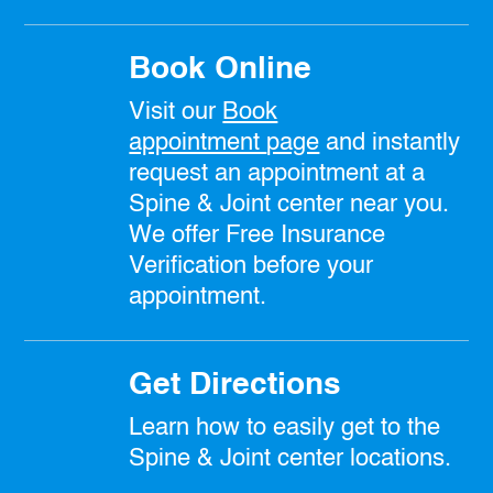
Book Online
Visit our
Book
appointment
page
and instantly
request an appointment at a
Spine & Joint center near you.
We offer Free Insurance
Verification before your
appointment.
Get Directions
Learn how to easily get to the
Spine & Joint center locations.