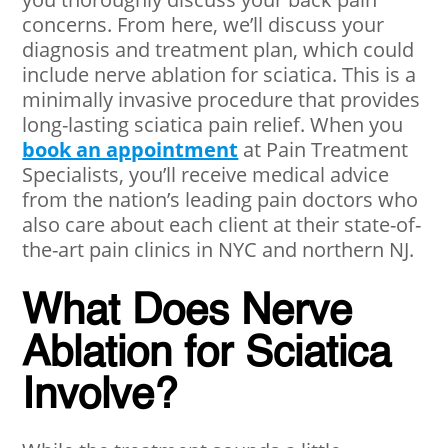
concerns. From here, we’ll discuss your
diagnosis and treatment plan, which could
include nerve ablation for sciatica. This is a
minimally invasive procedure that provides
long-lasting sciatica pain relief. When you
book an appointment
at Pain Treatment
Specialists, you’ll receive medical advice
from the nation’s leading pain doctors who
also care about each client at their state-of-
the-art pain clinics in NYC and northern NJ.
What Does Nerve
Ablation for Sciatica
Involve?