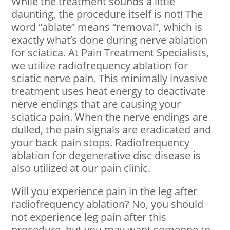
While the treatment sounds a little
daunting, the procedure itself is not! The
word “ablate” means “removal”, which is
exactly what’s done during nerve ablation
for sciatica. At Pain Treatment Specialists,
we utilize radiofrequency ablation for
sciatic nerve pain. This minimally invasive
treatment uses heat energy to deactivate
nerve endings that are causing your
sciatica pain. When the nerve endings are
dulled, the pain signals are eradicated and
your back pain stops. Radiofrequency
ablation for degenerative disc disease is
also utilized at our pain clinic.
Will you experience pain in the leg after
radiofrequency ablation? No, you should
not experience leg pain after this
procedure, but you may want someone to