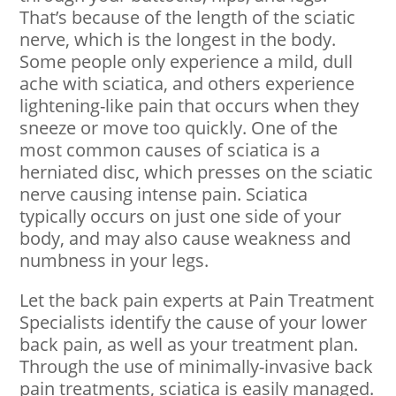
That’s because of the length of the sciatic
nerve, which is the longest in the body.
Some people only experience a mild, dull
ache with sciatica, and others experience
lightening-like pain that occurs when they
sneeze or move too quickly. One of the
most common causes of sciatica is a
herniated disc, which presses on the sciatic
nerve causing intense pain. Sciatica
typically occurs on just one side of your
body, and may also cause weakness and
numbness in your legs.
Let the back pain experts at Pain Treatment
Specialists identify the cause of your lower
back pain, as well as your treatment plan.
Through the use of minimally-invasive back
pain treatments, sciatica is easily managed.