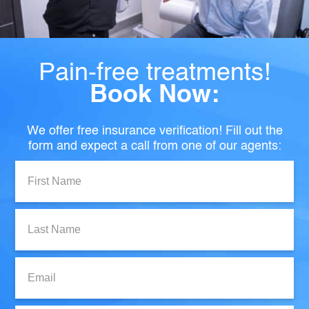
Pain-free treatments!
Book Now:
We offer free insurance verification! Fill out the
form and expect a call from one of our agents:
First
Name:
Last
Name:
Email: