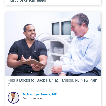
musculoskeletal health
Find a Doctor for Back Pain at Harrison, NJ New Pain
Clinic
Dr. George Hanna, MD
Pain Specialist