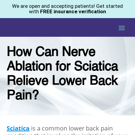
We are open and accepting patients! Get started
with
FREE insurance verification
How Can Nerve
Ablation for Sciatica
Relieve Lower Back
Pain?
Sciatica
is a common lower back pain