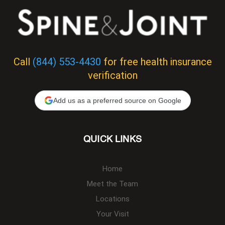
Call
(844) 553-4430
for free health insurance
verification
Add us as a preferred source on Google
QUICK LINKS
Home
Meet the Team
Locations
Your Visit