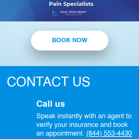
BOOK NOW
CONTACT US
Call us
Speak instantly with an agent to
verify your insurance and book
an appointment.
(844) 553-4430