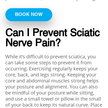
BOOK NOW
Can I Prevent Sciatic
Nerve Pain?
While it’s difficult to prevent sciatica, you
can take some steps to prevent it from
occurring. Exercising regularly keeps your
core, back, and legs strong. Keeping your
core and abdominal muscles strong helps
your posture and alignment. You can also
be mindful of your posture while sitting,
and use a small towel or pillow in the small
of your back to keep its natural curve. Place