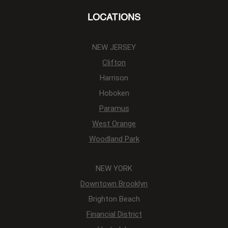
LOCATIONS
NEW JERSEY
Clifton
Harrison
Hoboken
Paramus
West Orange
Woodland Park
NEW YORK
Downtown Brooklyn
Brighton Beach
Financial District