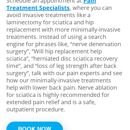
Schedule an appointment at
Pain
Treatment Specialists
, where you can
avoid invasive treatments like a
laminectomy for sciatica and hip
replacement with more minimally-invasive
treatments. Instead of using a search
engine for phrases like, “nerve denervation
surgery”, “Will hip replacement help
sciatica”, “herniated disc sciatica recovery
time”, and “loss of leg strength after back
surgery”, talk with our pain experts and see
how our minimally-invasive treatments
help with lower back pain. Nerve ablation
for sciatica is highly recommended for
extended pain relief and is a safe,
outpatient procedure.
BOOK NOW