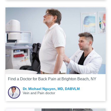
Find a Doctor for Back Pain at Brighton Beach, NY
Dr. Michael Nguyen, MD, DABVLM
Vein and Pain doctor