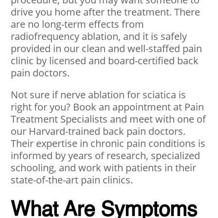
drive you home after the treatment. There
are no long-term effects from
radiofrequency ablation, and it is safely
provided in our clean and well-staffed pain
clinic by licensed and board-certified back
pain doctors.
Not sure if nerve ablation for sciatica is
right for you? Book an appointment at Pain
Treatment Specialists and meet with one of
our Harvard-trained back pain doctors.
Their expertise in chronic pain conditions is
informed by years of research, specialized
schooling, and work with patients in their
state-of-the-art pain clinics.
What Are Symptoms