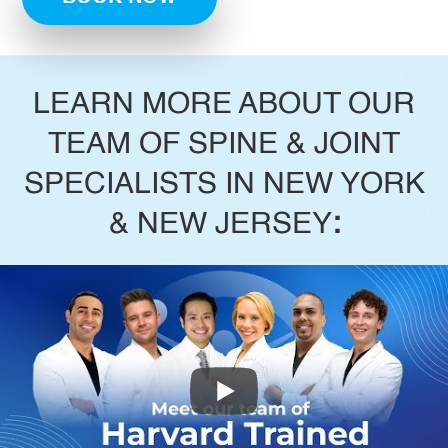
LEARN MORE ABOUT OUR
TEAM OF SPINE & JOINT
SPECIALISTS IN NEW YORK
& NEW JERSEY
: