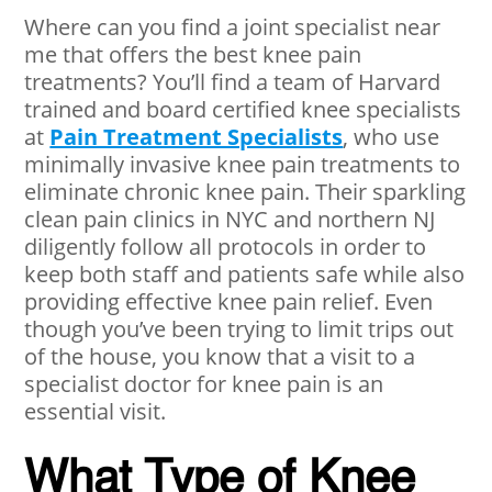
Where can you find a joint specialist near
me that offers the best knee pain
treatments? You’ll find a team of Harvard
trained and board certified knee specialists
at
Pain Treatment Specialists
, who use
minimally invasive knee pain treatments to
eliminate chronic knee pain. Their sparkling
clean pain clinics in NYC and northern NJ
diligently follow all protocols in order to
keep both staff and patients safe while also
providing effective knee pain relief. Even
though you’ve been trying to limit trips out
of the house, you know that a visit to a
specialist doctor for knee pain is an
essential visit.
What Type of Knee