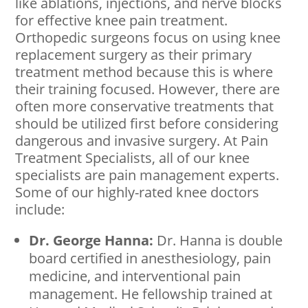
like ablations, injections, and nerve blocks
for effective knee pain treatment.
Orthopedic surgeons focus on using knee
replacement surgery as their primary
treatment method because this is where
their training focused. However, there are
often more conservative treatments that
should be utilized first before considering
dangerous and invasive surgery. At Pain
Treatment Specialists, all of our knee
specialists are pain management experts.
Some of our highly-rated knee doctors
include:
Dr. George Hanna:
Dr. Hanna is double
board certified in anesthesiology, pain
medicine, and interventional pain
management. He fellowship trained at