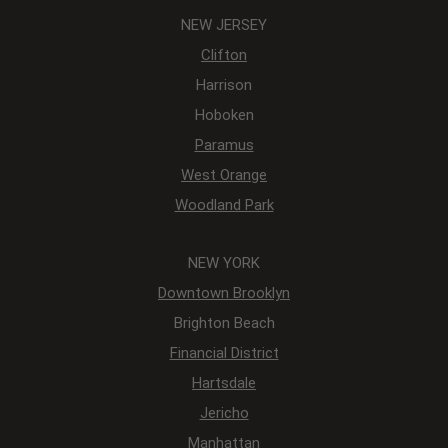
NEW JERSEY
Clifton
Harrison
Hoboken
Paramus
West Orange
Woodland Park
NEW YORK
Downtown Brooklyn
Brighton Beach
Financial District
Hartsdale
Jericho
Manhattan