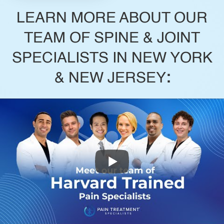
LEARN MORE ABOUT OUR
TEAM OF SPINE & JOINT
SPECIALISTS IN NEW YORK
& NEW JERSEY
: