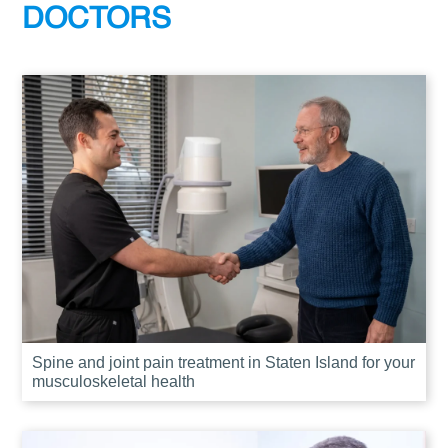
DOCTORS
Spine and joint pain treatment in Staten Island for your
musculoskeletal health