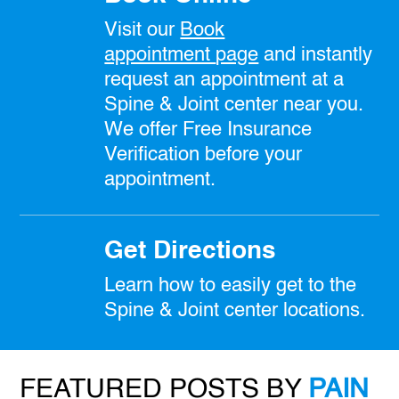
Visit our
Book
appointment
page
and instantly
request an appointment at a
Spine & Joint center near you.
We offer Free Insurance
Verification before your
appointment.
Get Directions
Learn how to easily get to the
Spine & Joint center locations.
FEATURED POSTS BY
PAIN