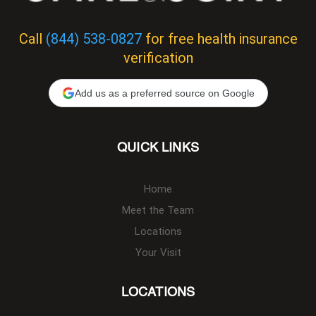
Call
(844) 538-0827
for free health insurance
verification
Add us as a preferred source on Google
QUICK LINKS
Home
Meet the Team
Locations
Your Visit
LOCATIONS