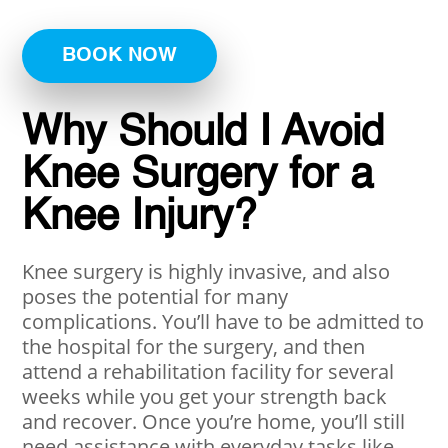
BOOK NOW
Why Should I Avoid
Knee Surgery for a
Knee Injury?
Knee surgery is highly invasive, and also
poses the potential for many
complications. You’ll have to be admitted to
the hospital for the surgery, and then
attend a rehabilitation facility for several
weeks while you get your strength back
and recover. Once you’re home, you’ll still
need assistance with everyday tasks like