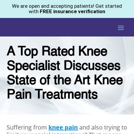
We are open and accepting patients! Get started
with
FREE insurance verification
A Top Rated Knee
Specialist Discusses
State of the Art Knee
Pain Treatments
Suffering from
knee pain
and also trying to