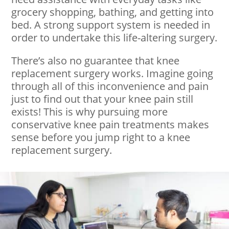
grocery shopping, bathing, and getting into
bed. A strong support system is needed in
order to undertake this life-altering surgery.
There’s also no guarantee that knee
replacement surgery works. Imagine going
through all of this inconvenience and pain
just to find out that your knee pain still
exists! This is why pursuing more
conservative knee pain treatments makes
sense before you jump right to a knee
replacement surgery.