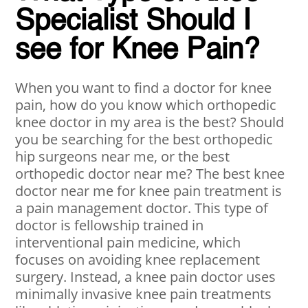
Specialist Should I
see for Knee Pain?
When you want to find a doctor for knee
pain, how do you know which orthopedic
knee doctor in my area is the best? Should
you be searching for the best orthopedic
hip surgeons near me, or the best
orthopedic doctor near me? The best knee
doctor near me for knee pain treatment is
a pain management doctor. This type of
doctor is fellowship trained in
interventional pain medicine, which
focuses on avoiding knee replacement
surgery. Instead, a knee pain doctor uses
minimally invasive knee pain treatments