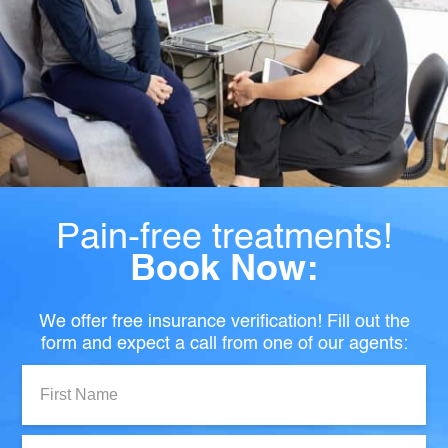
Pain-free treatments!
Book Now:
We offer free insurance verification! Fill out the
form and expect a call from one of our agents:
First
Name:
Last