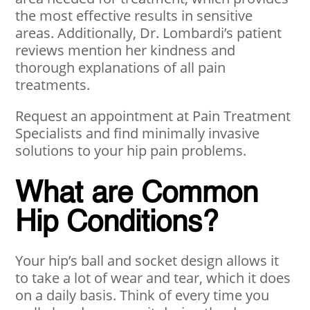
the most effective results in sensitive
areas. Additionally, Dr. Lombardi’s patient
reviews mention her kindness and
thorough explanations of all pain
treatments.
Request an appointment at Pain Treatment
Specialists and find minimally invasive
solutions to your hip pain problems.
What are Common
Hip Conditions?
Your hip’s ball and socket design allows it
to take a lot of wear and tear, which it does
on a daily basis. Think of every time you