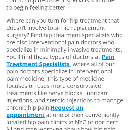
contact hip treatment specialists in order
to begin feeling better.
Where can you turn for hip treatment that
doesn’t involve total hip replacement
surgery? Find hip treatment specialists who
are also interventional pain doctors who
specialize in minimally invasive treatments.
You’ll find these types of doctors at
Pain
Treatment Specialists
, where all of our
pain doctors specialize in interventional
pain medicine. This type of medicine
focuses on uses more conservtaive
treatments like nerve blocks, lubricant
injections, and steroid injections to manage
chronic hip pain.
Request an
appointment
at one of their conveniently
located hip pain clinics in NYC or northern
NJ and stop worrying about how hip pain