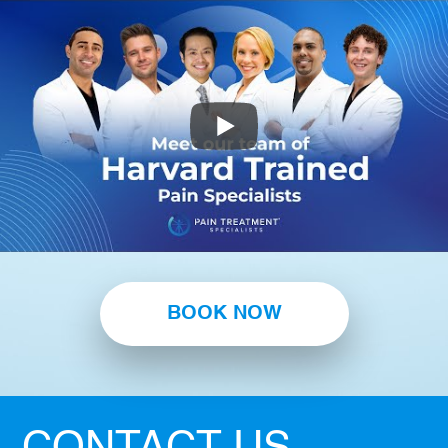
BOOK NOW