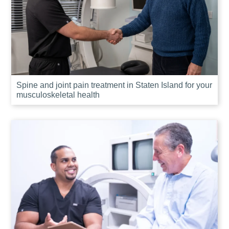
Spine and joint pain treatment in Staten Island for your
musculoskeletal health