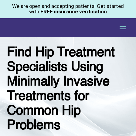
We are open and accepting patients! Get started
with
FREE insurance verification
Find Hip Treatment
Specialists Using
Minimally Invasive
Treatments for
Common Hip
Problems