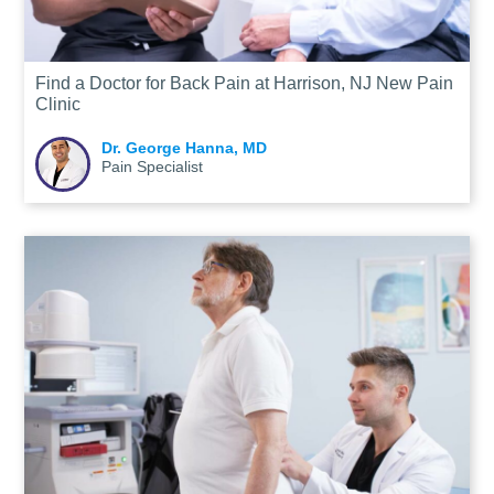
Find a Doctor for Back Pain at Harrison, NJ New Pain
Clinic
Dr. George Hanna, MD
Pain Specialist