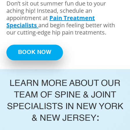
Don’t sit out summer fun due to your
aching hip! Instead, schedule an
appointment at
Pain Treatment
Specialists
and begin feeling better with
our cutting-edge hip pain treatments.
BOOK NOW
LEARN MORE ABOUT OUR
TEAM OF SPINE & JOINT
SPECIALISTS IN NEW YORK
& NEW JERSEY
: