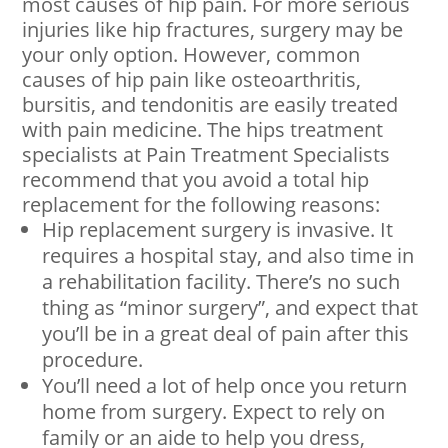
most causes of hip pain. For more serious
injuries like hip fractures, surgery may be
your only option. However, common
causes of hip pain like osteoarthritis,
bursitis, and tendonitis are easily treated
with pain medicine. The hips treatment
specialists at Pain Treatment Specialists
recommend that you avoid a total hip
replacement for the following reasons:
Hip replacement surgery is invasive. It
requires a hospital stay, and also time in
a rehabilitation facility. There’s no such
thing as “minor surgery”, and expect that
you’ll be in a great deal of pain after this
procedure.
You’ll need a lot of help once you return
home from surgery. Expect to rely on
family or an aide to help you dress,