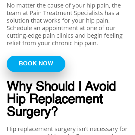
No matter the cause of your hip pain, the
team at Pain Treatment Specialists has a
solution that works for your hip pain.
Schedule an appointment at one of our
cutting-edge pain clinics and begin feeling
relief from your chronic hip pain.
BOOK NOW
Why Should I Avoid
Hip Replacement
Surgery?
Hip replacement surgery isn’t necessary for