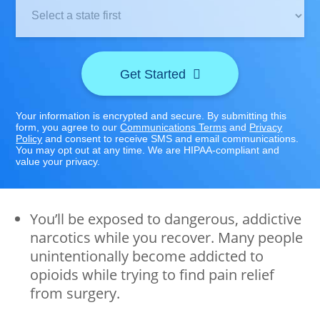
Clinic
Location:
Get Started
Your information is encrypted and secure. By submitting this
form, you agree to our
Communications Terms
and
Privacy
Policy
and consent to receive SMS and email communications.
You may opt out at any time. We are HIPAA-compliant and
value your privacy.
You’ll be exposed to dangerous, addictive
narcotics while you recover. Many people
unintentionally become addicted to
opioids while trying to find pain relief
from surgery.