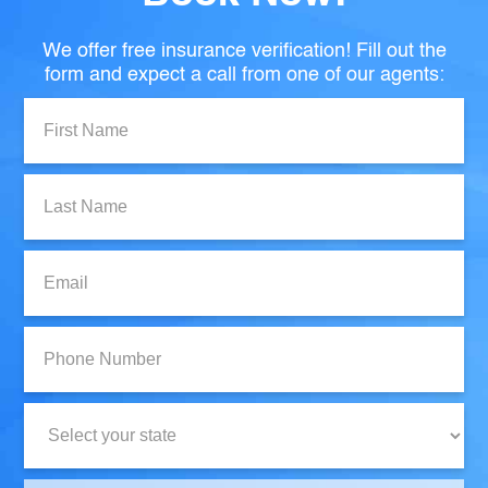
We offer free insurance verification! Fill out the
form and expect a call from one of our agents:
First
Name:
Last
Name:
Email:
Phone
Number:
State: