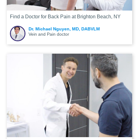
Find a Doctor for Back Pain at Brighton Beach, NY
Dr. Michael Nguyen, MD, DABVLM
Vein and Pain doctor