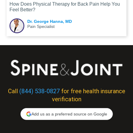
How Does Physical Therapy for Back Pain Help You
Feel Better?
Dr. George Hanna, MD
Pain Specialist
Call
(844) 538-0827
for free health insurance
verification
Add us as a preferred source on Google