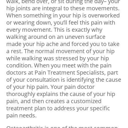
walk, bend over, or sit during the day– your
hip joints are integral to these movements.
When something in your hip is overworked
or wearing down, you’ll feel this pain with
every movement. This is exactly why
walking around on an uneven surface
made your hip ache and forced you to take
a rest. The normal movement of your hip
while walking was stressed by your hip
condition. When you meet with the pain
doctors at Pain Treatment Specialists, part
of your consultation is identifying the cause
of your hip pain. Your pain doctor
thoroughly explains the cause of your hip
pain, and then creates a customized
treatment plan to address your specific
pain needs.