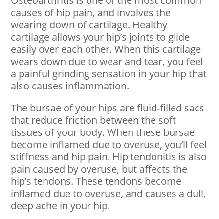
Osteoarthritis is one of the most common
causes of hip pain, and involves the
wearing down of cartilage. Healthy
cartilage allows your hip’s joints to glide
easily over each other. When this cartilage
wears down due to wear and tear, you feel
a painful grinding sensation in your hip that
also causes inflammation.
The bursae of your hips are fluid-filled sacs
that reduce friction between the soft
tissues of your body. When these bursae
become inflamed due to overuse, you’ll feel
stiffness and hip pain. Hip tendonitis is also
pain caused by overuse, but affects the
hip’s tendons. These tendons become
inflamed due to overuse, and causes a dull,
deep ache in your hip.