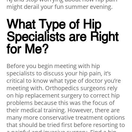
might derail your fun summer evening.
What Type of Hip
Specialists are Right
for Me?
Before you begin meeting with hip
specialists to discuss your hip pain, it’s
critical to know what type of doctor you’re
meeting with. Orthopedics surgeons rely
on hip replacement surgery to correct hip
problems because this was the focus of
their medical training. However, there are
many more conservative treatment options
that should be tried first before resorting to