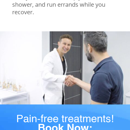
shower, and run errands while you
recover.
Pain-free treatments!
Book Now: