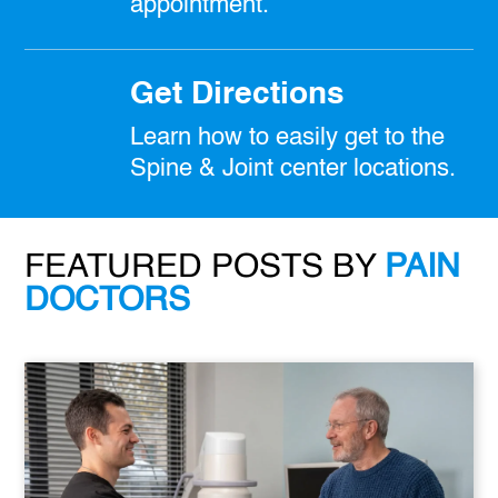
appointment.
Get Directions
Learn how to easily get to the
Spine & Joint center locations.
FEATURED POSTS BY
PAIN
DOCTORS