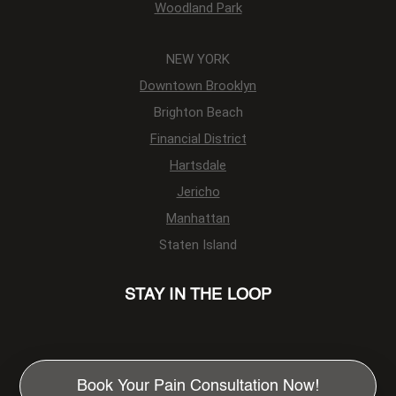
Woodland Park
NEW YORK
Downtown Brooklyn
Brighton Beach
Financial District
Hartsdale
Jericho
Manhattan
Staten Island
STAY IN THE LOOP
Book Your Pain Consultation Now!