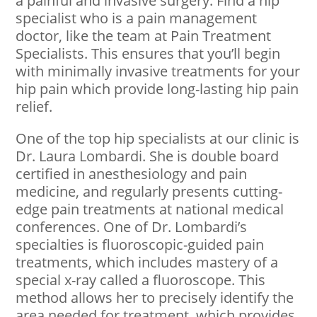
a painful and invasive surgery. Find a hip
specialist who is a pain management
doctor, like the team at Pain Treatment
Specialists. This ensures that you’ll begin
with minimally invasive treatments for your
hip pain which provide long-lasting hip pain
relief.
One of the top hip specialists at our clinic is
Dr. Laura Lombardi. She is double board
certified in anesthesiology and pain
medicine, and regularly presents cutting-
edge pain treatments at national medical
conferences. One of Dr. Lombardi’s
specialties is fluoroscopic-guided pain
treatments, which includes mastery of a
special x-ray called a fluoroscope. This
method allows her to precisely identify the
area needed for treatment, which provides