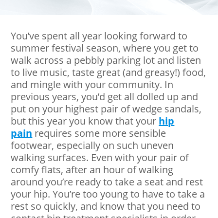
You’ve spent all year looking forward to
summer festival season, where you get to
walk across a pebbly parking lot and listen
to live music, taste great (and greasy!) food,
and mingle with your community. In
previous years, you’d get all dolled up and
put on your highest pair of wedge sandals,
but this year you know that your
hip
pain
requires some more sensible
footwear, especially on such uneven
walking surfaces. Even with your pair of
comfy flats, after an hour of walking
around you’re ready to take a seat and rest
your hip. You’re too young to have to take a
rest so quickly, and know that you need to