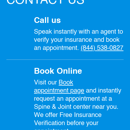
CONTACT US
Call us
Speak instantly with an agent to
verify your insurance and book
an appointment.
(844) 538-0827
Book Online
Visit our
Book
appointment
page
and instantly
request an appointment at a
Spine & Joint center near you.
We offer Free Insurance
Verification before your