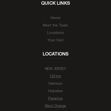
QUICK LINKS
Home
Meet the Team
Locations
Your Visit
LOCATIONS
NEW JERSEY
Clifton
Harrison
Hoboken
Paramus
West Orange