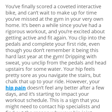
You’ve finally scored a coveted interactive
bike, and can’t wait to make up for time
you’ve missed at the gym in your very own
home. It’s been a while since you’ve had a
rigorous workout, and you’re excited about
getting active and fit again. You clip into the
pedals and complete your first ride, even
though you don’t remember it being this
hard last year at the gym! Dripping with
sweat, you unclip from the pedals and head
upstairs for some water. Your hip feels
pretty sore as you navigate the stairs, but
chalk that up to your ride. However, your
hip pain
doesn’t feel any better after a few
days, and it’s starting to impact your
workout schedule. This is a sign that you
might need to contact hip specialists and