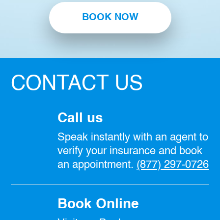
BOOK NOW
CONTACT US
Call us
Speak instantly with an agent to
verify your insurance and book
an appointment.
(877) 297-0726
Book Online