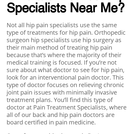
Specialists Near Me?
Not all hip pain specialists use the same
type of treatments for hip pain. Orthopedic
surgeon hip specialists use hip surgery as
their main method of treating hip pain
because that’s where the majority of their
medical training is focused. If you’re not
sure about what doctor to see for hip pain,
look for an interventional pain doctor. This
type of doctor focuses on relieving chronic
joint pain issues with minimally invasive
treatment plans. You’ll find this type of
doctor at Pain Treatment Specialists, where
all of our back and hip pain doctors are
board certified in pain medicine.