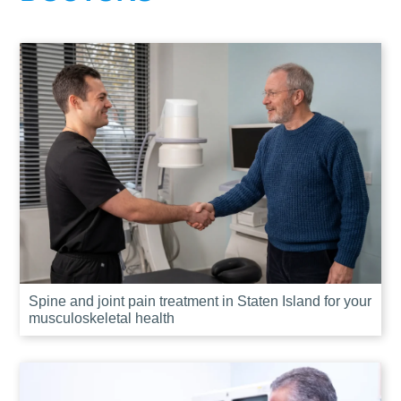
Spine and joint pain treatment in Staten Island for your
musculoskeletal health