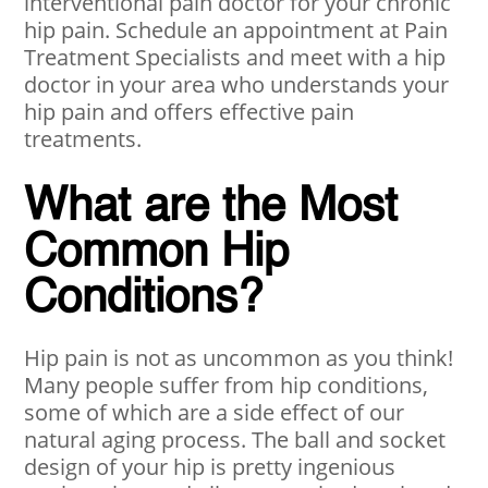
interventional pain doctor for your chronic
hip pain. Schedule an appointment at Pain
Treatment Specialists and meet with a hip
doctor in your area who understands your
hip pain and offers effective pain
treatments.
What are the Most
Common Hip
Conditions?
Hip pain is not as uncommon as you think!
Many people suffer from hip conditions,
some of which are a side effect of our
natural aging process. The ball and socket
design of your hip is pretty ingenious