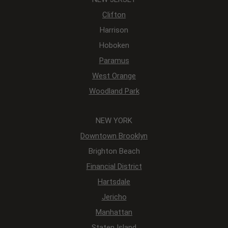
Clifton
Harrison
Hoboken
Paramus
West Orange
Woodland Park
NEW YORK
Downtown Brooklyn
Brighton Beach
Financial District
Hartsdale
Jericho
Manhattan
Staten Island