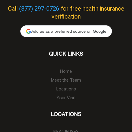
Call
(877) 297-0726
for free health insurance
verification
Add us as a preferred source on Google
QUICK LINKS
Home
Meet the Team
Locations
Your Visit
LOCATIONS
NEW JERSEY