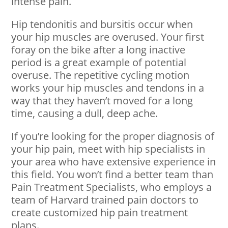
intense pain.
Hip tendonitis and bursitis occur when
your hip muscles are overused. Your first
foray on the bike after a long inactive
period is a great example of potential
overuse. The repetitive cycling motion
works your hip muscles and tendons in a
way that they haven’t moved for a long
time, causing a dull, deep ache.
If you’re looking for the proper diagnosis of
your hip pain, meet with hip specialists in
your area who have extensive experience in
this field. You won’t find a better team than
Pain Treatment Specialists, who employs a
team of Harvard trained pain doctors to
create customized hip pain treatment
plans.