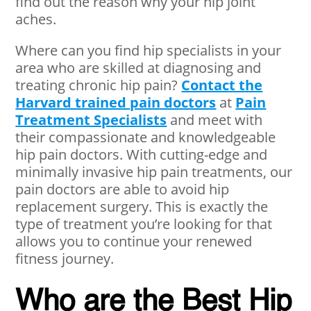
find out the reason why your hip joint
aches.
Where can you find hip specialists in your
area who are skilled at diagnosing and
treating chronic hip pain?
Contact the
Harvard trained pain doctors
at
Pain
Treatment Specialists
and meet with
their compassionate and knowledgeable
hip pain doctors. With cutting-edge and
minimally invasive hip pain treatments, our
pain doctors are able to avoid hip
replacement surgery. This is exactly the
type of treatment you’re looking for that
allows you to continue your renewed
fitness journey.
Who are the Best Hip