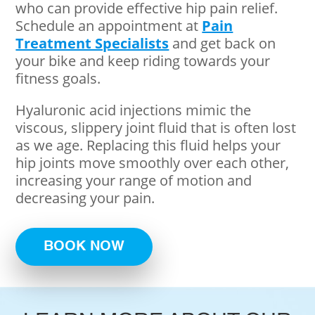
who can provide effective hip pain relief.
Schedule an appointment at
Pain
Treatment Specialists
and get back on
your bike and keep riding towards your
fitness goals.
Hyaluronic acid injections mimic the
viscous, slippery joint fluid that is often lost
as we age. Replacing this fluid helps your
hip joints move smoothly over each other,
increasing your range of motion and
decreasing your pain.
BOOK NOW