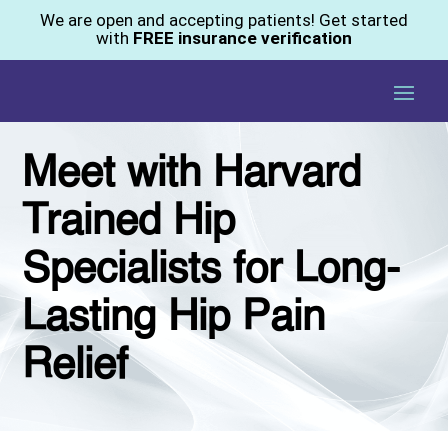
We are open and accepting patients! Get started
with
FREE insurance verification
Meet with Harvard
Trained Hip
Specialists for Long-
Lasting Hip Pain
Relief