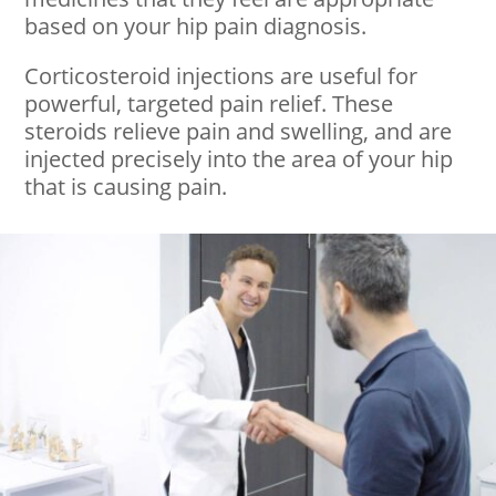
based on your hip pain diagnosis.
Corticosteroid injections are useful for
powerful, targeted pain relief. These
steroids relieve pain and swelling, and are
injected precisely into the area of your hip
that is causing pain.