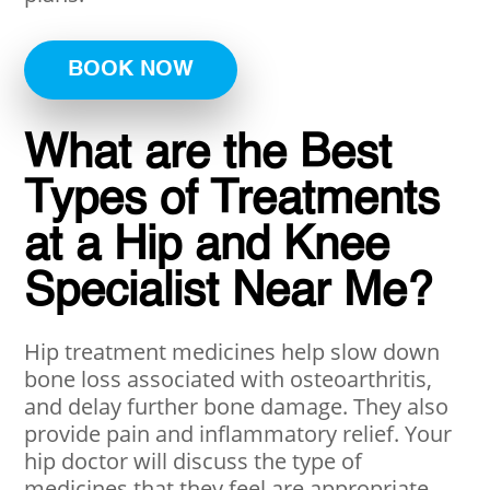
BOOK NOW
What are the Best
Types of Treatments
at a Hip and Knee
Specialist Near Me?
Hip treatment medicines help slow down
bone loss associated with osteoarthritis,
and delay further bone damage. They also
provide pain and inflammatory relief. Your
hip doctor will discuss the type of
medicines that they feel are appropriate