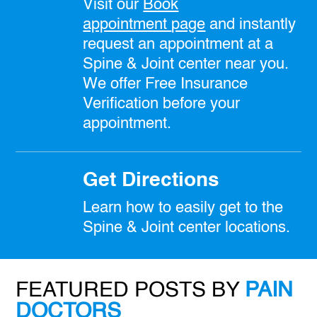
Visit our
Book
appointment
page
and instantly
request an appointment at a
Spine & Joint center near you.
We offer Free Insurance
Verification before your
appointment.
Get Directions
Learn how to easily get to the
Spine & Joint center locations.
FEATURED POSTS BY
PAIN
DOCTORS