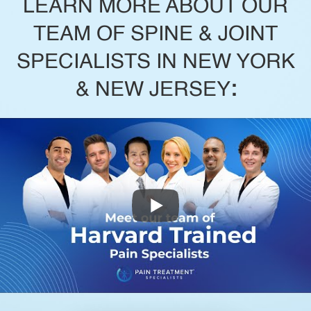
LEARN MORE ABOUT OUR
TEAM OF SPINE & JOINT
SPECIALISTS IN NEW YORK
& NEW JERSEY
: