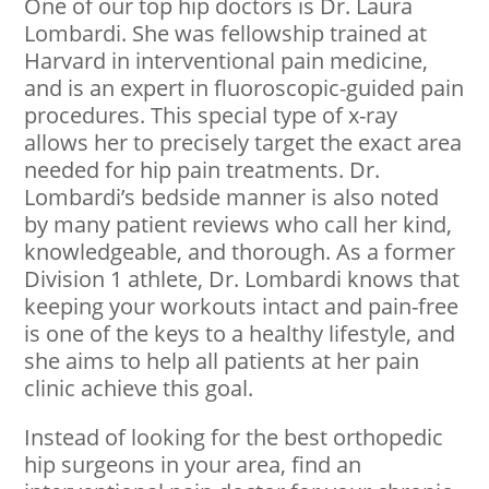
One of our top hip doctors is Dr. Laura
Lombardi. She was fellowship trained at
Harvard in interventional pain medicine,
and is an expert in fluoroscopic-guided pain
procedures. This special type of x-ray
allows her to precisely target the exact area
needed for hip pain treatments. Dr.
Lombardi’s bedside manner is also noted
by many patient reviews who call her kind,
knowledgeable, and thorough. As a former
Division 1 athlete, Dr. Lombardi knows that
keeping your workouts intact and pain-free
is one of the keys to a healthy lifestyle, and
she aims to help all patients at her pain
clinic achieve this goal.
Instead of looking for the best orthopedic
hip surgeons in your area, find an