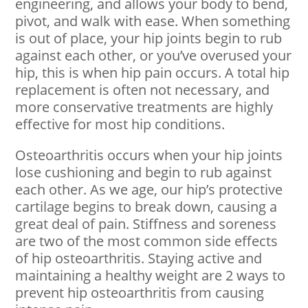
engineering, and allows your body to bend,
pivot, and walk with ease. When something
is out of place, your hip joints begin to rub
against each other, or you’ve overused your
hip, this is when hip pain occurs. A total hip
replacement is often not necessary, and
more conservative treatments are highly
effective for most hip conditions.
Osteoarthritis occurs when your hip joints
lose cushioning and begin to rub against
each other. As we age, our hip’s protective
cartilage begins to break down, causing a
great deal of pain. Stiffness and soreness
are two of the most common side effects
of hip osteoarthritis. Staying active and
maintaining a healthy weight are 2 ways to
prevent hip osteoarthritis from causing