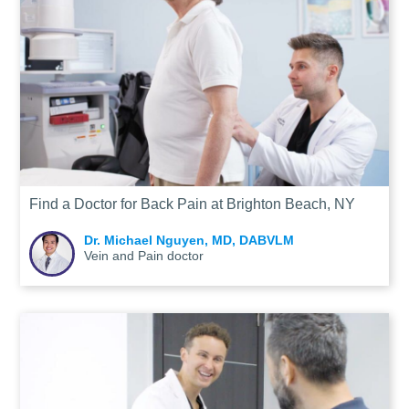
Find a Doctor for Back Pain at Brighton Beach, NY
Dr. Michael Nguyen, MD, DABVLM
Vein and Pain doctor