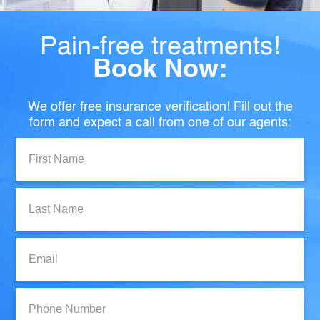
Pain-free treatments!
Book Now:
We offer free insurance verification! Fill out the
form and expect a call from one of our agents:
First
Name:
Last
Name:
Email:
Phone
Number: