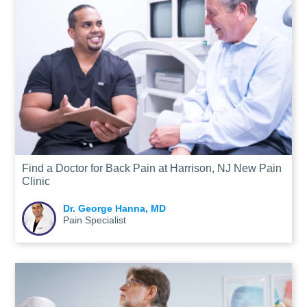
Find a Doctor for Back Pain at Harrison, NJ New Pain
Clinic
Dr. George Hanna, MD
Pain Specialist