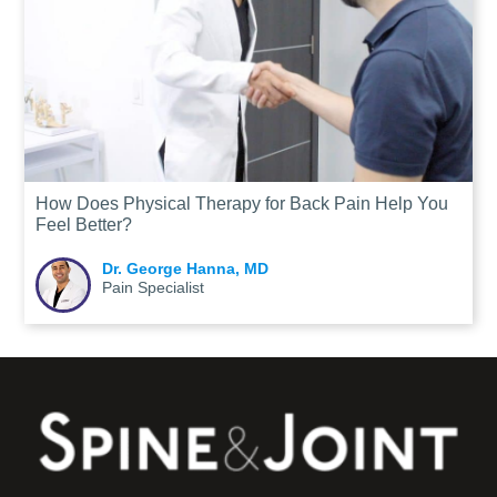
How Does Physical Therapy for Back Pain Help You
Feel Better?
Dr. George Hanna, MD
Pain Specialist