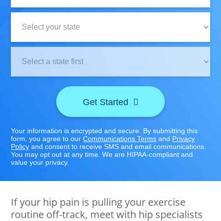
State:
Clinic
Location:
Get Started
Your information is encrypted and secure. By submitting this
form, you agree to our
Communications Terms
and
Privacy
Policy
and consent to receive SMS and email communications.
You may opt out at any time. We are HIPAA-compliant and
value your privacy.
If your hip pain is pulling your exercise
routine off-track, meet with hip specialists