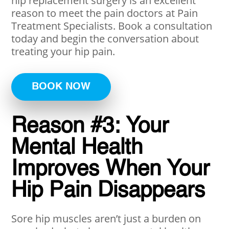
hip replacement surgery is an excellent
reason to meet the pain doctors at Pain
Treatment Specialists. Book a consultation
today and begin the conversation about
treating your hip pain.
BOOK NOW
Reason #3: Your
Mental Health
Improves When Your
Hip Pain Disappears
Sore hip muscles aren’t just a burden on