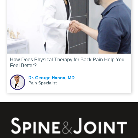
How Does Physical Therapy for Back Pain Help You
Feel Better?
Dr. George Hanna, MD
Pain Specialist