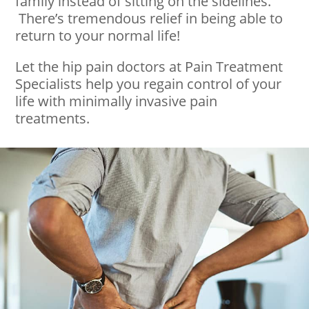
family instead of sitting on the sidelines.
There’s tremendous relief in being able to
return to your normal life!
Let the hip pain doctors at Pain Treatment
Specialists help you regain control of your
life with minimally invasive pain
treatments.