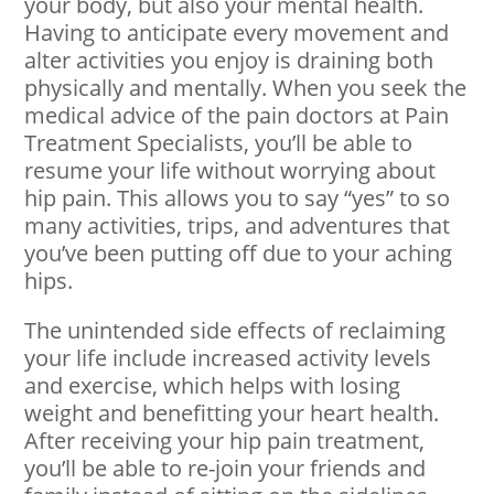
your body, but also your mental health.
Having to anticipate every movement and
alter activities you enjoy is draining both
physically and mentally. When you seek the
medical advice of the pain doctors at Pain
Treatment Specialists, you’ll be able to
resume your life without worrying about
hip pain. This allows you to say “yes” to so
many activities, trips, and adventures that
you’ve been putting off due to your aching
hips.
The unintended side effects of reclaiming
your life include increased activity levels
and exercise, which helps with losing
weight and benefitting your heart health.
After receiving your hip pain treatment,
you’ll be able to re-join your friends and