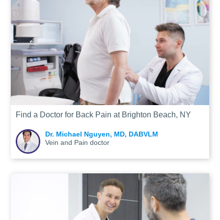
Find a Doctor for Back Pain at Brighton Beach, NY
Dr. Michael Nguyen, MD, DABVLM
Vein and Pain doctor