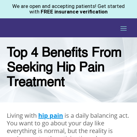
We are open and accepting patients! Get started
with
FREE insurance verification
Top 4 Benefits From
Seeking Hip Pain
Treatment
Living with
hip pain
is a daily balancing act.
You want to go about your day like
everything is normal, but the reality is