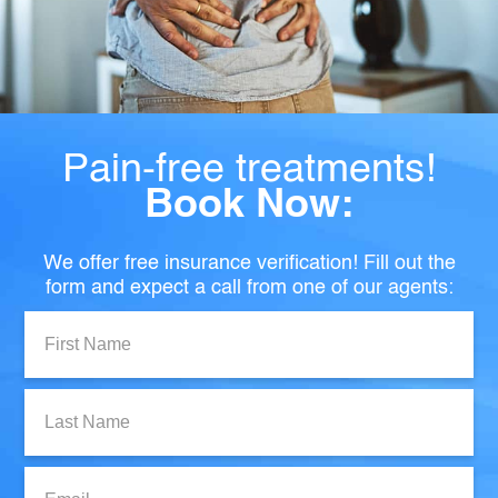
Pain-free treatments!
Book Now:
We offer free insurance verification! Fill out the
form and expect a call from one of our agents:
First
Name:
Last
Name:
Email: