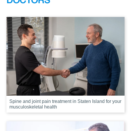
DOCTORS
Spine and joint pain treatment in Staten Island for your
musculoskeletal health