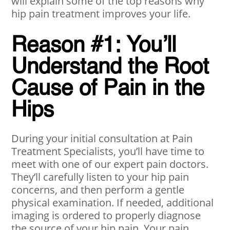
will explain some of the top reasons why
hip pain treatment improves your life.
Reason #1: You’ll
Understand the Root
Cause of Pain in the
Hips
During your initial consultation at Pain
Treatment Specialists, you’ll have time to
meet with one of our expert pain doctors.
They’ll carefully listen to your hip pain
concerns, and then perform a gentle
physical examination. If needed, additional
imaging is ordered to properly diagnose
the source of your hip pain. Your pain