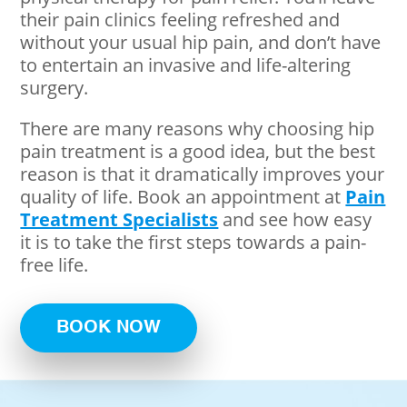
their pain clinics feeling refreshed and
without your usual hip pain, and don’t have
to entertain an invasive and life-altering
surgery.
There are many reasons why choosing hip
pain treatment is a good idea, but the best
reason is that it dramatically improves your
quality of life. Book an appointment at
Pain
Treatment Specialists
and see how easy
it is to take the first steps towards a pain-
free life.
BOOK NOW