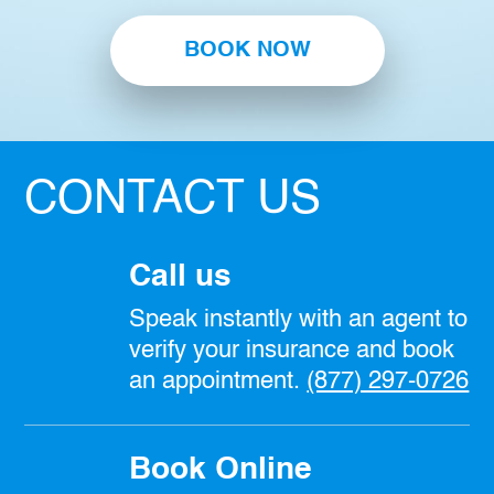
BOOK NOW
CONTACT US
Call us
Speak instantly with an agent to
verify your insurance and book
an appointment.
(877) 297-0726
Book Online