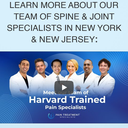
LEARN MORE ABOUT OUR
TEAM OF SPINE & JOINT
SPECIALISTS IN NEW YORK
& NEW JERSEY
: