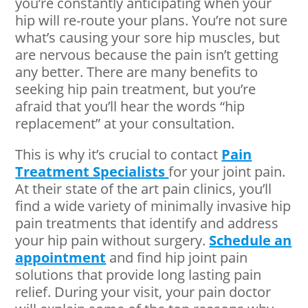
you’re constantly anticipating when your
hip will re-route your plans. You’re not sure
what’s causing your sore hip muscles, but
are nervous because the pain isn’t getting
any better. There are many benefits to
seeking hip pain treatment, but you’re
afraid that you’ll hear the words “hip
replacement” at your consultation.
This is why it’s crucial to contact
Pain
Treatment Specialists
for your joint pain.
At their state of the art pain clinics, you’ll
find a wide variety of minimally invasive hip
pain treatments that identify and address
your hip pain without surgery.
Schedule an
appointment
and find hip joint pain
solutions that provide long lasting pain
relief. During your visit, your pain doctor