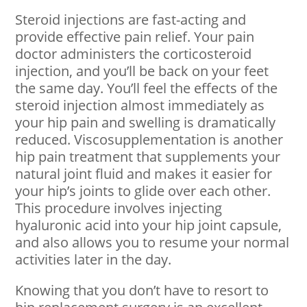
Steroid injections are fast-acting and
provide effective pain relief. Your pain
doctor administers the corticosteroid
injection, and you’ll be back on your feet
the same day. You’ll feel the effects of the
steroid injection almost immediately as
your hip pain and swelling is dramatically
reduced. Viscosupplementation is another
hip pain treatment that supplements your
natural joint fluid and makes it easier for
your hip’s joints to glide over each other.
This procedure involves injecting
hyaluronic acid into your hip joint capsule,
and also allows you to resume your normal
activities later in the day.
Knowing that you don’t have to resort to