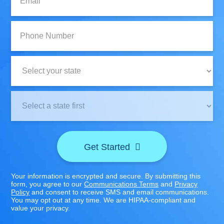
Phone
Number:
State:
Clinic
Location:
Get Started
Your information is encrypted and secure. By submitting this
form, you agree to our
Communications Terms
and
Privacy
Policy
and consent to receive SMS and email communications.
You may opt out at any time. We are HIPAA-compliant and
value your privacy.