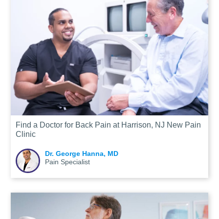
Find a Doctor for Back Pain at Harrison, NJ New Pain
Clinic
Dr. George Hanna, MD
Pain Specialist