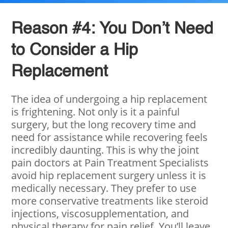
Reason #4: You Don’t Need
to Consider a Hip
Replacement
The idea of undergoing a hip replacement
is frightening. Not only is it a painful
surgery, but the long recovery time and
need for assistance while recovering feels
incredibly daunting. This is why the joint
pain doctors at Pain Treatment Specialists
avoid hip replacement surgery unless it is
medically necessary. They prefer to use
more conservative treatments like steroid
injections, viscosupplementation, and
physical therapy for pain relief. You’ll leave