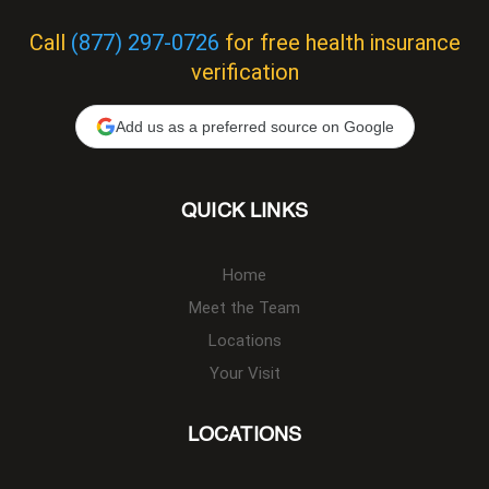
Call
(877) 297-0726
for free health insurance
verification
Add us as a preferred source on Google
QUICK LINKS
Home
Meet the Team
Locations
Your Visit
LOCATIONS