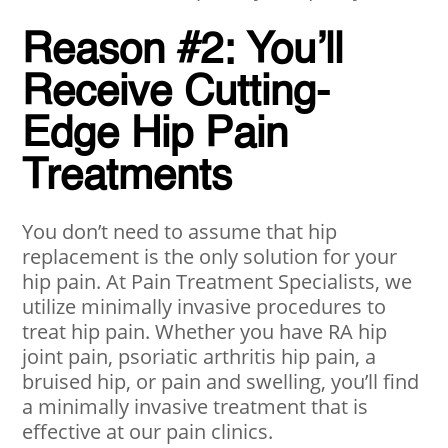
Reason #2: You’ll
Receive Cutting-
Edge Hip Pain
Treatments
You don’t need to assume that hip
replacement is the only solution for your
hip pain. At Pain Treatment Specialists, we
utilize minimally invasive procedures to
treat hip pain. Whether you have RA hip
joint pain, psoriatic arthritis hip pain, a
bruised hip, or pain and swelling, you’ll find
a minimally invasive treatment that is
effective at our pain clinics.