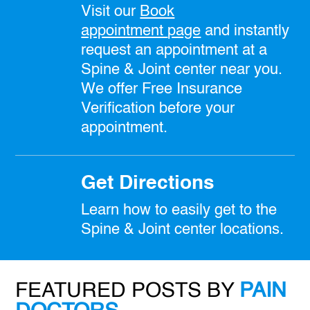
Visit our
Book
appointment
page
and instantly
request an appointment at a
Spine & Joint center near you.
We offer Free Insurance
Verification before your
appointment.
Get Directions
Learn how to easily get to the
Spine & Joint center locations.
FEATURED POSTS BY
PAIN