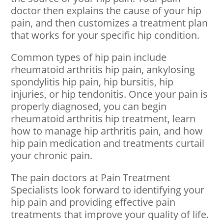
doctor then explains the cause of your hip
pain, and then customizes a treatment plan
that works for your specific hip condition.
Common types of hip pain include
rheumatoid arthritis hip pain, ankylosing
spondylitis hip pain, hip bursitis, hip
injuries, or hip tendonitis. Once your pain is
properly diagnosed, you can begin
rheumatoid arthritis hip treatment, learn
how to manage hip arthritis pain, and how
hip pain medication and treatments curtail
your chronic pain.
The pain doctors at Pain Treatment
Specialists look forward to identifying your
hip pain and providing effective pain
treatments that improve your quality of life.