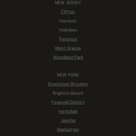
NEW JERSEY
Clifton
Harrison
Hoboken
Paramus
West Orange
Woodland Park
NEW YORK
Downtown Brooklyn
Brighton Beach
Financial District
Hartsdale
Jericho
Manhattan