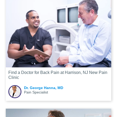
Find a Doctor for Back Pain at Harrison, NJ New Pain
Clinic
Dr. George Hanna, MD
Pain Specialist