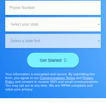
Phone
Number:
State:
Clinic
Location:
Get Started
Your information is encrypted and secure. By submitting this
form, you agree to our
Communications Terms
and
Privacy
Policy
and consent to receive SMS and email communications.
You may opt out at any time. We are HIPAA-compliant and
value your privacy.