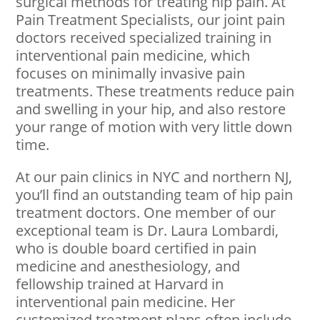
surgical methods for treating hip pain. At
Pain Treatment Specialists, our joint pain
doctors received specialized training in
interventional pain medicine, which
focuses on minimally invasive pain
treatments. These treatments reduce pain
and swelling in your hip, and also restore
your range of motion with very little down
time.
At our pain clinics in NYC and northern NJ,
you’ll find an outstanding team of hip pain
treatment doctors. One member of our
exceptional team is Dr. Laura Lombardi,
who is double board certified in pain
medicine and anesthesiology, and
fellowship trained at Harvard in
interventional pain medicine. Her
customized treatment plans often include