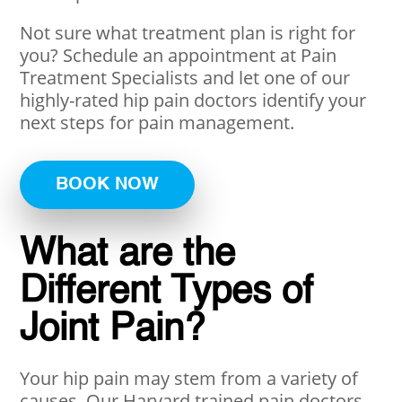
Not sure what treatment plan is right for
you? Schedule an appointment at Pain
Treatment Specialists and let one of our
highly-rated hip pain doctors identify your
next steps for pain management.
BOOK NOW
What are the
Different Types of
Joint Pain?
Your hip pain may stem from a variety of
causes. Our Harvard trained pain doctors