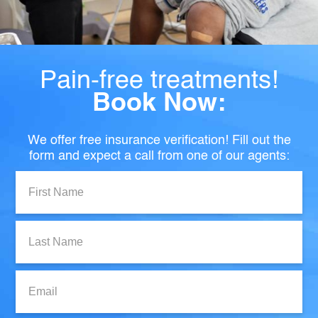
Pain-free treatments!
Book Now:
We offer free insurance verification! Fill out the
form and expect a call from one of our agents:
First
Name:
Last
Name:
Email: