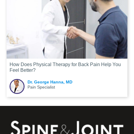
How Does Physical Therapy for Back Pain Help You
Feel Better?
Dr. George Hanna, MD
Pain Specialist