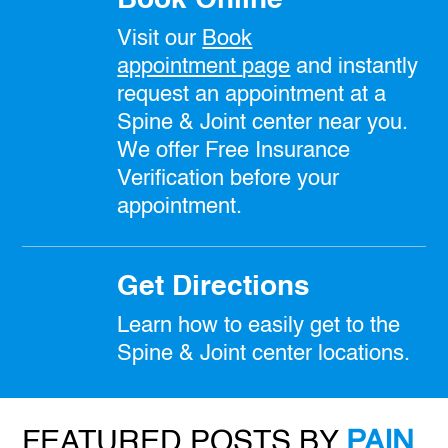
Visit our
Book
appointment
page
and instantly
request an appointment at a
Spine & Joint center near you.
We offer Free Insurance
Verification before your
appointment.
Get Directions
Learn how to easily get to the
Spine & Joint center locations.
FEATURED POSTS BY
PAIN