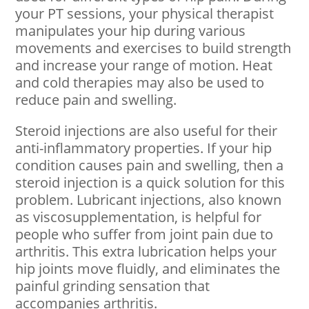
your PT sessions, your physical therapist
manipulates your hip during various
movements and exercises to build strength
and increase your range of motion. Heat
and cold therapies may also be used to
reduce pain and swelling.
Steroid injections are also useful for their
anti-inflammatory properties. If your hip
condition causes pain and swelling, then a
steroid injection is a quick solution for this
problem. Lubricant injections, also known
as viscosupplementation, is helpful for
people who suffer from joint pain due to
arthritis. This extra lubrication helps your
hip joints move fluidly, and eliminates the
painful grinding sensation that
accompanies arthritis.