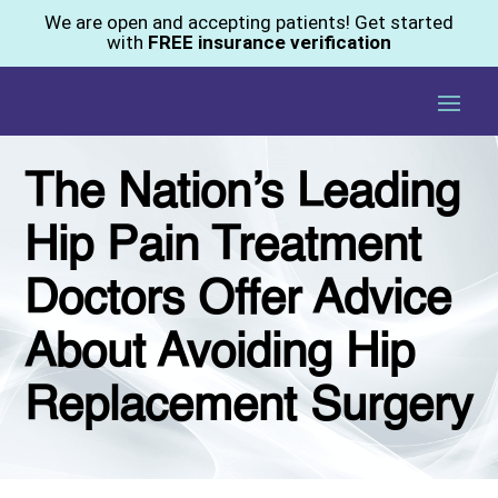
We are open and accepting patients! Get started
with
FREE insurance verification
The Nation’s Leading
Hip Pain Treatment
Doctors Offer Advice
About Avoiding Hip
Replacement Surgery