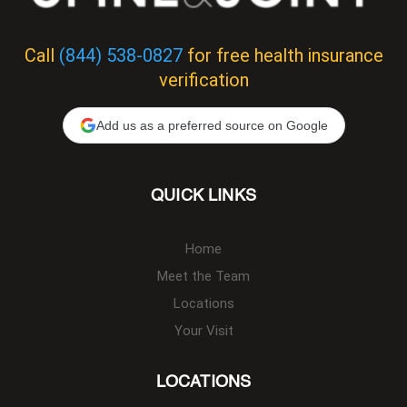
Call
(844) 538-0827
for free health insurance
verification
Add us as a preferred source on Google
QUICK LINKS
Home
Meet the Team
Locations
Your Visit
LOCATIONS