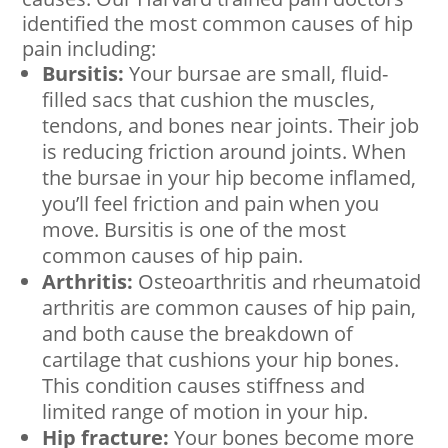
identified the most common causes of hip
pain including:
Bursitis:
Your bursae are small, fluid-
filled sacs that cushion the muscles,
tendons, and bones near joints. Their job
is reducing friction around joints. When
the bursae in your hip become inflamed,
you’ll feel friction and pain when you
move. Bursitis is one of the most
common causes of hip pain.
Arthritis:
Osteoarthritis and rheumatoid
arthritis are common causes of hip pain,
and both cause the breakdown of
cartilage that cushions your hip bones.
This condition causes stiffness and
limited range of motion in your hip.
Hip fracture:
Your bones become more