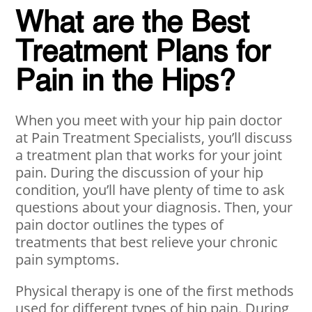
What are the Best
Treatment Plans for
Pain in the Hips?
When you meet with your hip pain doctor
at Pain Treatment Specialists, you’ll discuss
a treatment plan that works for your joint
pain. During the discussion of your hip
condition, you’ll have plenty of time to ask
questions about your diagnosis. Then, your
pain doctor outlines the types of
treatments that best relieve your chronic
pain symptoms.
Physical therapy is one of the first methods
used for different types of hip pain. During