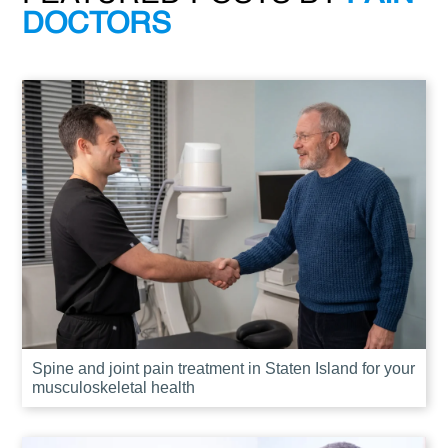
DOCTORS
Spine and joint pain treatment in Staten Island for your
musculoskeletal health