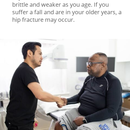
brittle and weaker as you age. If you
suffer a fall and are in your older years, a
hip fracture may occur.