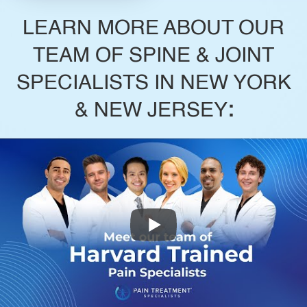
LEARN MORE ABOUT OUR
TEAM OF SPINE & JOINT
SPECIALISTS IN NEW YORK
& NEW JERSEY
: