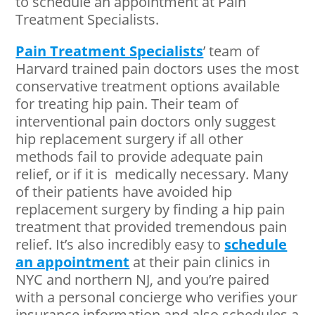
to schedule an appointment at Pain
Treatment Specialists.
Pain Treatment Specialists
’ team of
Harvard trained pain doctors uses the most
conservative treatment options available
for treating hip pain. Their team of
interventional pain doctors only suggest
hip replacement surgery if all other
methods fail to provide adequate pain
relief, or if it is medically necessary. Many
of their patients have avoided hip
replacement surgery by finding a hip pain
treatment that provided tremendous pain
relief. It’s also incredibly easy to
schedule
an appointment
at their pain clinics in
NYC and northern NJ, and you’re paired
with a personal concierge who verifies your
insurance information and also schedules a