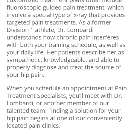
fluoroscopic-guided pain treatment, which
involve a special type of x-ray that provides
targeted pain treatments. As a former
Division 1 athlete, Dr. Lombardi
understands how chronic pain interferes
with both your training schedule, as well as
your daily life. Her patients describe her as
sympathetic, knowledgeable, and able to
properly diagnose and treat the source of
your hip pain.
When you schedule an appointment at Pain
Treatment Specialists, you’ll meet with Dr.
Lombardi, or another member of our
talented team. Finding a solution for your
hip pain begins at one of our conveniently
located pain clinics.