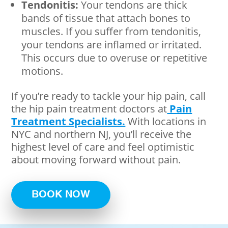
Tendonitis:
Your tendons are thick
bands of tissue that attach bones to
muscles. If you suffer from tendonitis,
your tendons are inflamed or irritated.
This occurs due to overuse or repetitive
motions.
If you’re ready to tackle your hip pain, call
the hip pain treatment doctors at
Pain
Treatment Specialists.
With locations in
NYC and northern NJ, you’ll receive the
highest level of care and feel optimistic
about moving forward without pain.
BOOK NOW