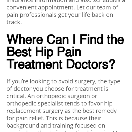
convenient appointment. Let our team of
pain professionals get your life back on
track.
Where Can I Find the
Best Hip Pain
Treatment Doctors?
If you’re looking to avoid surgery, the type
of doctor you choose for treatment is
critical. An orthopedic surgeon or
orthopedic specialist tends to favor hip
replacement surgery as the best remedy
for pain relief. This is because their
background and training focused on