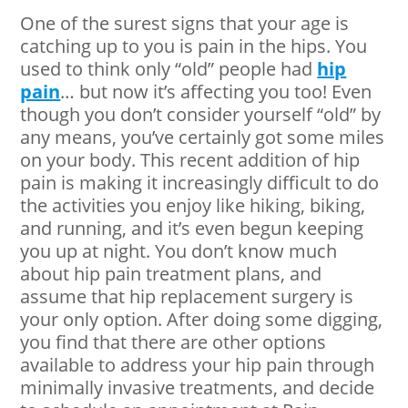
One of the surest signs that your age is
catching up to you is pain in the hips. You
used to think only “old” people had
hip
pain
… but now it’s affecting you too! Even
though you don’t consider yourself “old” by
any means, you’ve certainly got some miles
on your body. This recent addition of hip
pain is making it increasingly difficult to do
the activities you enjoy like hiking, biking,
and running, and it’s even begun keeping
you up at night. You don’t know much
about hip pain treatment plans, and
assume that hip replacement surgery is
your only option. After doing some digging,
you find that there are other options
available to address your hip pain through
minimally invasive treatments, and decide