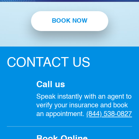
BOOK NOW
CONTACT US
Call us
Speak instantly with an agent to
verify your insurance and book
an appointment.
(844) 538-0827
Book Online