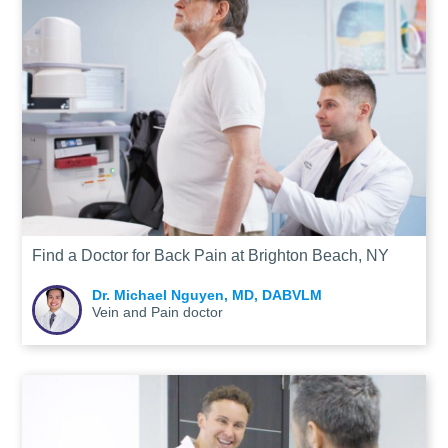
Find a Doctor for Back Pain at Brighton Beach, NY
Dr. Michael Nguyen, MD, DABVLM
Vein and Pain doctor