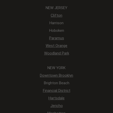
NEW JERSEY
Clifton
Harrison
Hoboken
Paramus
West Orange
Woodland Park
NEW YORK
Downtown Brooklyn
Brighton Beach
Financial District
Hartsdale
Jericho