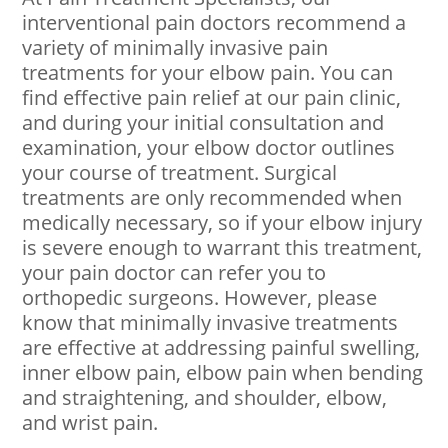
interventional pain doctors recommend a
variety of minimally invasive pain
treatments for your elbow pain. You can
find effective pain relief at our pain clinic,
and during your initial consultation and
examination, your elbow doctor outlines
your course of treatment. Surgical
treatments are only recommended when
medically necessary, so if your elbow injury
is severe enough to warrant this treatment,
your pain doctor can refer you to
orthopedic surgeons. However, please
know that minimally invasive treatments
are effective at addressing painful swelling,
inner elbow pain, elbow pain when bending
and straightening, and shoulder, elbow,
and wrist pain.