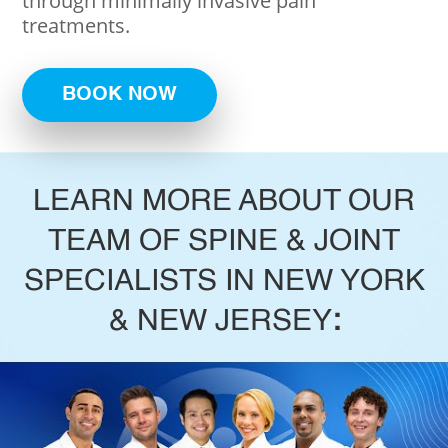
through minimally invasive pain
treatments.
BOOK NOW
LEARN MORE ABOUT OUR
TEAM OF SPINE & JOINT
SPECIALISTS IN NEW YORK
& NEW JERSEY
: