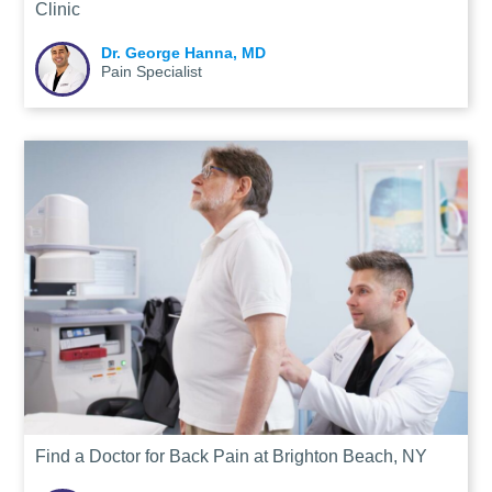
Clinic
Dr. George Hanna, MD
Pain Specialist
Find a Doctor for Back Pain at Brighton Beach, NY