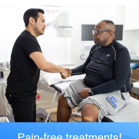
Pain-free treatments!