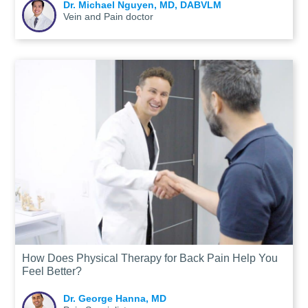
Dr. Michael Nguyen, MD, DABVLM
Vein and Pain doctor
How Does Physical Therapy for Back Pain Help You
Feel Better?
Dr. George Hanna, MD