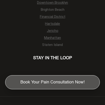
Downtown Brooklyn
Brighton Beach
Financial District
Hartsdale
Jericho
Manhattan
Staten Island
STAY IN THE LOOP
Book Your Pain Consultation Now!