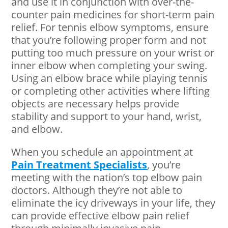
and use it in conjunction with over-the-
counter pain medicines for short-term pain
relief. For tennis elbow symptoms, ensure
that you’re following proper form and not
putting too much pressure on your wrist or
inner elbow when completing your swing.
Using an elbow brace while playing tennis
or completing other activities where lifting
objects are necessary helps provide
stability and support to your hand, wrist,
and elbow.
When you schedule an appointment at
Pain Treatment Specialists
, you’re
meeting with the nation’s top elbow pain
doctors. Although they’re not able to
eliminate the icy driveways in your life, they
can provide effective elbow pain relief