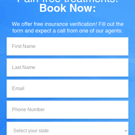
Book Now:
We offer free insurance verification! Fill out the
form and expect a call from one of our agents:
First
Name:
Last
Name:
Email:
Phone
Number:
State: