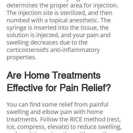
determines the proper area for injection.
The injection site is sterilized, and then
numbed with a topical anesthetic. The
syringe is inserted into the tissue, the
solution is injected, and your pain and
swelling decreases due to the
corticosteroid’s anti-inflammatory
properties.
Are Home Treatments
Effective for Pain Relief?
You can find some relief from painful
swelling and elbow pain with home
treatments. Follow the RICE method (rest,
ice, compress, elevate) to reduce swelling,