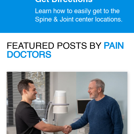
Learn how to easily get to the
Spine & Joint center locations.
FEATURED POSTS BY
PAIN
DOCTORS