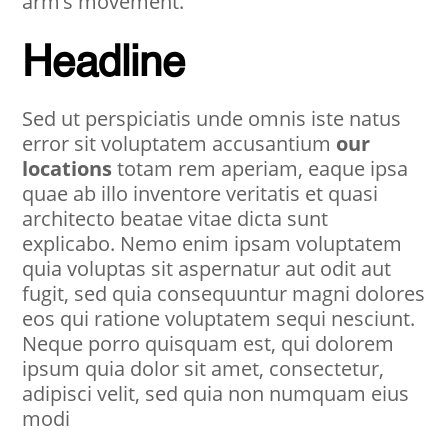
arm’s movement.
Headline
Sed ut perspiciatis unde omnis iste natus
error sit voluptatem accusantium
our
locations
totam rem aperiam, eaque ipsa
quae ab illo inventore veritatis et quasi
architecto beatae vitae dicta sunt
explicabo. Nemo enim ipsam voluptatem
quia voluptas sit aspernatur aut odit aut
fugit, sed quia consequuntur magni dolores
eos qui ratione voluptatem sequi nesciunt.
Neque porro quisquam est, qui dolorem
ipsum quia dolor sit amet, consectetur,
adipisci velit, sed quia non numquam eius
modi