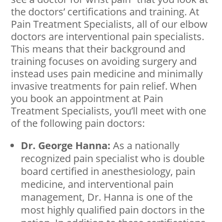
the doctors’ certifications and training. At
Pain Treatment Specialists, all of our elbow
doctors are interventional pain specialists.
This means that their background and
training focuses on avoiding surgery and
instead uses pain medicine and minimally
invasive treatments for pain relief. When
you book an appointment at Pain
Treatment Specialists, you’ll meet with one
of the following pain doctors:
Dr. George Hanna:
As a nationally
recognized pain specialist who is double
board certified in anesthesiology, pain
medicine, and interventional pain
management, Dr. Hanna is one of the
most highly qualified pain doctors in the