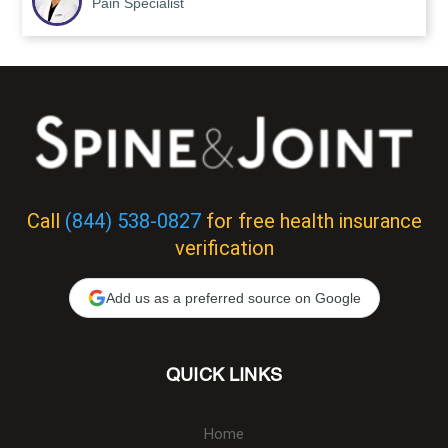
Pain Specialist
Call
(844) 538-0827
for free health insurance
verification
Add us as a preferred source on Google
QUICK LINKS
Home