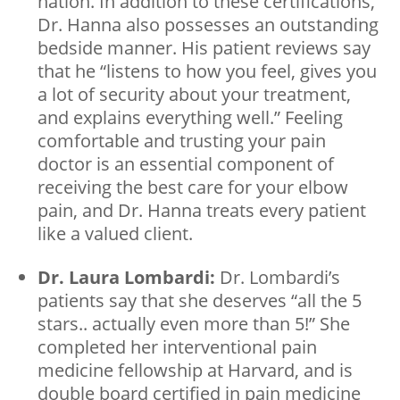
nation. In addition to these certifications,
Dr. Hanna also possesses an outstanding
bedside manner. His patient reviews say
that he “listens to how you feel, gives you
a lot of security about your treatment,
and explains everything well.” Feeling
comfortable and trusting your pain
doctor is an essential component of
receiving the best care for your elbow
pain, and Dr. Hanna treats every patient
like a valued client.
Dr. Laura Lombardi:
Dr. Lombardi’s
patients say that she deserves “all the 5
stars.. actually even more than 5!” She
completed her interventional pain
medicine fellowship at Harvard, and is
double board certified in pain medicine