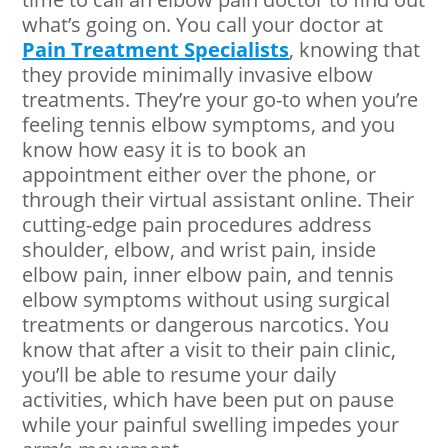
what’s going on. You call your doctor at
Pain Treatment Specialists
, knowing that
they provide minimally invasive elbow
treatments. They’re your go-to when you’re
feeling tennis elbow symptoms, and you
know how easy it is to book an
appointment either over the phone, or
through their virtual assistant online. Their
cutting-edge pain procedures address
shoulder, elbow, and wrist pain, inside
elbow pain, inner elbow pain, and tennis
elbow symptoms without using surgical
treatments or dangerous narcotics. You
know that after a visit to their pain clinic,
you’ll be able to resume your daily
activities, which have been put on pause
while your painful swelling impedes your