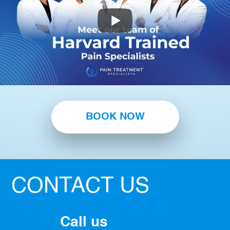
BOOK NOW
CONTACT US
Call us