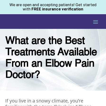
We are open and accepting patients! Get started
with
FREE insurance verification
What are the Best
Treatments Available
From an Elbow Pain
Doctor?
If you live in a snowy climate, you’re