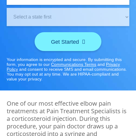
Clinic
Location:
Get Started
Your information is encrypted and secure. By submitting this
form, you agree to our
Communications Terms
and
Privacy
Policy
and consent to receive SMS and email communications.
You may opt out at any time. We are HIPAA-compliant and
value your privacy.
One of our most effective elbow pain
treatments at Pain Treatment Specialists is
a corticosteroid injection. During this
procedure, your pain doctor draws up a
corticosteroid into a syringe and