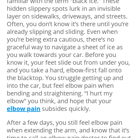
familiar with the term “black ice.” These
hidden slippery spots lurk in an invisible
layer on sidewalks, driveways, and streets.
Often, you don’t know it’s there until you’re
already slipping and sliding. Even when
you’re being extra cautious, there’s no
graceful way to navigate a sheet of ice as
you walk towards your car. Before you
know it, your feet slide out from under you,
and you take a hard, elbow-first fall onto
the blacktop. You struggle getting up and
into the car, but feel elbow pain when
bending and straightening. “I hurt my
elbow” you think, and hope that your
elbow pain
subsides quickly.
After a few days, you still feel elbow pain
when extending the arm, and know that it’s
time to call an elbow pain doctor to find out