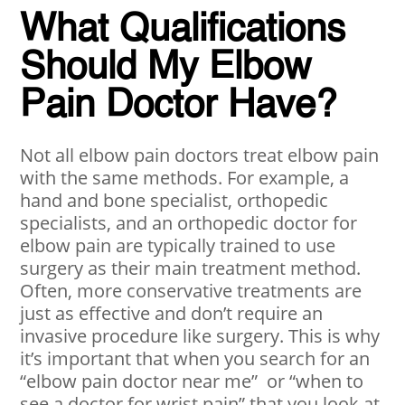
What Qualifications
Should My Elbow
Pain Doctor Have?
Not all elbow pain doctors treat elbow pain
with the same methods. For example, a
hand and bone specialist, orthopedic
specialists, and an orthopedic doctor for
elbow pain are typically trained to use
surgery as their main treatment method.
Often, more conservative treatments are
just as effective and don’t require an
invasive procedure like surgery. This is why
it’s important that when you search for an
“elbow pain doctor near me” or “when to
see a doctor for wrist pain” that you look at