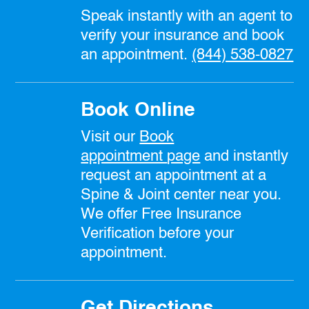
Speak instantly with an agent to
verify your insurance and book
an appointment.
(844) 538-0827
Book Online
Visit our
Book
appointment
page
and instantly
request an appointment at a
Spine & Joint center near you.
We offer Free Insurance
Verification before your
appointment.
Get Directions