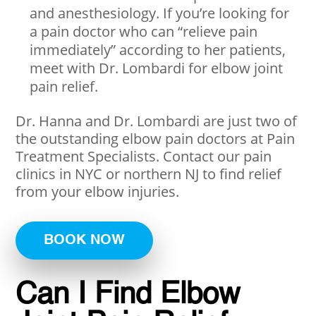
and anesthesiology. If you’re looking for
a pain doctor who can “relieve pain
immediately” according to her patients,
meet with Dr. Lombardi for elbow joint
pain relief.
Dr. Hanna and Dr. Lombardi are just two of
the outstanding elbow pain doctors at Pain
Treatment Specialists. Contact our pain
clinics in NYC or northern NJ to find relief
from your elbow injuries.
BOOK NOW
Can I Find Elbow