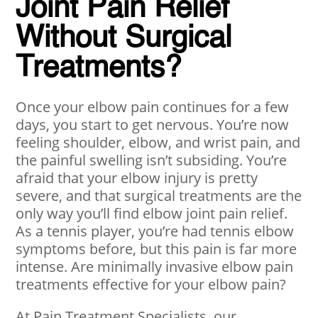
Joint Pain Relief
Without Surgical
Treatments?
Once your elbow pain continues for a few
days, you start to get nervous. You’re now
feeling shoulder, elbow, and wrist pain, and
the painful swelling isn’t subsiding. You’re
afraid that your elbow injury is pretty
severe, and that surgical treatments are the
only way you’ll find elbow joint pain relief.
As a tennis player, you’re had tennis elbow
symptoms before, but this pain is far more
intense. Are minimally invasive elbow pain
treatments effective for your elbow pain?
At Pain Treatment Specialists, our