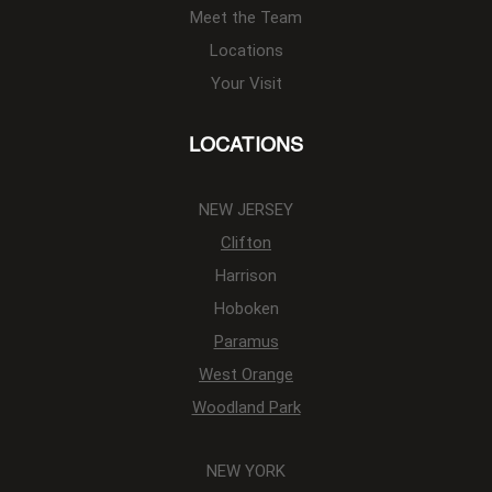
Meet the Team
Locations
Your Visit
LOCATIONS
NEW JERSEY
Clifton
Harrison
Hoboken
Paramus
West Orange
Woodland Park
NEW YORK