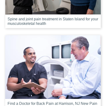
Spine and joint pain treatment in Staten Island for your
musculoskeletal health
Find a Doctor for Back Pain at Harrison, NJ New Pain