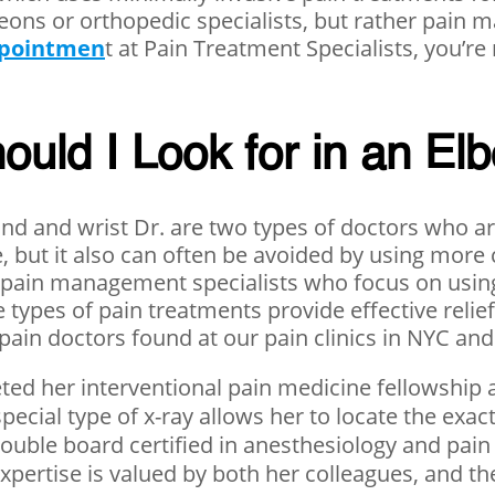
geons or orthopedic specialists, but rather pai
ppointmen
t at Pain Treatment Specialists, you’re
ould I Look for in an El
d and wrist Dr. are two types of doctors who are
e, but it also can often be avoided by using more
 pain management specialists who focus on using
 types of pain treatments provide effective relie
pain doctors found at our pain clinics in NYC and
ed her interventional pain medicine fellowship 
pecial type of x-ray allows her to locate the exa
double board certified in anesthesiology and pain
ertise is valued by both her colleagues, and the 