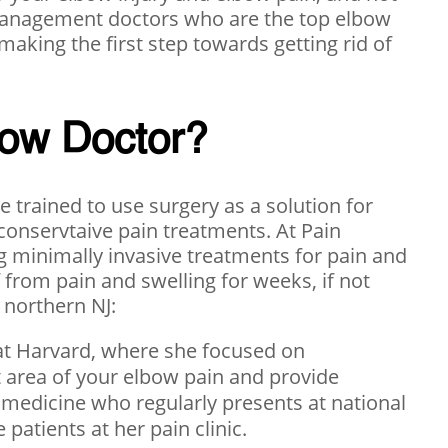
n management doctors who are the top elbow
 making the first step towards getting rid of
bow Doctor?
 trained to use surgery as a solution for
 conservtaive pain treatments. At Pain
 minimally invasive treatments for pain and
f from pain and swelling for weeks, if not
 northern NJ:
at Harvard, where she focused on
ct area of your elbow pain and provide
 medicine who regularly presents at national
patients at her pain clinic.