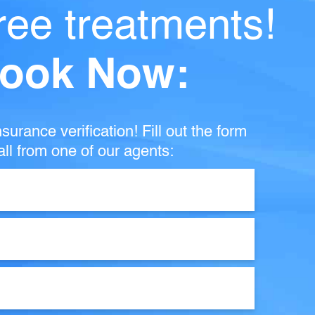
ree treatments!
ook Now:
surance verification! Fill out the form
ll from one of our agents: