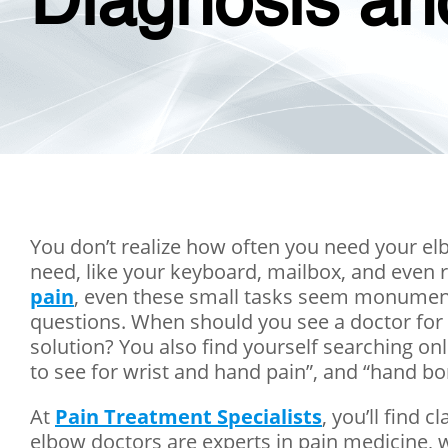
Diagnosis an
You don’t realize how often you need your el
need, like your keyboard, mailbox, and even 
pain
, even these small tasks seem monumental
questions. When should you see a doctor for 
solution? You also find yourself searching onl
to see for wrist and hand pain”, and “hand bo
At
Pain Treatment Specialists
, you’ll find
elbow doctors are experts in pain medicine, 