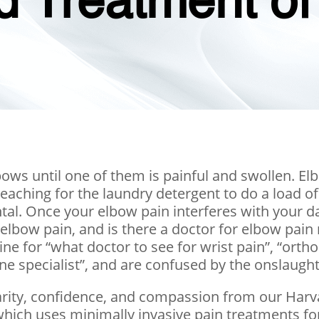
d Treatment of
bows until one of them is painful and swollen. E
reaching for the laundry detergent to do a load 
. Once your elbow pain interferes with your daily
elbow pain, and is there a doctor for elbow pai
ine for “what doctor to see for wrist pain”, “ort
ne specialist”, and are confused by the onslaught
 clarity, confidence, and compassion from our Harv
which uses minimally invasive pain treatments fo