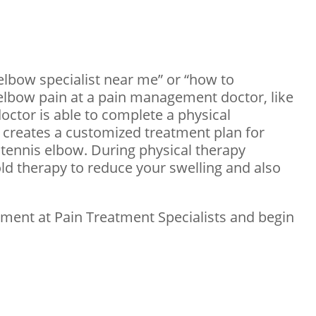
 elbow specialist near me” or “how to
r elbow pain at a pain management doctor, like
doctor is able to complete a physical
r creates a customized treatment plan for
 tennis elbow. During physical therapy
old therapy to reduce your swelling and also
tment at Pain Treatment Specialists and begin