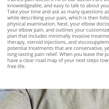
knowledgeable, and easy to talk to about you
Take your time and ask as many questions a
while describing your pain, which is then fol
physical examination. Next, your elbow doct
your elbow pain, and outlines your customiz
plan that includes minimally invasive treatme
therapy, steroid injections, and viscosupplem
potential treatments that are conservative, ye
long-lasting pain relief. When you leave the pai
have a clear road map of your next steps tow
free life.