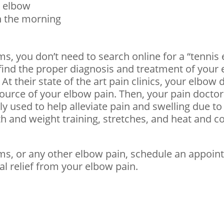
r elbow
in the morning
s, you don’t need to search online for a “tennis
l find the proper diagnosis and treatment of you
At their state of the art pain clinics, your elbow 
source of your elbow pain. Then, your pain docto
 used to help alleviate pain and swelling due to
th and weight training, stretches, and heat and c
ms, or any other elbow pain, schedule an appoin
l relief from your elbow pain.