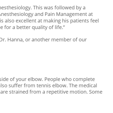
nesthesiology. This was followed by a
f Anesthesiology and Pain Management at
s also excellent at making his patients feel
for a better quality of life.”
 Dr. Hanna, or another member of our
utside of your elbow. People who complete
 also suffer from tennis elbow. The medical
 are strained from a repetitive motion. Some