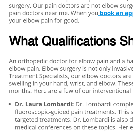
surgery. Our pain doctors are not elbow sur
pain doctors near me. When you
book an a
your elbow pain for good.
What Qualifications Sh
An orthopedic doctor for elbow pain and a han
elbow pain. Elbow surgery is not only invasiv
Treatment Specialists, our elbow doctors are
swelling in your hand, wrist, and elbow. These
months. Here are a few of our interventional 
Dr. Laura Lombardi:
Dr. Lombardi complet
fluoroscopic-guided pain treatments. This s
targeted treatments. Dr. Lombardi is also 
medical conferences on these topics. Her exp