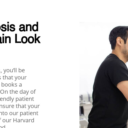
sis and
ain Look
 you’ll be
 that your
 books a
 On the day of
iendly patient
nsure that your
into our patient
f our Harvard
nd,