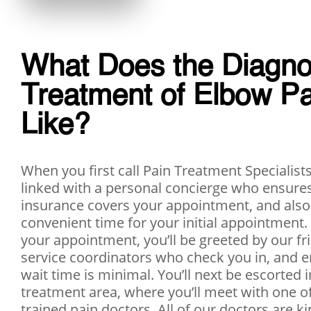
​What Does the Diagno
Treatment of Elbow P
Like?
When you first call Pain Treatment Specialists,
linked with a personal concierge who ensures
insurance covers your appointment, and also
convenient time for your initial appointment.
your appointment, you’ll be greeted by our fr
service coordinators who check you in, and e
wait time is minimal. You’ll next be escorted 
treatment area, where you’ll meet with one o
trained pain doctors. All of our doctors are ki