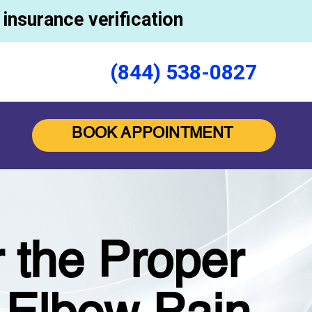
insurance verification
(844) 538-0827
BOOK APPOINTMENT
 the Proper