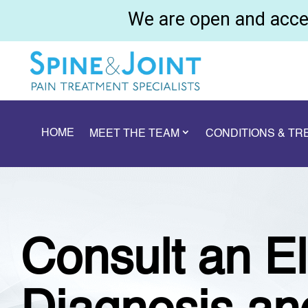
We are open and accep
HOME
MEET THE TEAM
CONDITIONS & T
Consult an El