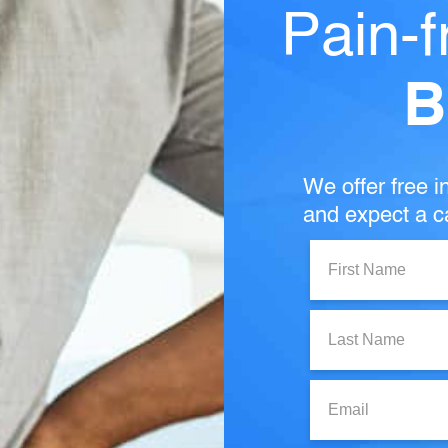
Pain-f
B
We offer free in
and expect a ca
First
Name:
Last
Name:
Email: