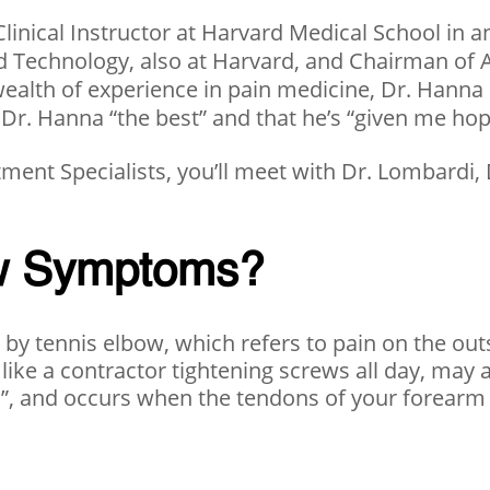
linical Instructor at Harvard Medical School in a
and Technology, also at Harvard, and Chairman o
wealth of experience in pain medicine, Dr. Hanna i
 Dr. Hanna “the best” and that he’s “given me hope 
ent Specialists, you’ll meet with Dr. Lombardi,
ow Symptoms?
d by tennis elbow, which refers to pain on the o
 like a contractor tightening screws all day, may
is”, and occurs when the tendons of your forearm