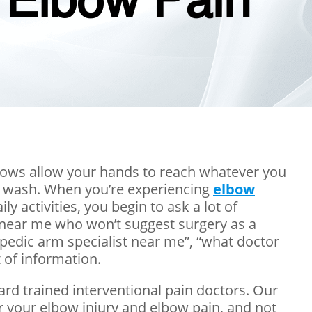
 Elbow Pain
lbows allow your hands to reach whatever you
of wash. When you’re experiencing
elbow
 activities, you begin to ask a lot of
n near me who won’t suggest surgery as a
hopedic arm specialist near me”, “what doctor
 of information.
ard trained interventional pain doctors. Our
r your elbow injury and elbow pain, and not