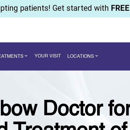
ting patients! Get started with
FREE 
YOUR VISIT
REATMENTS
LOCATIONS
bow Doctor for