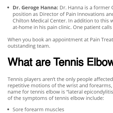
Dr. Geroge Hanna:
Dr. Hanna is a former C
position as Director of Pain Innovations 
Chilton Medical Center. In addition to this 
at-home in his pain clinic. One patient calls
When you book an appointment at Pain Treatm
outstanding team.
What are Tennis Elb
Tennis players aren’t the only people affecte
repetitive motions of the wrist and forearms,
name for tennis elbow is “lateral epicondylit
of the symptoms of tennis elbow include:
Sore forearm muscles