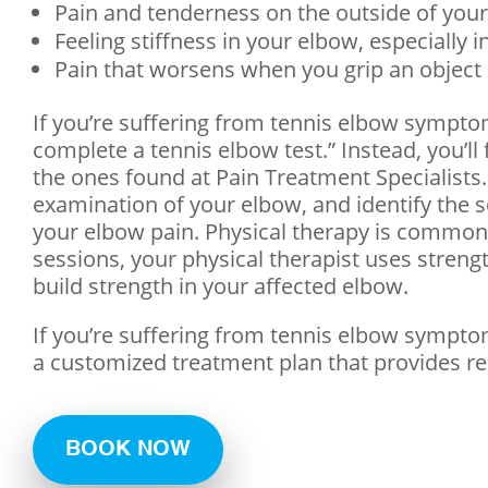
Pain and tenderness on the outside of you
Feeling stiffness in your elbow, especially 
Pain that worsens when you grip an object
If you’re suffering from tennis elbow symptom
complete a tennis elbow test.” Instead, you’l
the ones found at Pain Treatment Specialists. 
examination of your elbow, and identify the 
your elbow pain. Physical therapy is commonly
sessions, your physical therapist uses streng
build strength in your affected elbow.
If you’re suffering from tennis elbow sympto
a customized treatment plan that provides rea
BOOK NOW