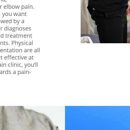
r elbow pain.
s you want
lowed by a
or diagnoses
ed treatment
nts. Physical
entation are all
t effective at
n clinic, you’ll
ards a pain-